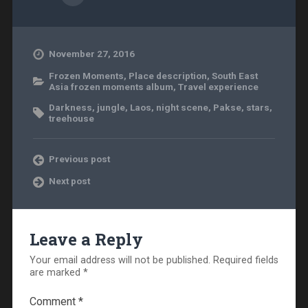
November 27, 2016
Frozen Moments
,
Place description
,
South East
Asia frozen moments album
,
Travel experience
Darkness
,
jungle
,
Laos
,
night scene
,
Pakse
,
stars
,
treehouse
Previous post
Next post
Leave a Reply
Your email address will not be published.
Required fields
are marked
*
Comment
*