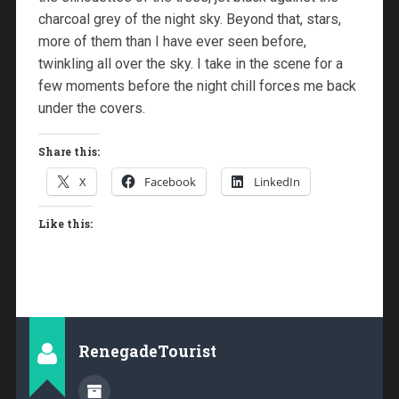
charcoal grey of the night sky. Beyond that, stars,
more of them than I have ever seen before,
twinkling all over the sky. I take in the scene for a
few moments before the night chill forces me back
under the covers.
Share this:
X
Facebook
LinkedIn
Like this:
RenegadeTourist