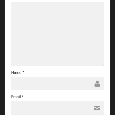
Name
*
Email
*