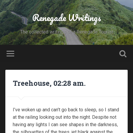
Renegade Writings
The collected writings of a Renegade Tourist
Treehouse, 02:28 am.
I’ve woken up and can’t go back to sleep, so I stand
at the railing looking out into the night. Despite not
having any lights I can see shapes in the darkness,
the silhouettes of the trees, jet black against the