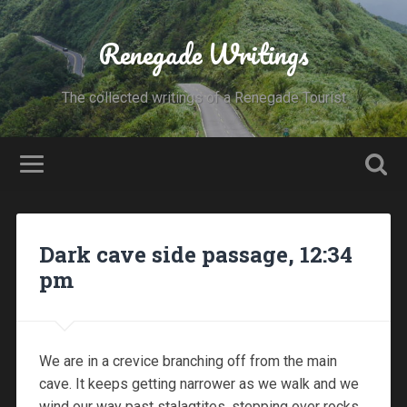
Renegade Writings
The collected writings of a Renegade Tourist
Dark cave side passage, 12:34
pm
We are in a crevice branching off from the main
cave. It keeps getting narrower as we walk and we
wind our way past stalagtites, stepping over rocks