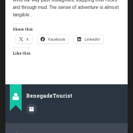
and through mud. The sense of adventure is almost
tangible…
Share this:
X
Facebook
LinkedIn
Like this:
RenegadeTourist