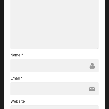
Name
*
Email
*
Website