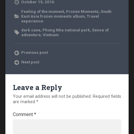
October 19, 2016
Feeling of the moment
,
Frozen Moments
,
South
East Asia frozen moments album
,
Travel
experience
dark cave
,
Phong Nha national park
,
Sense of
adventure
,
Vietnam
Previous post
Next post
Leave a Reply
Your email address will not be published.
Required fields
are marked
*
Comment
*