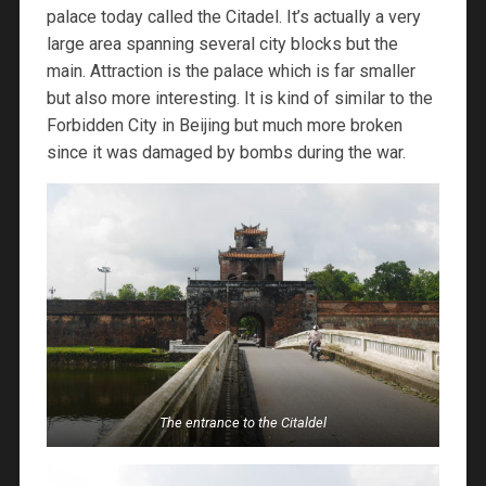
palace today called the Citadel. It’s actually a very
large area spanning several city blocks but the
main. Attraction is the palace which is far smaller
but also more interesting. It is kind of similar to the
Forbidden City in Beijing but much more broken
since it was damaged by bombs during the war.
The entrance to the Citaldel