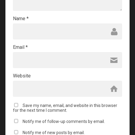
Name
*
Email
*
Website
Save my name, email, and website in this browser
for the next time I comment.
Notify me of follow-up comments by email.
Notify me of new posts by email.