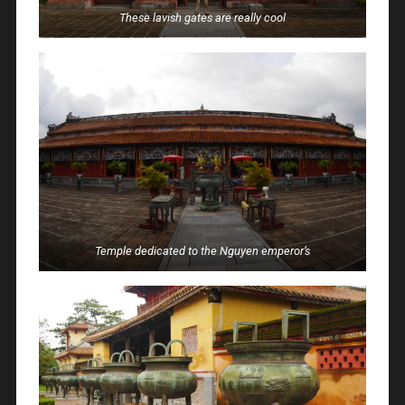
These lavish gates are really cool
Temple dedicated to the Nguyen emperor’s