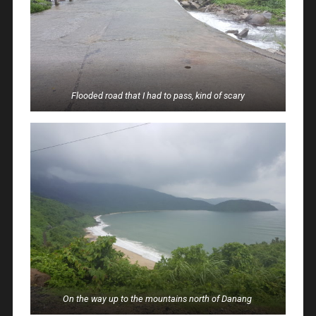
Flooded road that I had to pass, kind of scary
On the way up to the mountains north of Danang