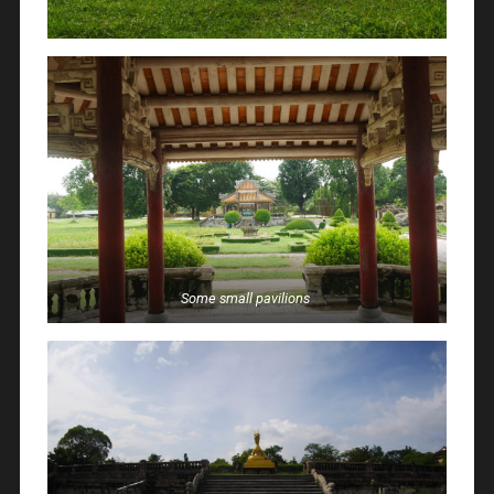
Some small pavilions