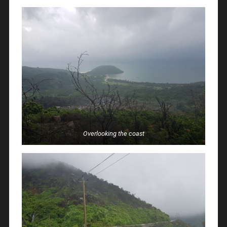
Overlooking the coast