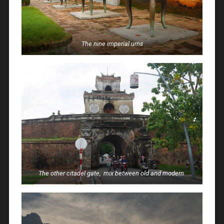
The nine imperial urns
The other citadel gate, mix between old and modern