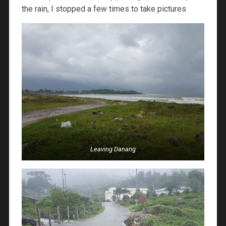
the rain, I stopped a few times to take pictures
Leaving Danang