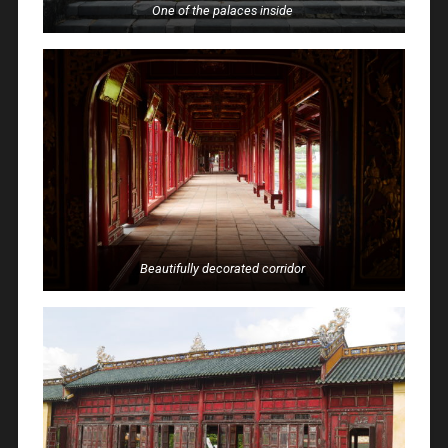
One of the palaces inside
Beautifully decorated corridor