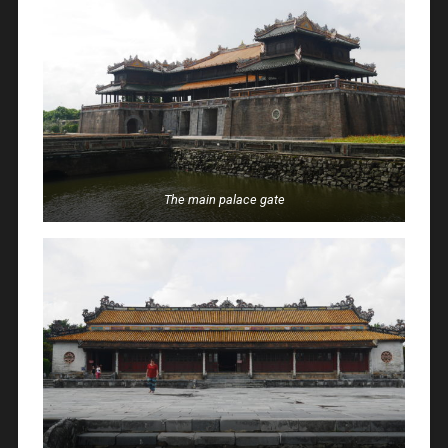
The main palace gate