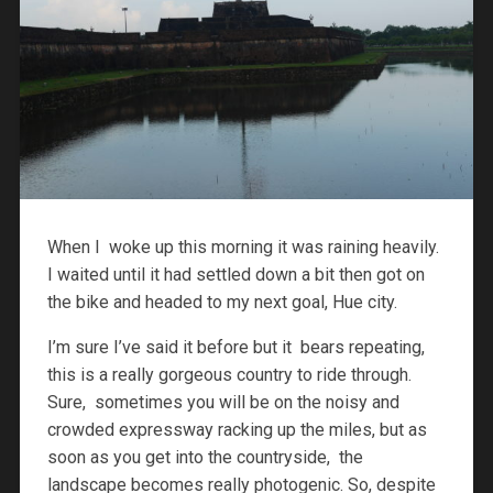
When I woke up this morning it was raining heavily.
I waited until it had settled down a bit then got on
the bike and headed to my next goal, Hue city.
I’m sure I’ve said it before but it bears repeating,
this is a really gorgeous country to ride through.
Sure, sometimes you will be on the noisy and
crowded expressway racking up the miles, but as
soon as you get into the countryside, the
landscape becomes really photogenic. So, despite