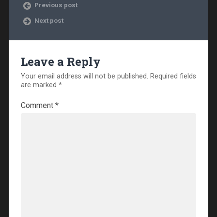
Previous post
Next post
Leave a Reply
Your email address will not be published.
Required fields
are marked
*
Comment
*