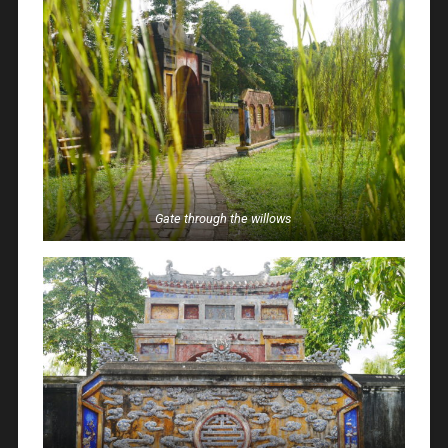
Gate through the willows