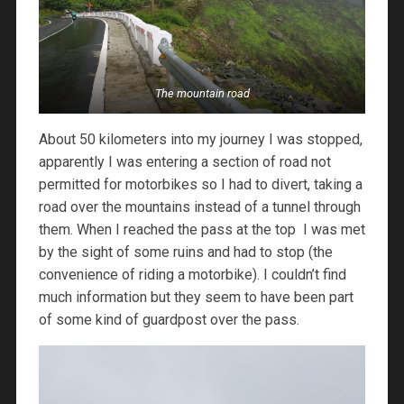
The mountain road
About 50 kilometers into my journey I was stopped,
apparently I was entering a section of road not
permitted for motorbikes so I had to divert, taking a
road over the mountains instead of a tunnel through
them. When I reached the pass at the top I was met
by the sight of some ruins and had to stop (the
convenience of riding a motorbike). I couldn’t find
much information but they seem to have been part
of some kind of guardpost over the pass.