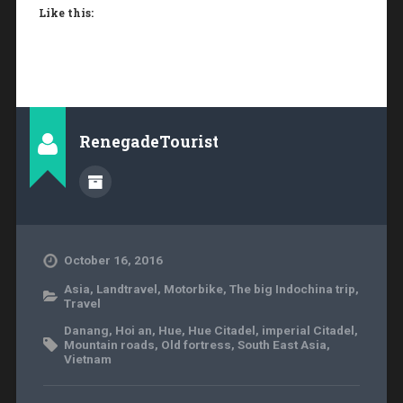
Like this:
RenegadeTourist
October 16, 2016
Asia
,
Landtravel
,
Motorbike
,
The big Indochina trip
,
Travel
Danang
,
Hoi an
,
Hue
,
Hue Citadel
,
imperial Citadel
,
Mountain roads
,
Old fortress
,
South East Asia
,
Vietnam