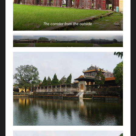
The corridor from the outside
The courtyard of one palace