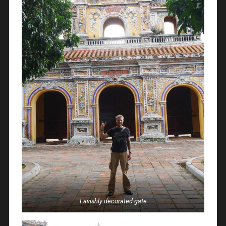
Lavishly decorated gate