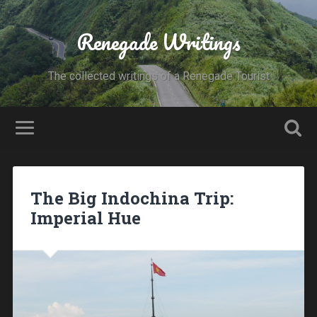
Renegade Writings
The collected writings of a Renegade Tourist
The Big Indochina Trip:
Imperial Hue