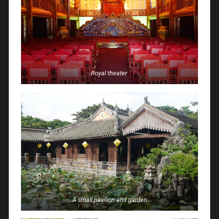
Royal
theater
A small pavilion and garden