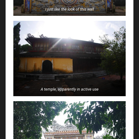
I just like the look of this wall
A temple, apparently in active use