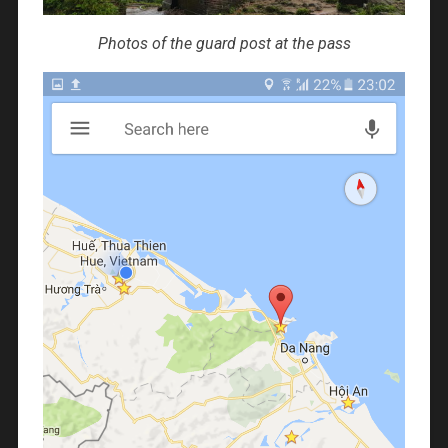
Photos of the guard post at the pass