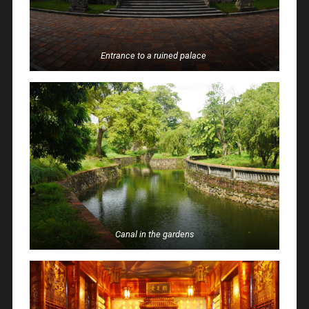
Entrance to a ruined palace
Canal in the gardens