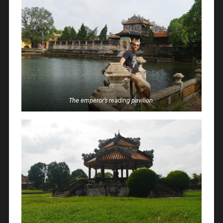
The emperor’s reading pavilion