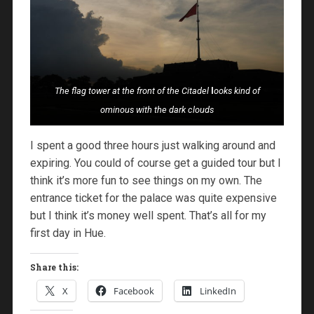
The flag tower at the front of the Citadel
l
ooks kind of
ominous with the dark clouds
I spent a good three hours just walking around and
expiring. You could of course get a guided tour but I
think it’s more fun to see things on my own. The
entrance ticket for the palace was quite expensive
but I think it’s money well spent. That’s all for my
first day in Hue.
Share this:
X
Facebook
LinkedIn