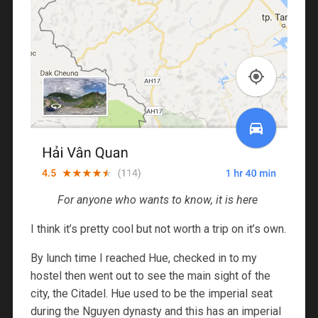
For anyone who wants to know, it is here
I think it’s pretty cool but not worth a trip on it’s own.
By lunch time I reached Hue, checked in to my
hostel then went out to see the main sight of the
city, the Citadel. Hue used to be the imperial seat
during the Nguyen dynasty and this has an imperial