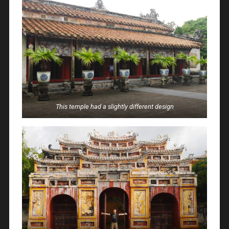
This temple had a slightly different design