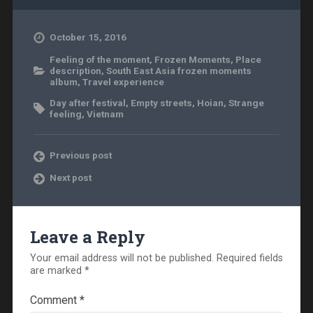
October 15, 2016
Feeling of the moment
,
Frozen Moments
,
Place
description
,
South East Asia frozen moments
album
,
Travel experience
Day after festival
,
Empty streets
,
Hoian
,
Strange
feeling
,
Vietnam
Previous post
Next post
Leave a Reply
Your email address will not be published.
Required fields
are marked
*
Comment
*