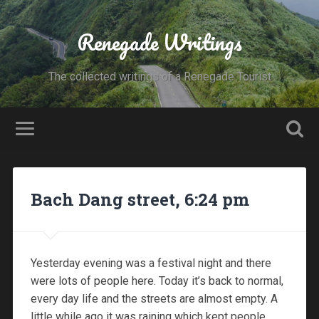
Renegade Writings
The collected writings of a Renegade Tourist
Bach Dang street, 6:24 pm
Yesterday evening was a festival night and there
were lots of people here. Today it’s back to normal,
every day life and the streets are almost empty. A
little while ago it was raining which kept people