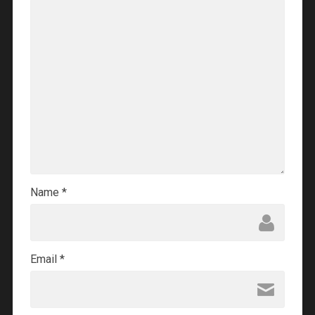
Name
*
Email
*