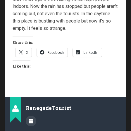
indoors. Now the rain has stopped but people aren’t
coming out, not even the tourists. In the daytime
this place is bustling with people but now it’s so
empty. It feels so strange.
Share this:
X
Facebook
LinkedIn
Like this:
RenegadeTourist