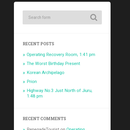
RECENT POSTS
Operating Recovery Room, 1:41 pm
The Worst Birthday Present
Korean Archipelago
Prion
Highway No.3 Just North of Jiuru,
1:48 pm
RECENT COMMENTS
RenegadeTourist
on
Operating