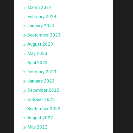
March 2024
February 2024
January 2024
September 2023
August 2023
May 2023
April 2023
February 2023
January 2023
December 2022
October 2022
September 2022
August 2022
May 2022