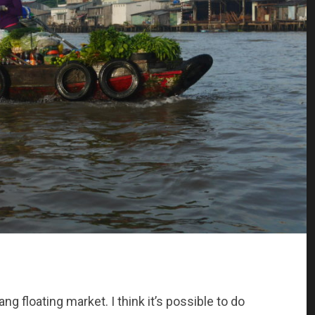
g floating market. I think it’s possible to do