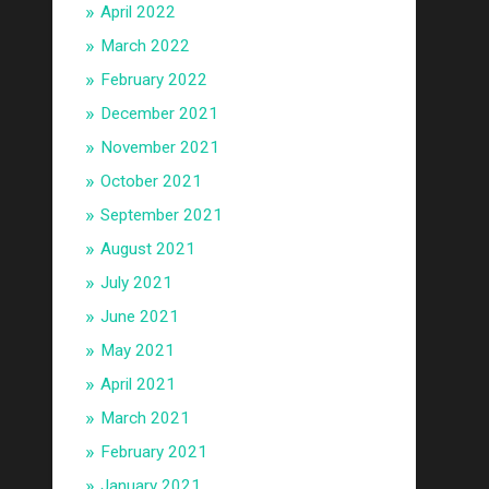
April 2022
March 2022
February 2022
December 2021
November 2021
October 2021
September 2021
August 2021
July 2021
June 2021
May 2021
April 2021
March 2021
February 2021
January 2021