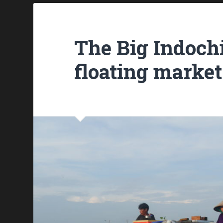
The Big Indoch
floating market