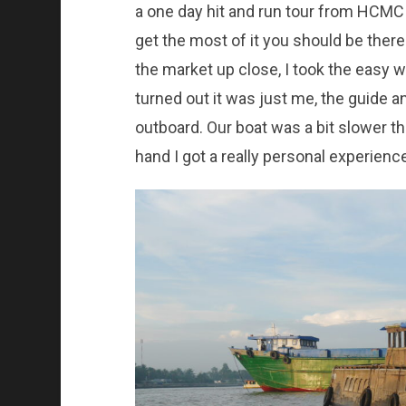
a one day hit and run tour from HCMC
get the most of it you should be there
the market up close, I took the easy w
turned out it was just me, the guide a
outboard. Our boat was a bit slower th
hand I got a really personal experience,