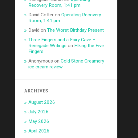
Recovery Room, 1:41 pm
David Cotter
on
Operating Recovery
Room, 1:41 pm
David
on
The Worst Birthday Present
Three Fingers and a Fairy Cave –
Renegade Writings
on
Hiking the Five
Fingers
Anonymous
on
Cold Stone Creamery
ice cream review
ARCHIVES
August 2026
July 2026
May 2026
April 2026