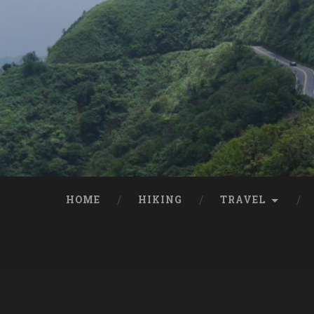
HOME
HIKING
TRAVEL