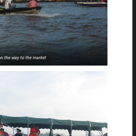
n the way to the market