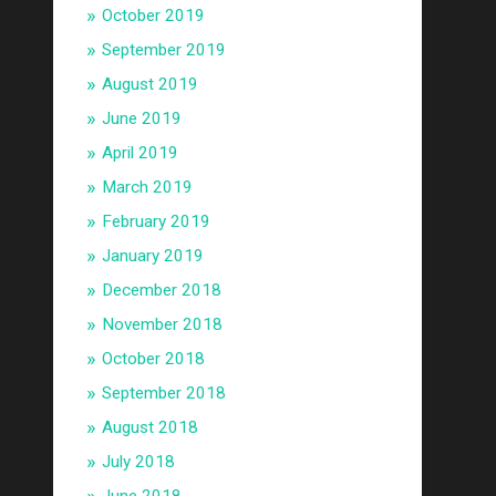
October 2019
September 2019
August 2019
June 2019
April 2019
March 2019
February 2019
January 2019
December 2018
November 2018
October 2018
September 2018
August 2018
July 2018