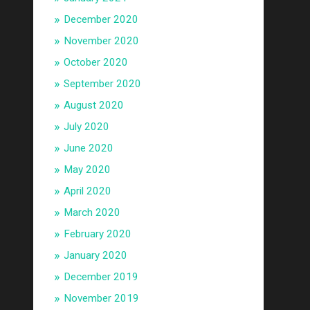
December 2020
November 2020
October 2020
September 2020
August 2020
July 2020
June 2020
May 2020
April 2020
March 2020
February 2020
January 2020
December 2019
November 2019