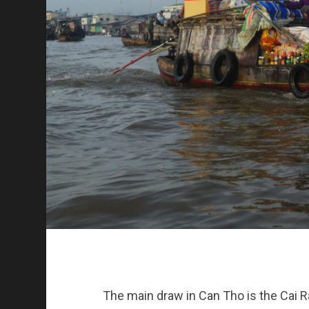
The main draw in Can Tho is the Cai Ran