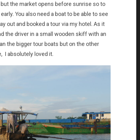
 but the market opens before sunrise so to
 early. You also need a boat to be able to see
ay out and booked a tour via my hotel. As it
nd the driver in a small wooden skiff with an
an the bigger tour boats but on the other
 I absolutely loved it.