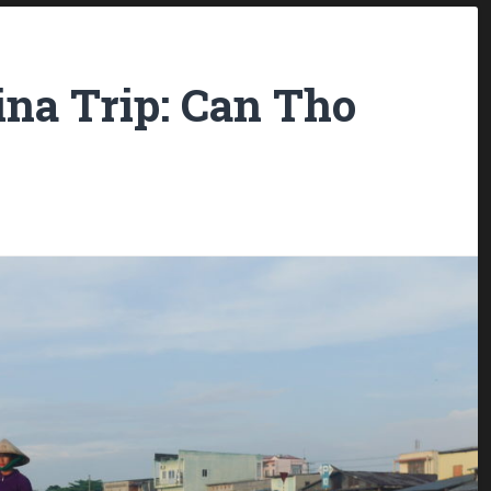
ina Trip: Can Tho