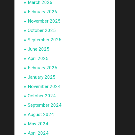
March 2026
February 2026
November 2025
October 2025
September 2025
June 2025
April 2025
February 2025
January 2025
November 2024
October 2024
September 2024
August 2024
May 2024
April 2024