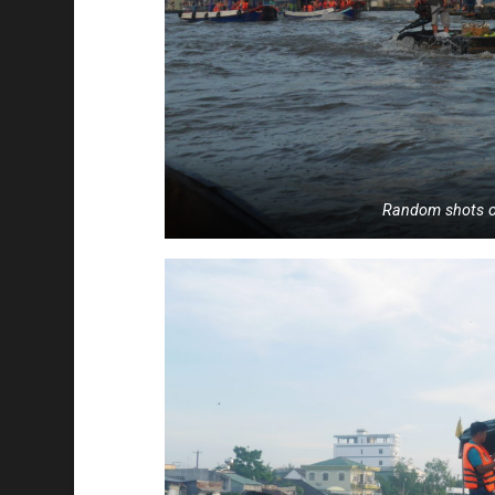
Random shots o