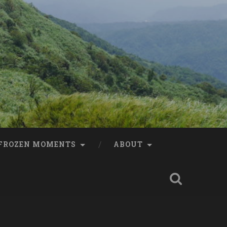
FROZEN MOMENTS
ABOUT