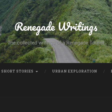
Renegade Writings
The collected writings of a Renegade Tourist
SHORT STORIES
URBAN EXPLORATION