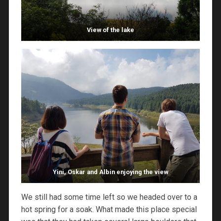
View of the lake
Yini, Oskar and Albin enjoying the view
We still had some time left so we headed over to a
hot spring for a soak. What made this place special