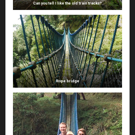
Can you tell I like the old train tracks?
Rope bridge