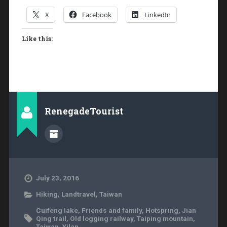
X
Facebook
LinkedIn
Like this:
RenegadeTourist
July 23, 2016
Hiking
,
Landtravel
,
Taiwan
Cuifeng lake
,
Friends and family
,
Hotspring
,
Jian
Qing trail
,
Old logging railway
,
Taiping mountain
,
Taiwan
,
Yilan