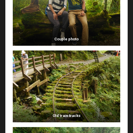
Couple photo
Old train tracks