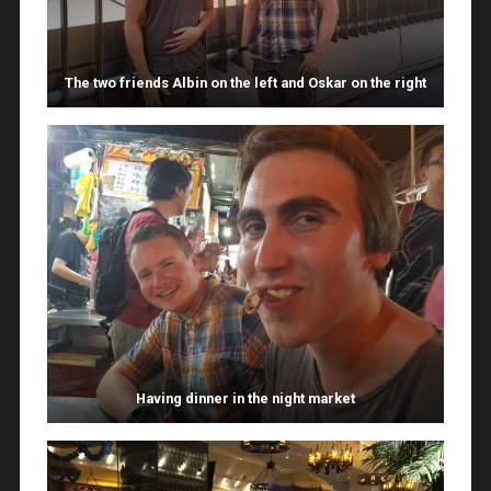
The two friends Albin on the left and Oskar on the right
Having dinner in the night market