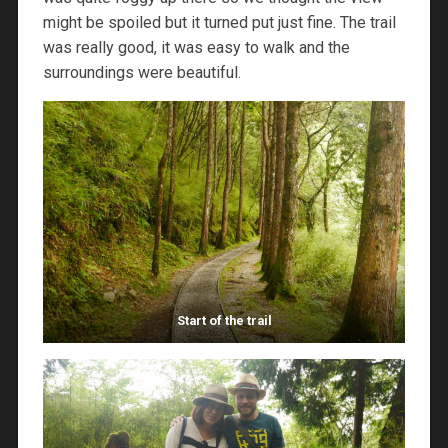
might be spoiled but it turned put just fine. The trail
was really good, it was easy to walk and the
surroundings were beautiful.
Start of the trail