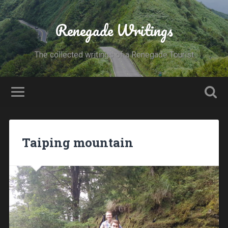
Renegade Writings
The collected writings of a Renegade Tourist
Taiping mountain