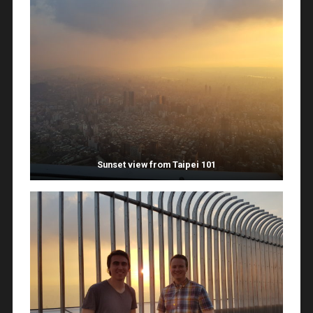
Sunset view from Taipei 101