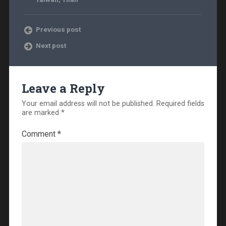
Previous post
Next post
Leave a Reply
Your email address will not be published.
Required fields
are marked
*
Comment
*