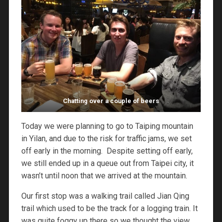
Chatting over a couple of beers
Today we were planning to go to Taiping mountain
in Yilan, and due to the risk for traffic jams, we set
off early in the morning. Despite setting off early,
we still ended up in a queue out from Taipei city, it
wasn’t until noon that we arrived at the mountain.
Our first stop was a walking trail called Jian Qing
trail which used to be the track for a logging train. It
was quite foggy up there so we thought the view