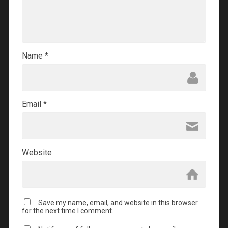
Name
*
Email
*
Website
Save my name, email, and website in this browser
for the next time I comment.