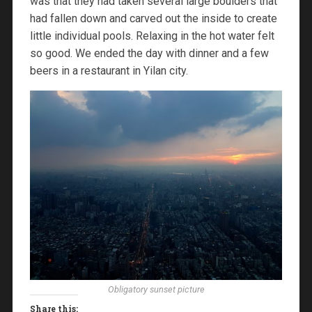
was that they had taken several large boulders that
had fallen down and carved out the inside to create
little individual pools. Relaxing in the hot water felt
so good. We ended the day with dinner and a few
beers in a restaurant in Yilan city.
Obligatory sunset picture
Share this: