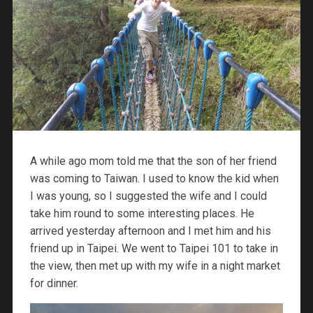
A while ago mom told me that the son of her friend
was coming to Taiwan. I used to know the kid when
I was young, so I suggested the wife and I could
take him round to some interesting places. He
arrived yesterday afternoon and I met him and his
friend up in Taipei. We went to Taipei 101 to take in
the view, then met up with my wife in a night market
for dinner.