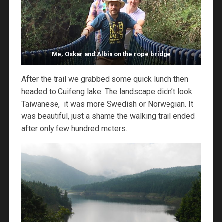
Me, Oskar and Albin on the rope bridge
After the trail we grabbed some quick lunch then
headed to Cuifeng lake. The landscape didn’t look
Taiwanese, it was more Swedish or Norwegian. It
was beautiful, just a shame the walking trail ended
after only few hundred meters.