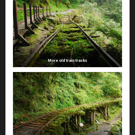
More old train tracks