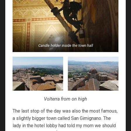
Candle holder inside the town hall
Volterra from on high
The last stop of the day was also the most famous,
a slightly bigger town called San Gimignano. The
lady in the hotel lobby had told my mom we should