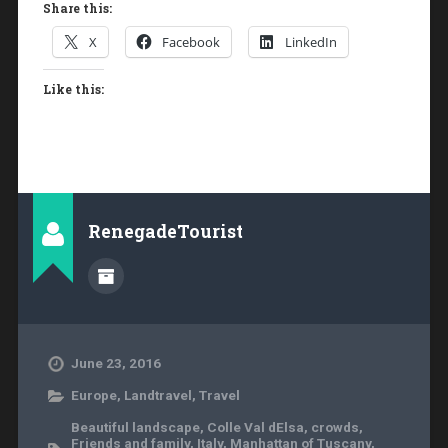
Share this:
X
Facebook
LinkedIn
Like this:
RenegadeTourist
June 23, 2016
Europe
,
Landtravel
,
Travel
Beautiful landscape
,
Colle Val dElsa
,
crowds
,
Friends and family
,
Italy
,
Manhattan of Tuscany
,