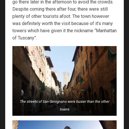
go there later in the afternoon to avoid the crowds.
Despite coming there after four, there were still
plenty of other tourists afoot. The town however
was definitely worth the visit because of it’s many
towers which have given it the nickname “Manhattan
of Tuscany”.
The streets of San Gimignano were busier than the other
towns