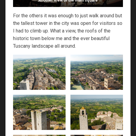
Another view of the main square
For the others it was enough to just walk around but
the tallest tower in the city was open for visitors so
I had to climb up. What a view, the roofs of the
historic town below me and the ever beautiful
Tuscany landscape all around.