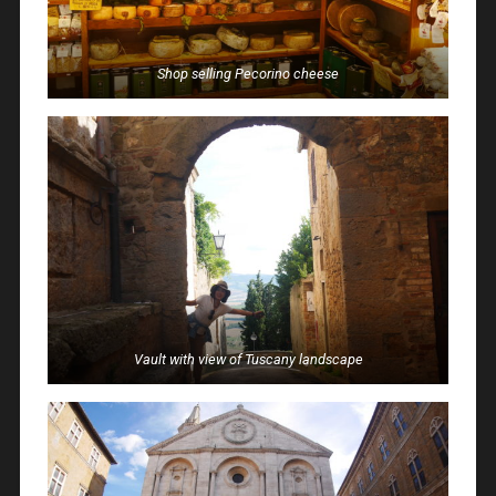
Shop selling Pecorino cheese
Vault with view of Tuscany landscape