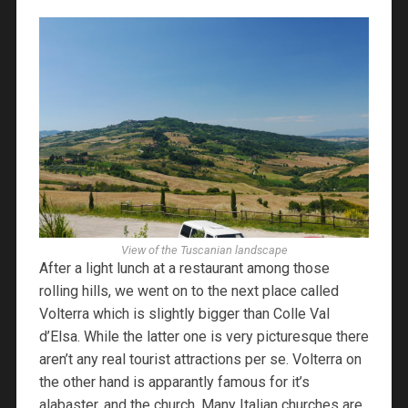
View of the Tuscanian landscape
After a light lunch at a restaurant among those
rolling hills, we went on to the next place called
Volterra which is slightly bigger than Colle Val
d’Elsa. While the latter one is very picturesque there
aren’t any real tourist attractions per se. Volterra on
the other hand is apparantly famous for it’s
alabaster, and the church. Many Italian churches are