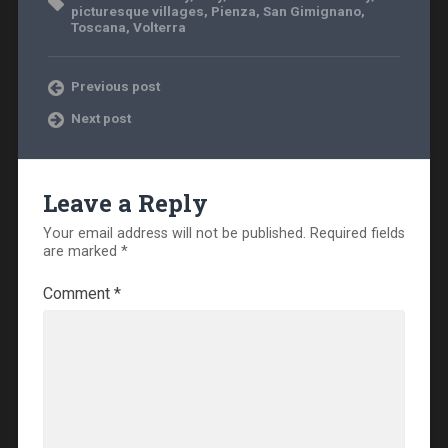
picturesque villages
,
Pienza
,
San Gimignano
,
Toscana
,
Volterra
Previous post
Next post
Leave a Reply
Your email address will not be published.
Required fields
are marked
*
Comment
*