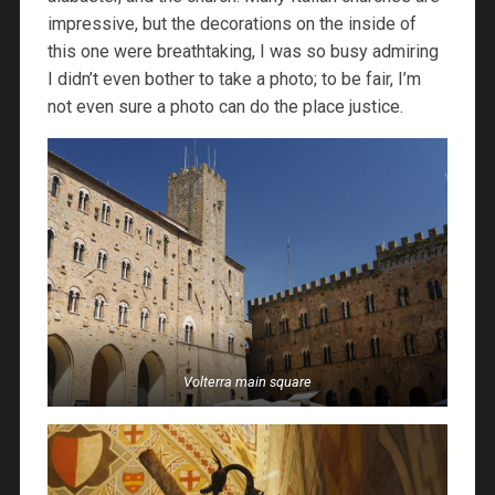
impressive, but the decorations on the inside of
this one were breathtaking, I was so busy admiring
I didn’t even bother to take a photo; to be fair, I’m
not even sure a photo can do the place justice.
Volterra main square