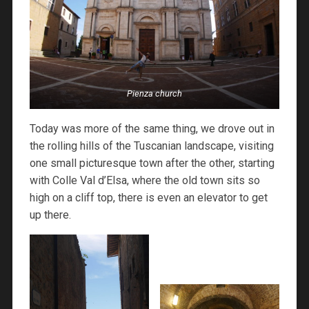
Pienza church
Today was more of the same thing, we drove out in
the rolling hills of the Tuscanian landscape, visiting
one small picturesque town after the other, starting
with Colle Val d’Elsa, where the old town sits so
high on a cliff top, there is even an elevator to get
up there.