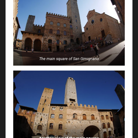
The main square of San Gimignano