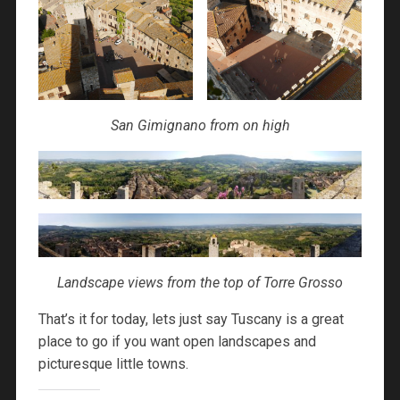
San Gimignano from on high
Landscape views from the top of Torre Grosso
That’s it for today, lets just say Tuscany is a great
place to go if you want open landscapes and
picturesque little towns.