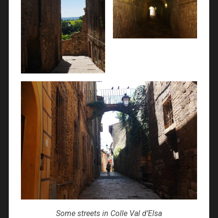
Some streets in Colle Val d’Elsa