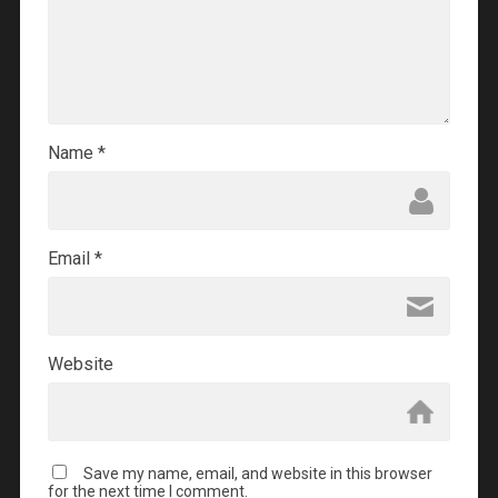
Name
*
Email
*
Website
Save my name, email, and website in this browser
for the next time I comment.