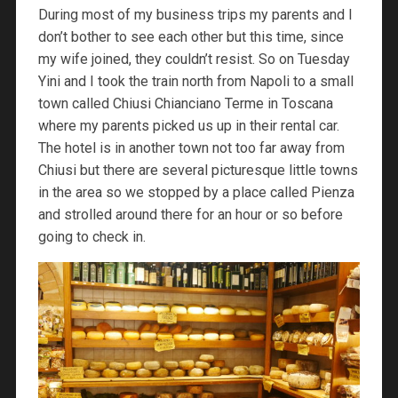
During most of my business trips my parents and I
don’t bother to see each other but this time, since
my wife joined, they couldn’t resist. So on Tuesday
Yini and I took the train north from Napoli to a small
town called Chiusi Chianciano Terme in Toscana
where my parents picked us up in their rental car.
The hotel is in another town not too far away from
Chiusi but there are several picturesque little towns
in the area so we stopped by a place called Pienza
and strolled around there for an hour or so before
going to check in.