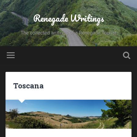
Renegade Writings
The collected writings of a Renegade Tourist
Toscana