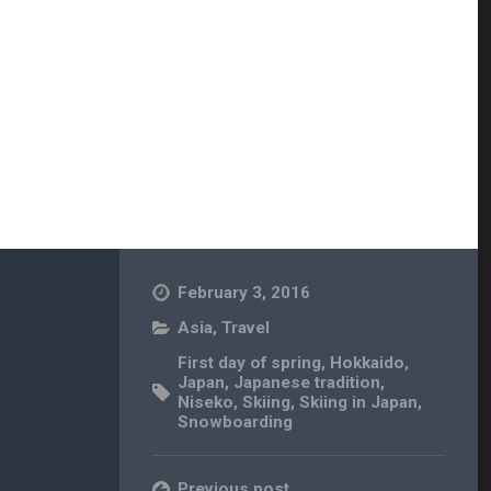
February 3, 2016
Asia
,
Travel
First day of spring
,
Hokkaido
,
Japan
,
Japanese tradition
,
Niseko
,
Skiing
,
Skiing in Japan
,
Snowboarding
Previous post