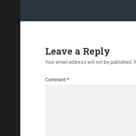
Leave a Reply
Your email address will not be published.
R
Comment
*