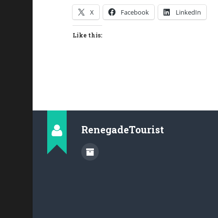
X
Facebook
LinkedIn
Like this:
RenegadeTourist