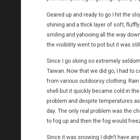
Geared up and ready to go I hit the sl
shining and a thick layer of soft, fluff
smiling and yahooing all the way down.
the visibility went to pot but it was stil
Since I go skiing so extremely seldom
Taiwan. Now that we did go, I had to c
from various outdoorsy clothing. Rain
shell but it quickly became cold in the
problem and despite temperatures as l
day. The only real problem was the c
to fog up and then the fog would freez
Since it was snowing I didn’t have any