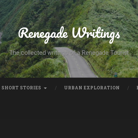
Renegade Writings
The collected writings of a Renegade Tourist
SHORT STORIES
URBAN EXPLORATION