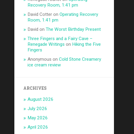
Recovery Room, 1:41 pm
David Cotter
on
Operating Recovery
Room, 1:41 pm
David
on
The Worst Birthday Present
Three Fingers and a Fairy Cave –
Renegade Writings
on
Hiking the Five
Fingers
Anonymous
on
Cold Stone Creamery
ice cream review
ARCHIVES
August 2026
July 2026
May 2026
April 2026