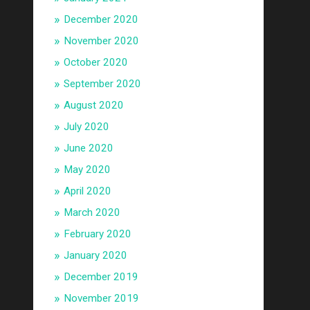
December 2020
November 2020
October 2020
September 2020
August 2020
July 2020
June 2020
May 2020
April 2020
March 2020
February 2020
January 2020
December 2019
November 2019