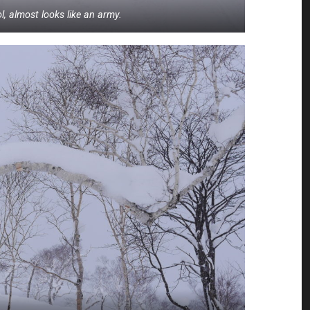
, almost looks like an army.