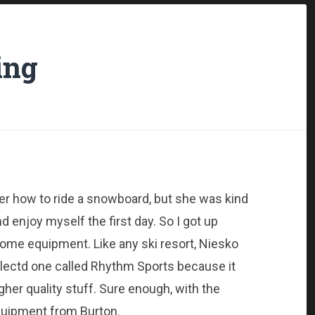
ing
her how to ride a snowboard, but she was kind
 enjoy myself the first day. So I got up
 some equipment. Like any ski resort, Niesko
selectd one called Rhythm Sports because it
er quality stuff. Sure enough, with the
quipment from Burton.