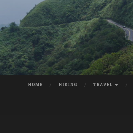
HOME
HIKING
TRAVEL