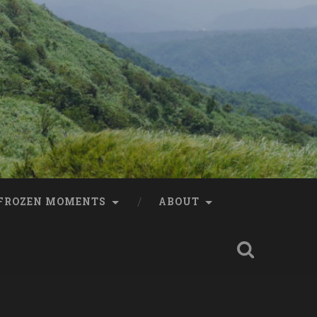
FROZEN MOMENTS
ABOUT