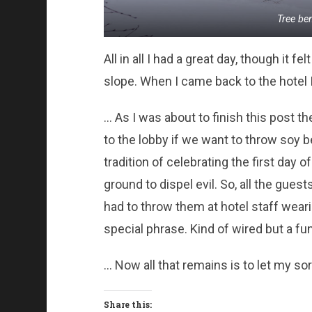
Tree be
All in all I had a great day, though it f
slope. When I came back to the hotel 
… As I was about to finish this post 
to the lobby if we want to throw soy 
tradition of celebrating the first day
ground to dispel evil. So, all the gue
had to throw them at hotel staff wea
special phrase. Kind of wired but a fu
… Now all that remains is to let my sor
Share this: