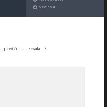
Next post
equired fields are marked
*