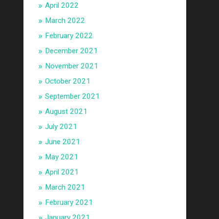
April 2022
March 2022
February 2022
December 2021
November 2021
October 2021
September 2021
August 2021
July 2021
June 2021
May 2021
April 2021
March 2021
February 2021
January 2021