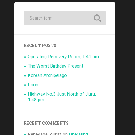
RECENT POSTS
Operating Recovery Room, 1:41 pm
The Worst Birthday Present
Korean Archipelago
Prion
Highway No.3 Just North of Jiuru,
1:48 pm
RECENT COMMENTS
RenegadeTourist
on
Operating