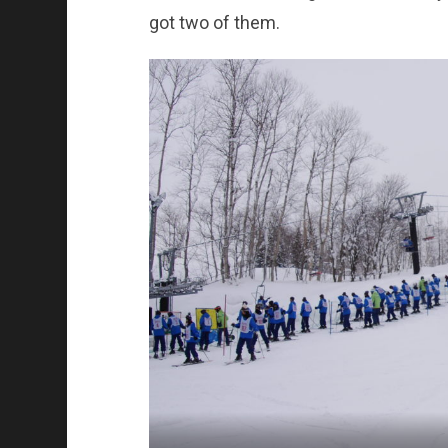
got two of them.