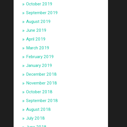
October 2019
September 2019
August 2019
June 2019
April 2019
March 2019
February 2019
January 2019
December 2018
November 2018
October 2018
September 2018
August 2018
July 2018