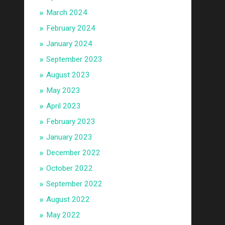
March 2024
February 2024
January 2024
September 2023
August 2023
May 2023
April 2023
February 2023
January 2023
December 2022
October 2022
September 2022
August 2022
May 2022