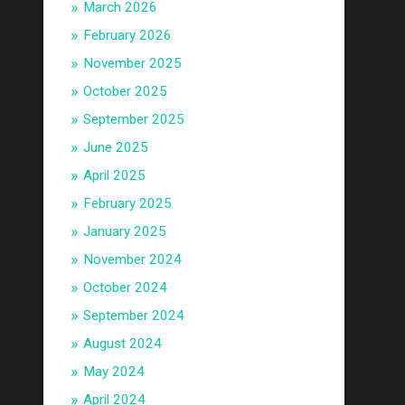
March 2026
February 2026
November 2025
October 2025
September 2025
June 2025
April 2025
February 2025
January 2025
November 2024
October 2024
September 2024
August 2024
May 2024
April 2024