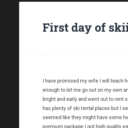
First day of ski
I have promised my wife I will teach 
enough to let me go out on my own and
bright and early and went out to rent
has plenty of ski rental places but I 
seemed like they might have some high
premium package I got high quality e