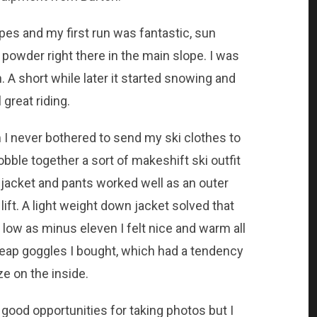
opes and my first run was fantastic, sun
ly powder right there in the main slope. I was
 A short while later it started snowing and
l great riding.
 I never bothered to send my ski clothes to
obble together a sort of makeshift ski outfit
 jacket and pants worked well as an outer
 lift. A light weight down jacket solved that
ow as minus eleven I felt nice and warm all
heap goggles I bought, which had a tendency
e on the inside.
 good opportunities for taking photos but I