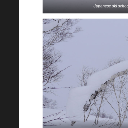
Japanese ski school