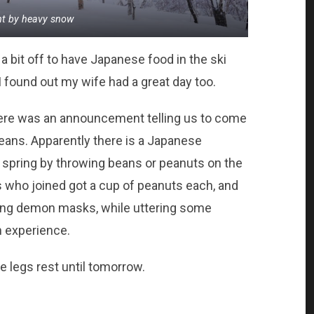
nt by heavy snow
elt a bit off to have Japanese food in the ski
I found out my wife had a great day too.
there was an announcement telling us to come
beans. Apparently there is a Japanese
 of spring by throwing beans or peanuts on the
sts who joined got a cup of peanuts each, and
ring demon masks, while uttering some
n experience.
e legs rest until tomorrow.