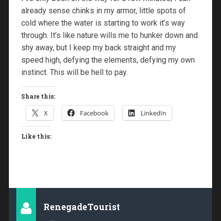
already sense chinks in my armor, little spots of
cold where the water is starting to work it’s way
through. It’s like nature wills me to hunker down and
shy away, but I keep my back straight and my
speed high, defying the elements, defying my own
instinct. This will be hell to pay.
Share this:
X
Facebook
LinkedIn
Like this:
RenegadeTourist