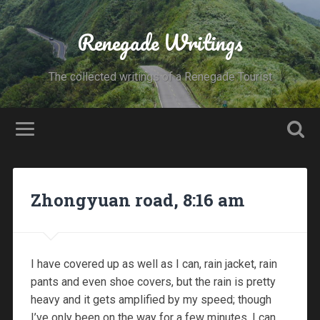
Renegade Writings
The collected writings of a Renegade Tourist
Zhongyuan road, 8:16 am
I have covered up as well as I can, rain jacket, rain
pants and even shoe covers, but the rain is pretty
heavy and it gets amplified by my speed; though
I’ve only been on the way for a few minutes, I can