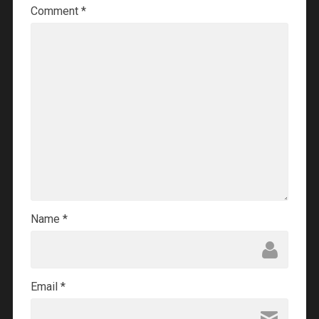
Comment
*
Name
*
Email
*