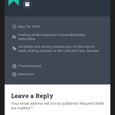
May 20, 2015
Feeling of the moment
,
Frozen Moments
,
Motorbike
hardship and misery
,
heavy rain
,
On the way to
work
,
Riding scooter in the cold and rain
,
Scooter
Previous post
Next post
Leave a Reply
Your email address will not be published.
Required fields
are marked
*