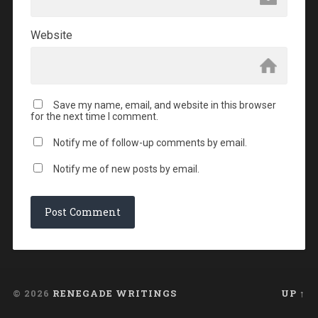
Website
Save my name, email, and website in this browser
for the next time I comment.
Notify me of follow-up comments by email.
Notify me of new posts by email.
© 2026
RENEGADE WRITINGS
UP ↑