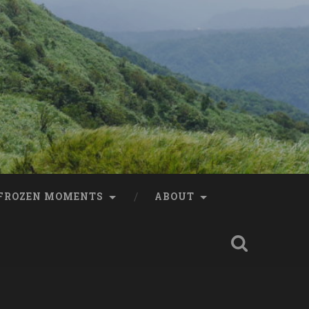
FROZEN MOMENTS
ABOUT