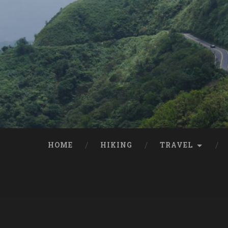
HOME
HIKING
TRAVEL