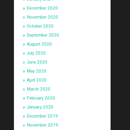
December 2020
November 2020
October 2020
September 2020
August 2020
July 2020
June 2020
May 2020
April 2020
March 2020
February 2020
January 2020
December 2019
November 2019