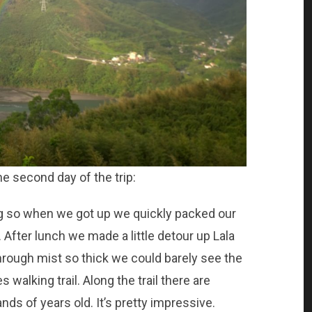
he second day of the trip:
ng so when we got up we quickly packed our
After lunch we made a little detour up Lala
rough mist so thick we could barely see the
 walking trail. Along the trail there are
nds of years old. It’s pretty impressive.