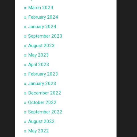
March 2024
February 2024
January 2024
September 2023
August 2023
May 2023
April 2023
February 2023
January 2023
December 2022
October 2022
September 2022
August 2022
May 2022