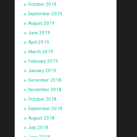
October 2019
September 2019
August 2019
June 2019
April 2019
March 2019
February 2019
January 2019
December 2018
November 2018
October 2018
September 2018
August 2018
July 2018