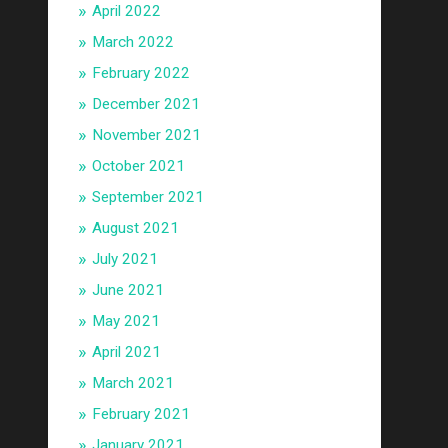
April 2022
March 2022
February 2022
December 2021
November 2021
October 2021
September 2021
August 2021
July 2021
June 2021
May 2021
April 2021
March 2021
February 2021
January 2021