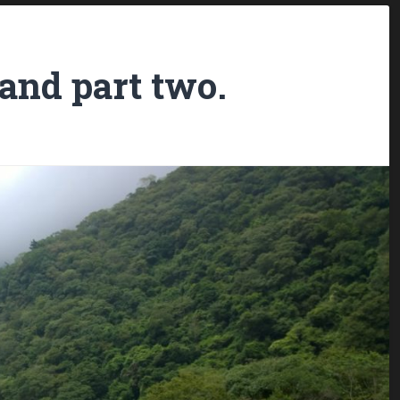
land part two.