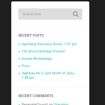
RECENT POSTS
Operating Recovery Room, 1:41 pm
The Worst Birthday Present
Korean Archipelago
Prion
Highway No.3 Just North of Jiuru,
1:48 pm
RECENT COMMENTS
RenegadeTourist
on
Operating