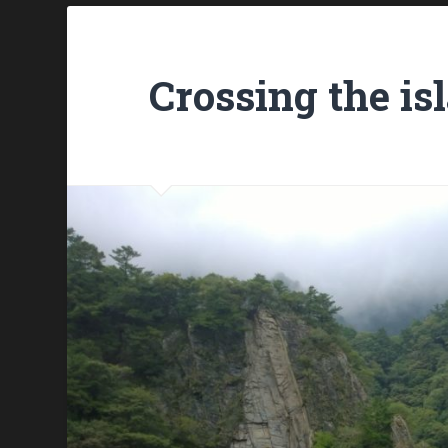
Crossing the is