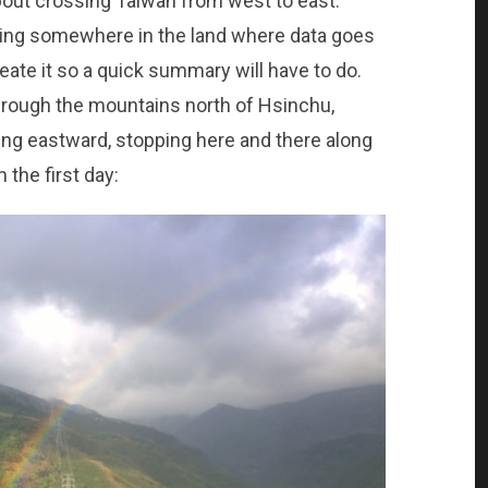
about crossing Taiwan from west to east.
sing somewhere in the land where data goes
create it so a quick summary will have to do.
through the mountains north of Hsinchu,
ing eastward, stopping here and there along
 the first day: