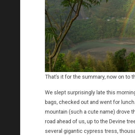
That’s it for the summary, now on to t
We slept surprisingly late this morni
bags, checked out and went for lunch. 
mountain (such a cute name) drove th
road ahead of us, up to the Devine trees
several gigantic cypress tress, thousa