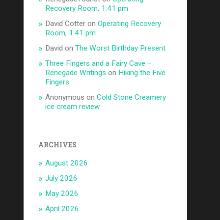
Recovery Room, 1:41 pm
David Cotter
on
Operating Recovery
Room, 1:41 pm
David
on
The Worst Birthday Present
Three Fingers and a Fairy Cave –
Renegade Writings
on
Hiking the Five
Fingers
Anonymous
on
Cold Stone Creamery
ice cream review
ARCHIVES
August 2026
July 2026
May 2026
April 2026