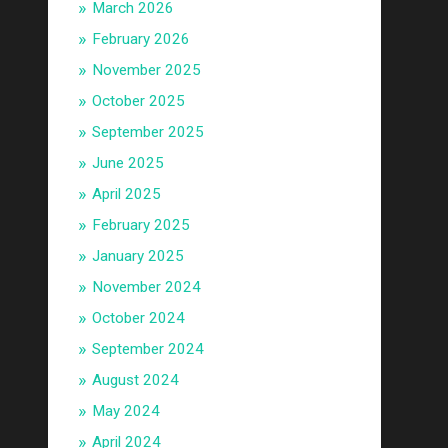
March 2026
February 2026
November 2025
October 2025
September 2025
June 2025
April 2025
February 2025
January 2025
November 2024
October 2024
September 2024
August 2024
May 2024
April 2024