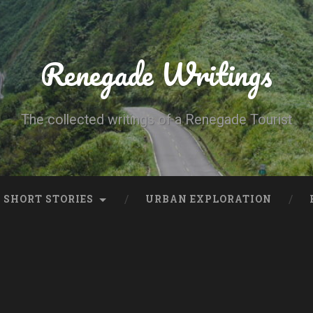
Renegade Writings
The collected writings of a Renegade Tourist
SHORT STORIES
URBAN EXPLORATION