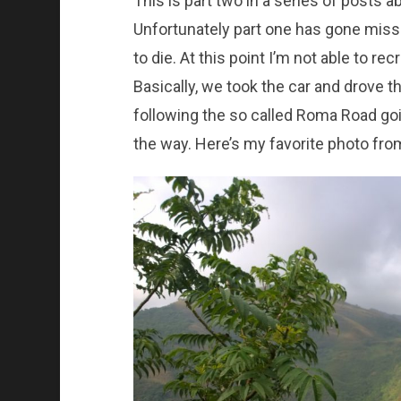
This is part two in a series of posts 
Unfortunately part one has gone mis
to die. At this point I’m not able to re
Basically, we took the car and drove 
following the so called Roma Road go
the way. Here’s my favorite photo from