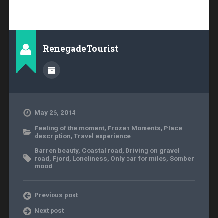
RenegadeTourist
May 26, 2014
Feeling of the moment
,
Frozen Moments
,
Place
description
,
Travel experience
Barren beauty
,
Coastal road
,
Driving on gravel
road
,
Fjord
,
Loneliness
,
Only car for miles
,
Somber
mood
Previous post
Next post