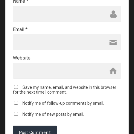
Name
*
Email
*
Website
Save my name, email, and website in this browser
for the next time I comment.
Notify me of follow-up comments by email.
Notify me of new posts by email.