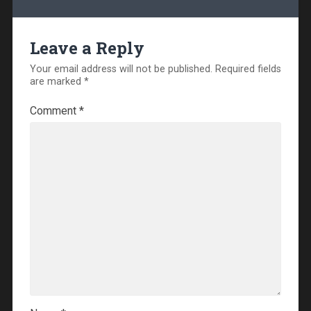
Leave a Reply
Your email address will not be published.
Required fields
are marked
*
Comment
*