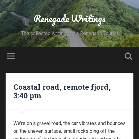
Renegade Writings
The collected writings of a Renegade Tourist
Coastal road, remote fjord,
3:40 pm
We’re on a gravel road, the car vibrates and bounces
on the uneven surface, small rocks ping off the
underside of the body at a steady rate and we stir