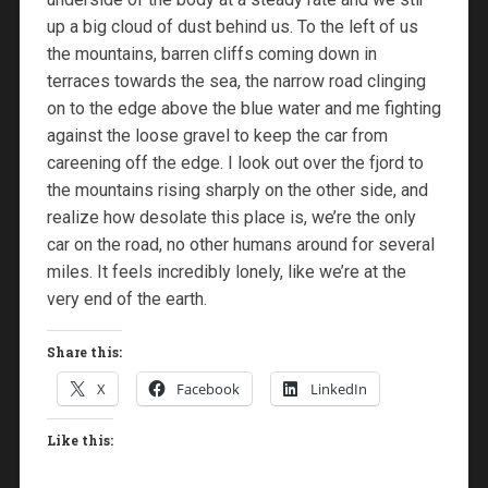
up a big cloud of dust behind us. To the left of us
the mountains, barren cliffs coming down in
terraces towards the sea, the narrow road clinging
on to the edge above the blue water and me fighting
against the loose gravel to keep the car from
careening off the edge. I look out over the fjord to
the mountains rising sharply on the other side, and
realize how desolate this place is, we’re the only
car on the road, no other humans around for several
miles. It feels incredibly lonely, like we’re at the
very end of the earth.
Share this:
X
Facebook
LinkedIn
Like this: