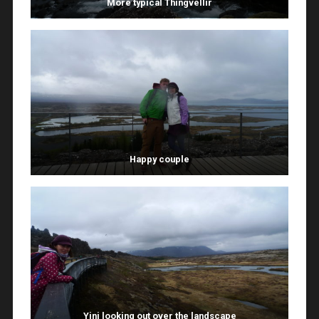
More typical Thingvellir
Happy couple
Yini looking out over the landscape