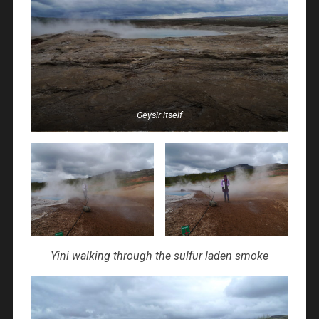
Geysir itself
Yini walking through the sulfur laden smoke