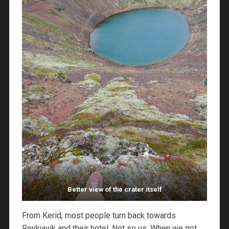
Better view of the crater itself
From Kerid, most people turn back towards
Reykjavik and their hotel. Not so us. When we got