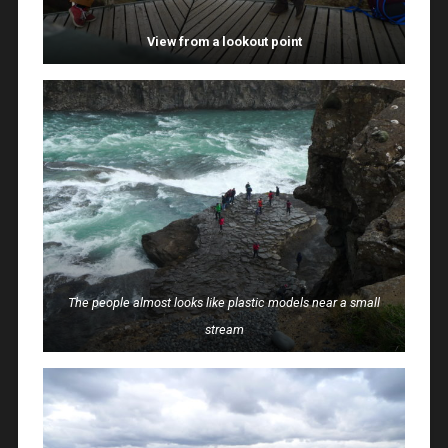
View from a lookout point
The people almost looks like plastic models near a small
stream