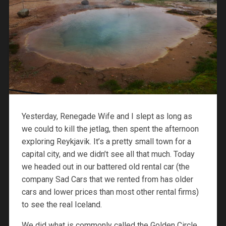
Yesterday, Renegade Wife and I slept as long as
we could to kill the jetlag, then spent the afternoon
exploring Reykjavik. It’s a pretty small town for a
capital city, and we didn’t see all that much. Today
we headed out in our battered old rental car (the
company Sad Cars that we rented from has older
cars and lower prices than most other rental firms)
to see the real Iceland.
We did what is commonly called the Golden Circle,