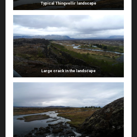
Typical Thingvellir landscape
Large crack in the landscape