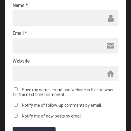
Name
*
Email
*
Website
Save my name, email, and website in this browser
for the next time I comment.
Notify me of follow-up comments by email.
Notify me of new posts by email.