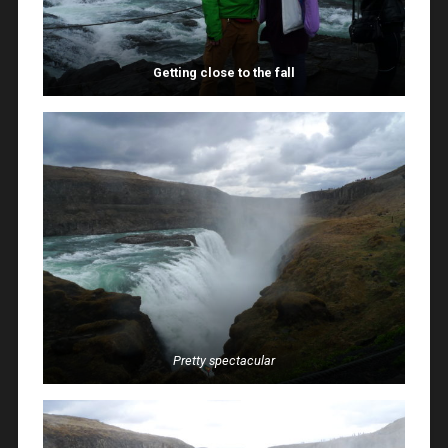
Getting close to the fall
Pretty spectacular