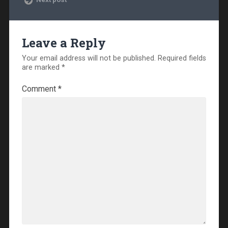
Leave a Reply
Your email address will not be published.
Required fields
are marked
*
Comment
*