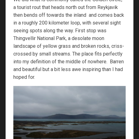
a tourist rout that heads north out from Reykjavik
then bends off towards the inland and comes back
in a roughly 200 kilometer loop, with several sight
seeing spots along the way. First stop was
Thingvellir National Park, a desolate moon
landscape of yellow grass and broken rocks, criss-
crossed by small streams. The place fits perfectly
into my definition of the middle of nowhere. Barren
and beautiful but a bit less awe inspiring than I had
hoped for.