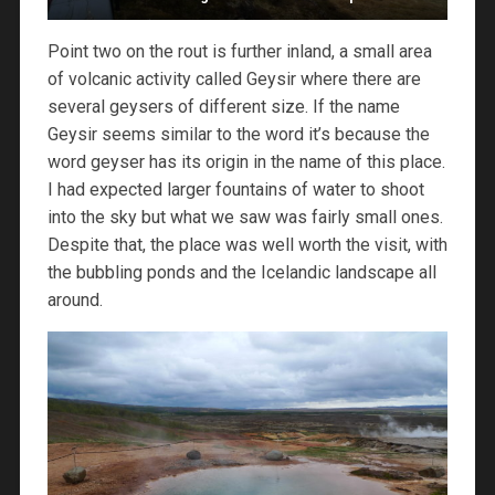
Point two on the rout is further inland, a small area
of volcanic activity called Geysir where there are
several geysers of different size. If the name
Geysir seems similar to the word it’s because the
word geyser has its origin in the name of this place.
I had expected larger fountains of water to shoot
into the sky but what we saw was fairly small ones.
Despite that, the place was well worth the visit, with
the bubbling ponds and the Icelandic landscape all
around.