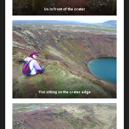
Us in front of the crater
Yini sitting on the crater edge