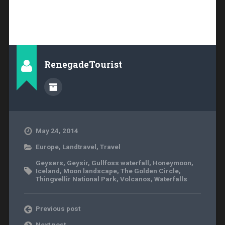
RenegadeTourist
May 24, 2014
Europe
,
Landtravel
,
Travel
Geysers
,
Geysir
,
Gullfoss waterfall
,
Honeymoon
,
Iceland
,
Moon landscape
,
The Golden Circle
,
Thingvellir National Park
,
Volcanos
,
Waterfalls
Previous post
Next post