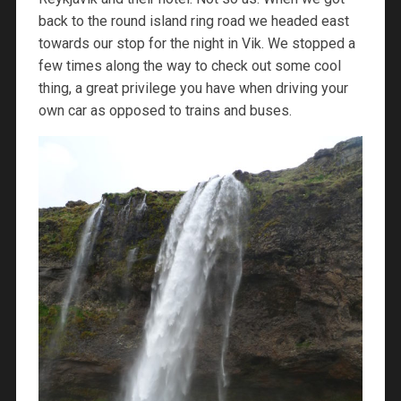
back to the round island ring road we headed east
towards our stop for the night in Vik. We stopped a
few times along the way to check out some cool
thing, a great privilege you have when driving your
own car as opposed to trains and buses.