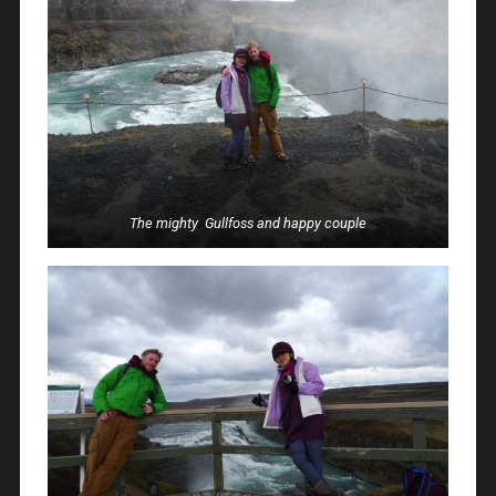
The mighty Gullfoss and happy couple