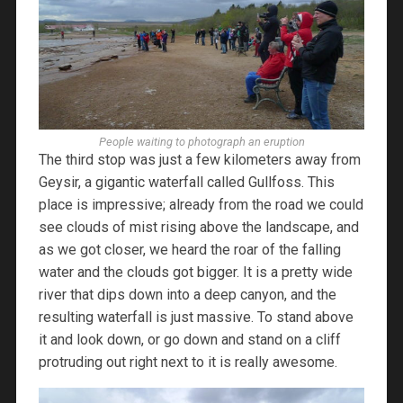
People waiting to photograph an eruption
The third stop was just a few kilometers away from
Geysir, a gigantic waterfall called Gullfoss. This
place is impressive; already from the road we could
see clouds of mist rising above the landscape, and
as we got closer, we heard the roar of the falling
water and the clouds got bigger. It is a pretty wide
river that dips down into a deep canyon, and the
resulting waterfall is just massive. To stand above
it and look down, or go down and stand on a cliff
protruding out right next to it is really awesome.