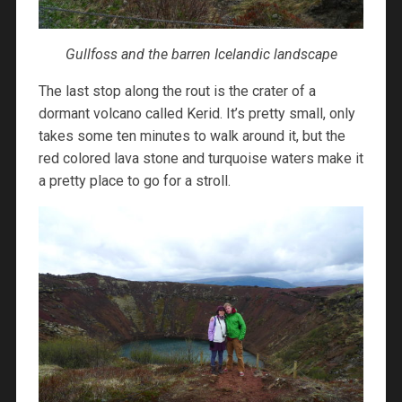
Gullfoss and the barren Icelandic landscape
The last stop along the rout is the crater of a
dormant volcano called Kerid. It’s pretty small, only
takes some ten minutes to walk around it, but the
red colored lava stone and turquoise waters make it
a pretty place to go for a stroll.