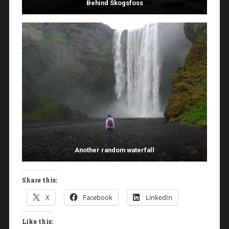
Behind Skogsfoss
Another random waterfall
Share this:
X
Facebook
LinkedIn
Like this: