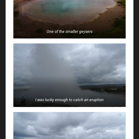
One of the smaller geysers
I was lucky enough to catch an eruption