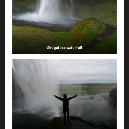
Skogafoss waterfall