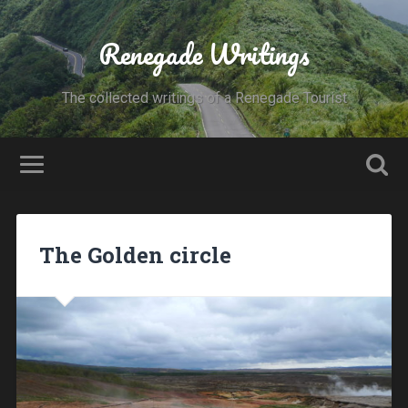
Renegade Writings
The collected writings of a Renegade Tourist
The Golden circle