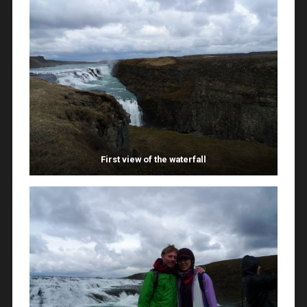
First view of the waterfall