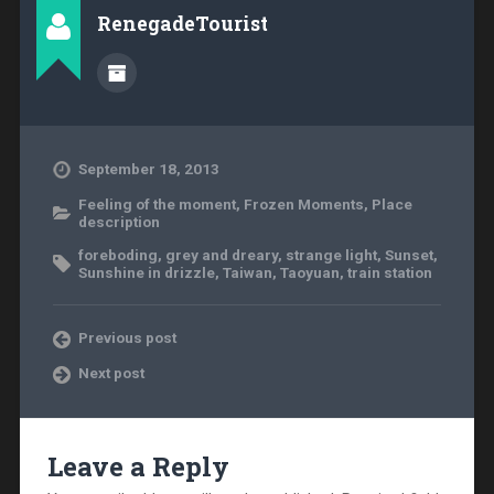
RenegadeTourist
September 18, 2013
Feeling of the moment
,
Frozen Moments
,
Place
description
foreboding
,
grey and dreary
,
strange light
,
Sunset
,
Sunshine in drizzle
,
Taiwan
,
Taoyuan
,
train station
Previous post
Next post
Leave a Reply