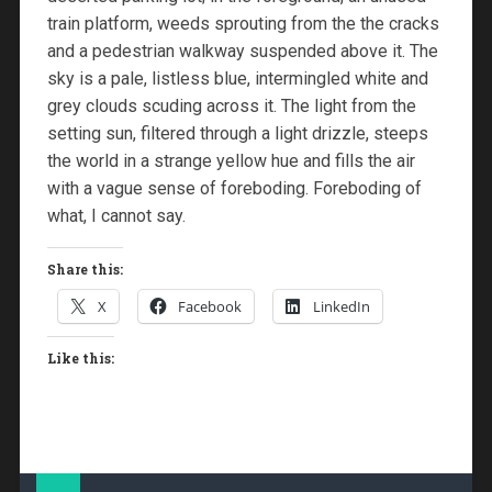
train platform, weeds sprouting from the the cracks
and a pedestrian walkway suspended above it. The
sky is a pale, listless blue, intermingled white and
grey clouds scuding across it. The light from the
setting sun, filtered through a light drizzle, steeps
the world in a strange yellow hue and fills the air
with a vague sense of foreboding. Foreboding of
what, I cannot say.
Share this:
X
Facebook
LinkedIn
Like this: