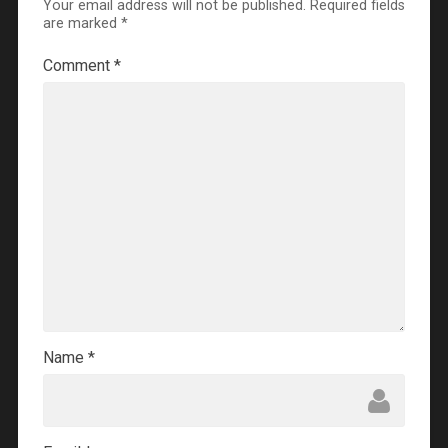
Your email address will not be published.
Required fields
are marked
*
Comment
*
Name
*