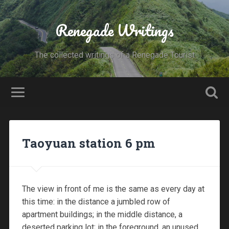
Renegade Writings
The collected writings of a Renegade Tourist
Taoyuan station 6 pm
The view in front of me is the same as every day at
this time: in the distance a jumbled row of
apartment buildings; in the middle distance, a
deserted parking lot; in the foreground, an unused