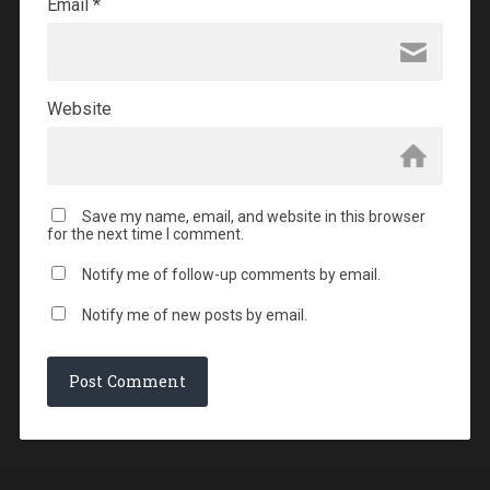
Email
*
Website
Save my name, email, and website in this browser
for the next time I comment.
Notify me of follow-up comments by email.
Notify me of new posts by email.