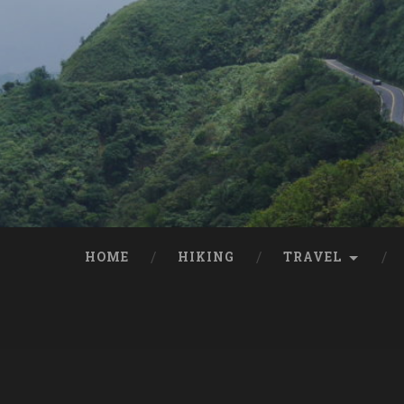
HOME
HIKING
TRAVEL