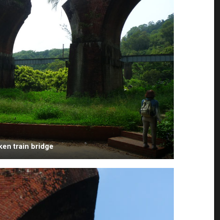
ken train bridge