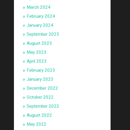
March 2024
February 2024
January 2024
September 2023
August 2023
May 2023
April 2023
February 2023
January 2023
December 2022
October 2022
September 2022
August 2022
May 2022