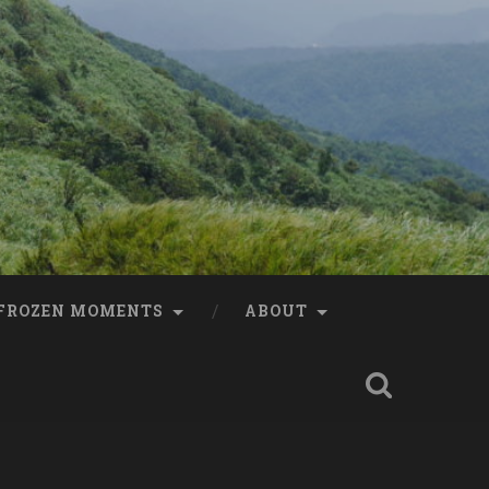
FROZEN MOMENTS
ABOUT