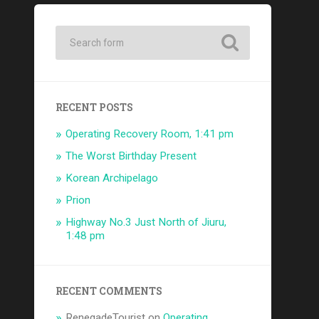
RECENT POSTS
Operating Recovery Room, 1:41 pm
The Worst Birthday Present
Korean Archipelago
Prion
Highway No.3 Just North of Jiuru,
1:48 pm
RECENT COMMENTS
RenegadeTourist
on
Operating