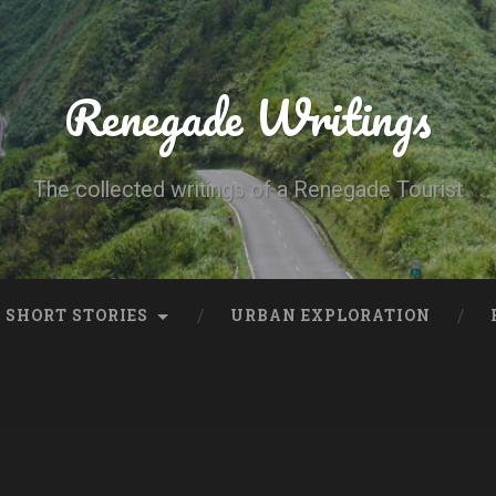
Renegade Writings
The collected writings of a Renegade Tourist
SHORT STORIES
URBAN EXPLORATION