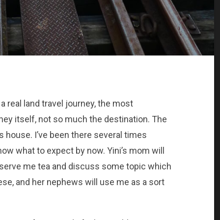
 real land travel journey, the most
ney itself, not so much the destination. The
ts house. I’ve been there several times
 know what to expect by now. Yini’s mom will
ll serve me tea and discuss some topic which
ese, and her nephews will use me as a sort