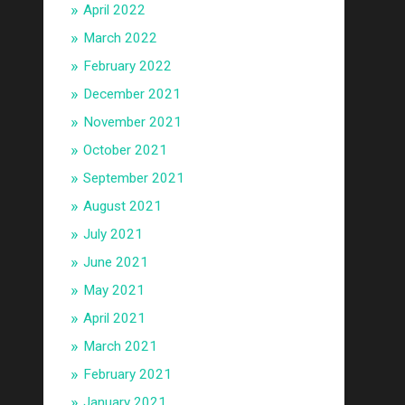
April 2022
March 2022
February 2022
December 2021
November 2021
October 2021
September 2021
August 2021
July 2021
June 2021
May 2021
April 2021
March 2021
February 2021
January 2021