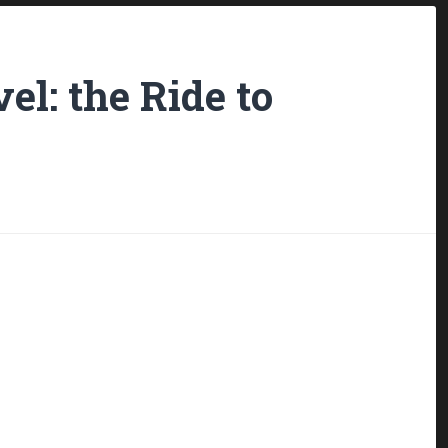
el: the Ride to