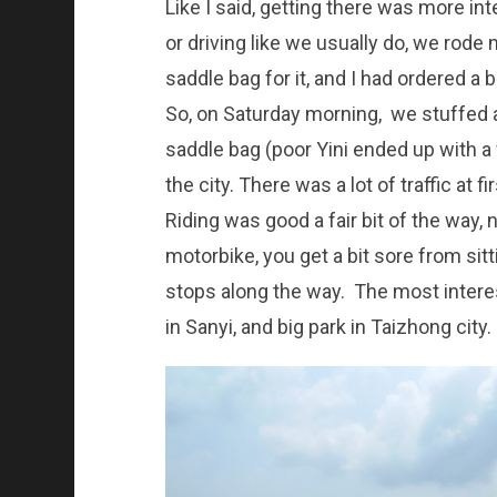
Like I said, getting there was more int
or driving like we usually do, we rode
saddle bag for it, and I had ordered a b
So, on Saturday morning, we stuffed 
saddle bag (poor Yini ended up with a 
the city. There was a lot of traffic at fi
Riding was good a fair bit of the way,
motorbike, you get a bit sore from sit
stops along the way. The most interes
in Sanyi, and big park in Taizhong city.