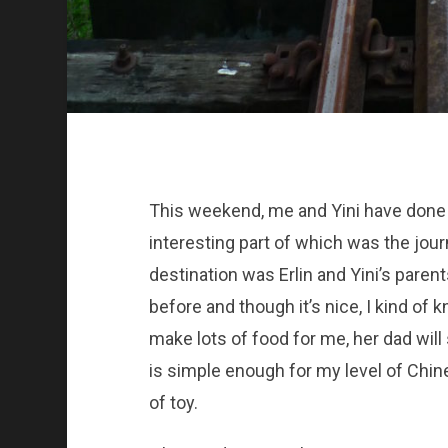
This weekend, me and Yini have done a
interesting part of which was the jour
destination was Erlin and Yini’s paren
before and though it’s nice, I kind of
make lots of food for me, her dad wi
is simple enough for my level of Chin
of toy.