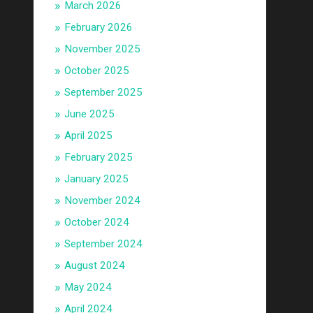
March 2026
February 2026
November 2025
October 2025
September 2025
June 2025
April 2025
February 2025
January 2025
November 2024
October 2024
September 2024
August 2024
May 2024
April 2024