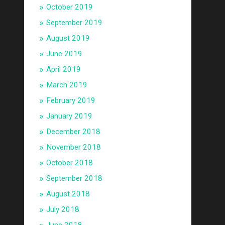
October 2019
September 2019
August 2019
June 2019
April 2019
March 2019
February 2019
January 2019
December 2018
November 2018
October 2018
September 2018
August 2018
July 2018