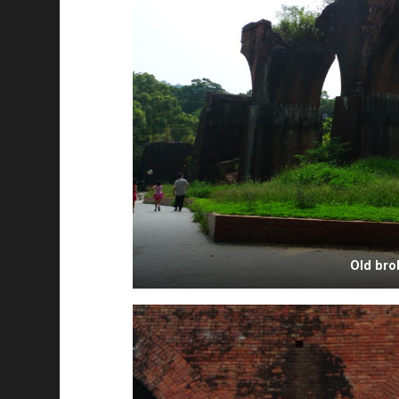
Old bro