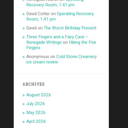
Recovery Room, 1:41 pm
David Cotter
on
Operating Recovery
Room, 1:41 pm
David
on
The Worst Birthday Present
Three Fingers and a Fairy Cave –
Renegade Writings
on
Hiking the Five
Fingers
Anonymous
on
Cold Stone Creamery
ice cream review
ARCHIVES
August 2026
July 2026
May 2026
April 2026