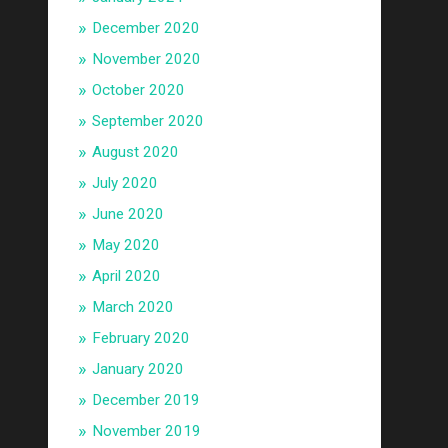
December 2020
November 2020
October 2020
September 2020
August 2020
July 2020
June 2020
May 2020
April 2020
March 2020
February 2020
January 2020
December 2019
November 2019