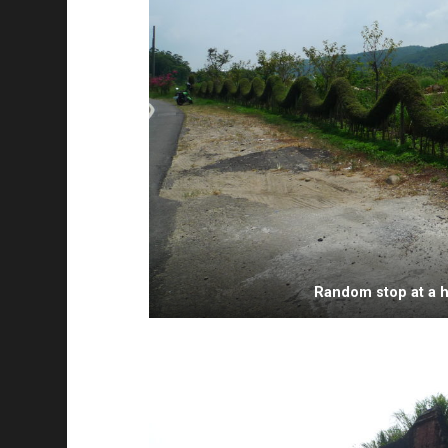
Random stop at a 