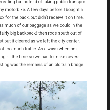
eresting for instead of taking public transport
 my motorbike. A few days before I bought a
ox for the back, but didn’t receive it on time.
as much of our baggage as we could in the
fairly big backpack) then rode south out of
rst but it cleared as we left the city center.
 not too much traffic. As always when on a
ting all the time so we had to make several
ting was the remains of an old train bridge