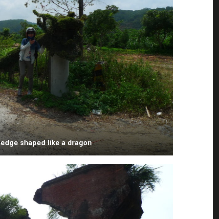
hedge shaped like a dragon