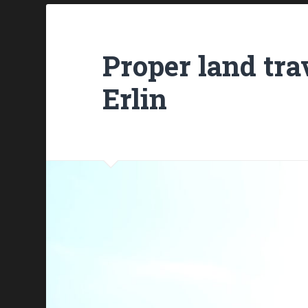
Proper land trav
Erlin