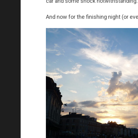
car and some shock notwithstanding.
And now for the finishing night (or ev