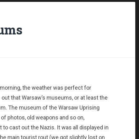
eums
s morning, the weather was perfect for
s out that Warsaw’s museums, or at least the
rum. The museum of the Warsaw Uprising
 of photos, old weapons and so on,
o cast out the Nazis. It was all displayed in
he main tourist rout (we got slightly lost on