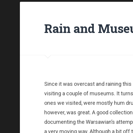
Rain and Mus
Since it was overcast and raining thi
visiting a couple of museums. It turn
ones we visited, were mostly hum d
however, was great. A good collection
documenting the Warsawian’s attempt t
a very moving way. Although a bit off t