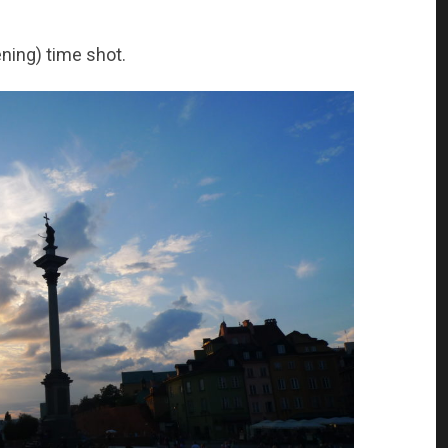
ening) time shot.