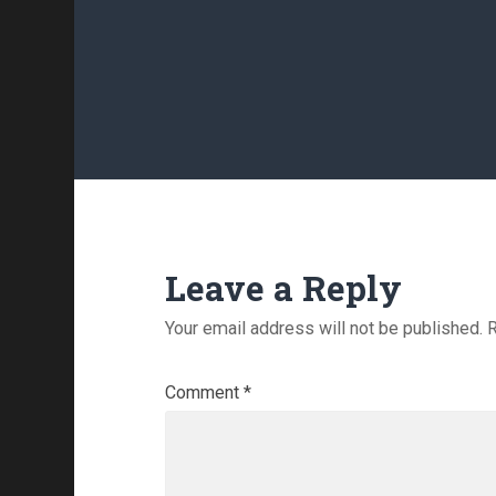
Leave a Reply
Your email address will not be published.
R
Comment
*