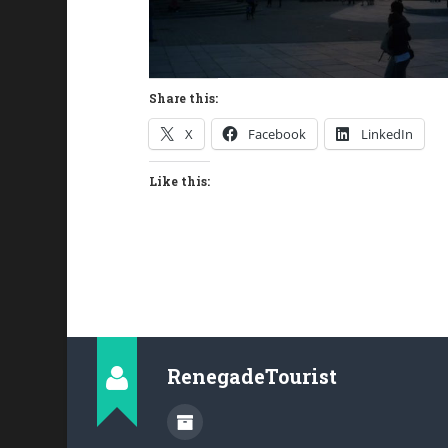
Share this:
X
Facebook
LinkedIn
Like this:
RenegadeTourist