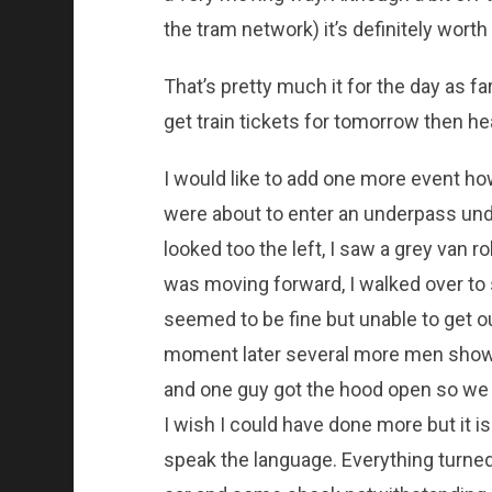
the tram network) it’s definitely worth 
That’s pretty much it for the day as f
get train tickets for tomorrow then 
I would like to add one more event how
were about to enter an underpass unde
looked too the left, I saw a grey van r
was moving forward, I walked over to 
seemed to be fine but unable to get ou
moment later several more men show
and one guy got the hood open so we c
I wish I could have done more but it 
speak the language. Everything turned