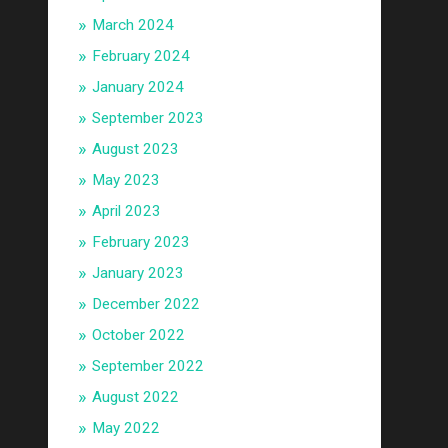
March 2024
February 2024
January 2024
September 2023
August 2023
May 2023
April 2023
February 2023
January 2023
December 2022
October 2022
September 2022
August 2022
May 2022