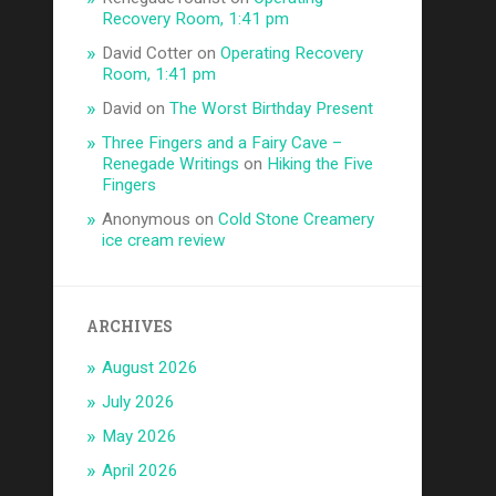
Recovery Room, 1:41 pm
David Cotter
on
Operating Recovery
Room, 1:41 pm
David
on
The Worst Birthday Present
Three Fingers and a Fairy Cave –
Renegade Writings
on
Hiking the Five
Fingers
Anonymous
on
Cold Stone Creamery
ice cream review
ARCHIVES
August 2026
July 2026
May 2026
April 2026