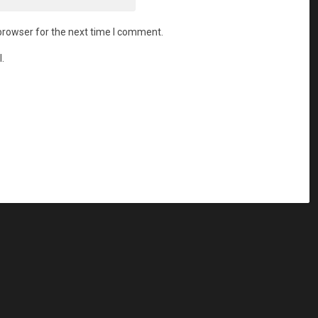
browser for the next time I comment.
.