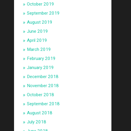
October 2019
September 2019
August 2019
June 2019
April 2019
March 2019
February 2019
January 2019
December 2018
November 2018
October 2018
September 2018
August 2018
July 2018