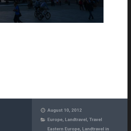
August 10, 2012
Europe
,
Landtravel
,
Travel
Eastern Europe
,
Landtravel in