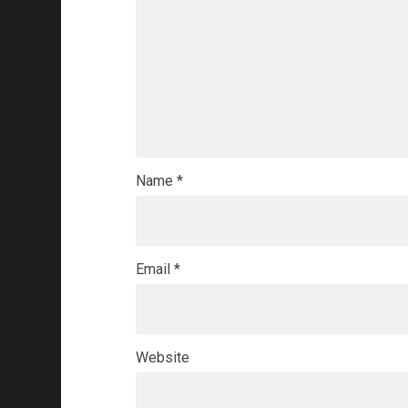
Name
*
Email
*
Website