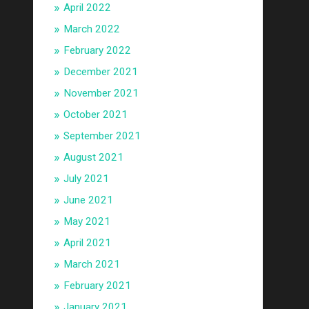
April 2022
March 2022
February 2022
December 2021
November 2021
October 2021
September 2021
August 2021
July 2021
June 2021
May 2021
April 2021
March 2021
February 2021
January 2021