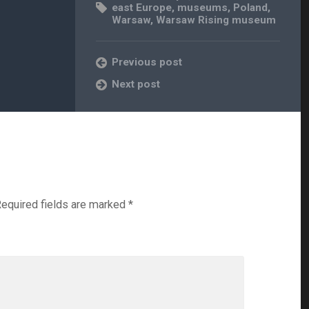
east Europe
,
museums
,
Poland
,
Warsaw
,
Warsaw Rising museum
Previous post
Next post
equired fields are marked
*