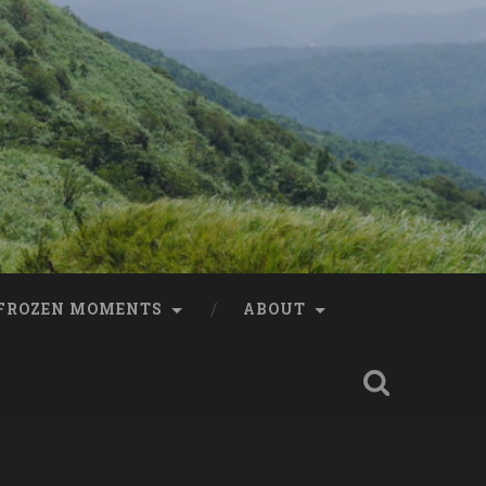
FROZEN MOMENTS
ABOUT