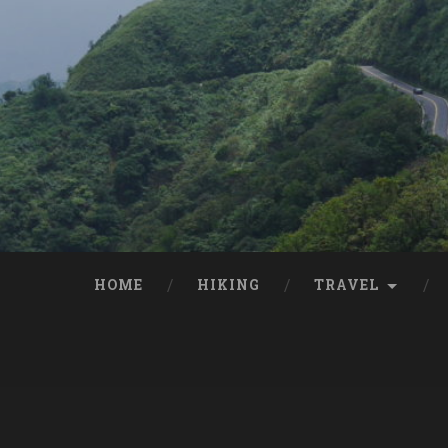
HOME
HIKING
TRAVEL