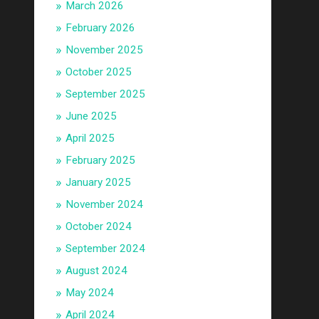
March 2026
February 2026
November 2025
October 2025
September 2025
June 2025
April 2025
February 2025
January 2025
November 2024
October 2024
September 2024
August 2024
May 2024
April 2024