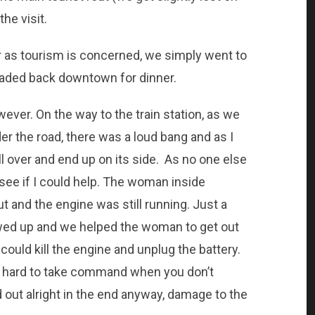
the visit.
ar as tourism is concerned, we simply went to
headed back downtown for dinner.
ever. On the way to the train station, as we
r the road, there was a loud bang and as I
oll over and end up on its side. As no one else
see if I could help. The woman inside
t and the engine was still running. Just a
ed up and we helped the woman to get out
ould kill the engine and unplug the battery.
is hard to take command when you don’t
 out alright in the end anyway, damage to the