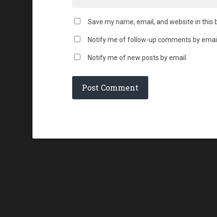
Save my name, email, and website in this 
Notify me of follow-up comments by email
Notify me of new posts by email.