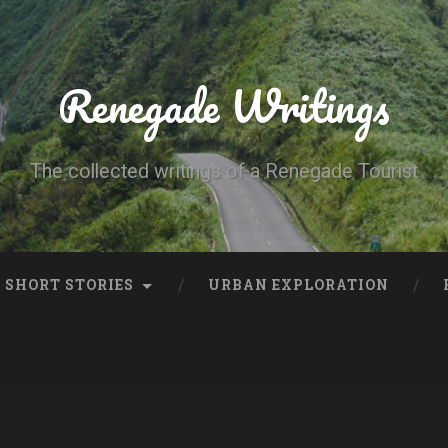
Renegade Writings
The collected writings of a Renegade Tourist
SHORT STORIES
URBAN EXPLORATION