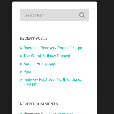
RECENT POSTS
Operating Recovery Room, 1:41 pm
The Worst Birthday Present
Korean Archipelago
Prion
Highway No.3 Just North of Jiuru,
1:48 pm
RECENT COMMENTS
RenegadeTourist
on
Operating