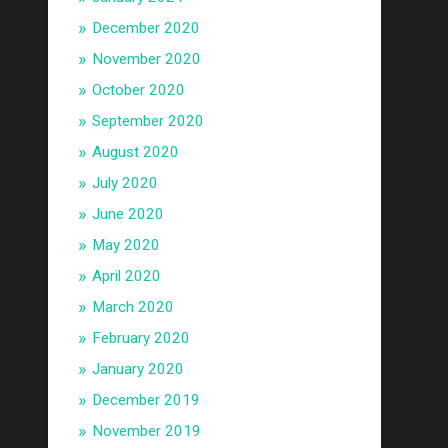
December 2020
November 2020
October 2020
September 2020
August 2020
July 2020
June 2020
May 2020
April 2020
March 2020
February 2020
January 2020
December 2019
November 2019