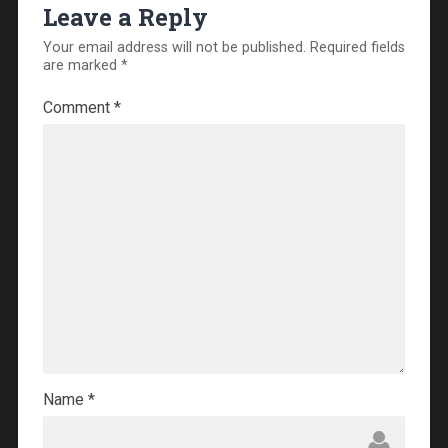
Leave a Reply
Your email address will not be published.
Required fields
are marked
*
Comment
*
Name
*