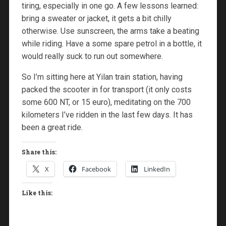
tiring, especially in one go. A few lessons learned:
bring a sweater or jacket, it gets a bit chilly
otherwise. Use sunscreen, the arms take a beating
while riding. Have a some spare petrol in a bottle, it
would really suck to run out somewhere.
So I’m sitting here at Yilan train station, having
packed the scooter in for transport (it only costs
some 600 NT, or 15 euro), meditating on the 700
kilometers I’ve ridden in the last few days. It has
been a great ride.
Share this:
X
Facebook
LinkedIn
Like this: