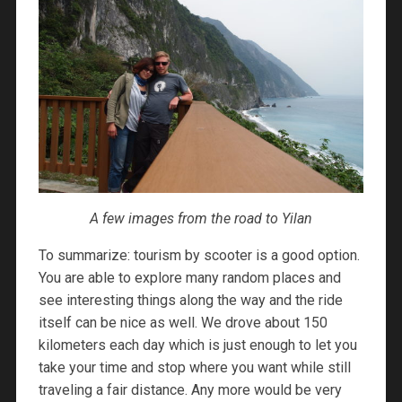
A few images from the road to Yilan
To summarize: tourism by scooter is a good option.
You are able to explore many random places and
see interesting things along the way and the ride
itself can be nice as well. We drove about 150
kilometers each day which is just enough to let you
take your time and stop where you want while still
traveling a fair distance. Any more would be very