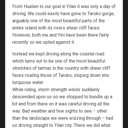
From Hualien to our goal in Yilan it was only a day of
driving. We could easily have gone to Taroko gorge,
arguably one of the most beautiful parts of the
entire island with its rivers sheer cliff faces.
However, both me and Yini have been there fairly
recently so we opted against it.
Instead we kept driving along the coastal road
which turns out to be one of the most beautiful
stretches of tarmac in the country with sheer cliff
faces rivaling those of Taroko, sloping down into
turquoise water.
While riding, storm strength winds suddenly
descended upon us so we stopped to bundle up a
bit and from there on it was careful driving all the
way. Bad weather and few sights to see – other
than the landscape we were wizzing through – had
us driving straight to Yilan city. There we did what