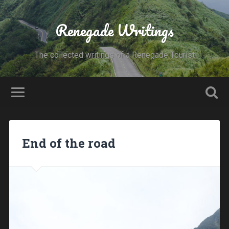
Renegade Writings
The collected writings of a Renegade Tourist
End of the road