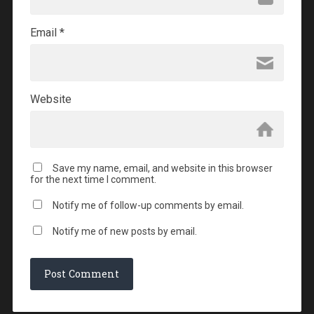
Email
*
Website
Save my name, email, and website in this browser
for the next time I comment.
Notify me of follow-up comments by email.
Notify me of new posts by email.