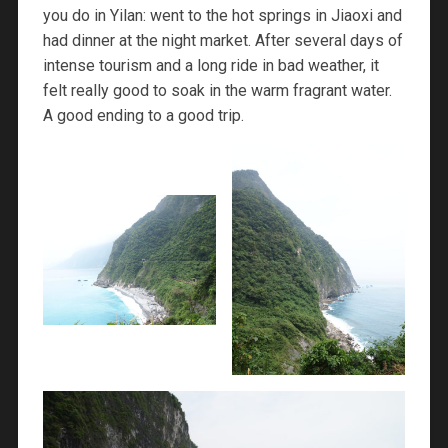
you do in Yilan: went to the hot springs in Jiaoxi and
had dinner at the night market. After several days of
intense tourism and a long ride in bad weather, it
felt really good to soak in the warm fragrant water.
A good ending to a good trip.