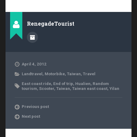
RenegadeTourist
April 4, 2012
Landtravel
,
Motorbike
,
Taiwan
,
Travel
East coast ride
,
End of trip
,
Hualien
,
Random
tourism
,
Scooter
,
Taiwan
,
Taiwan east coast
,
Yilan
Previous post
Next post