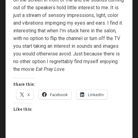
out of the speakers hold little interest to me. It is
just a stream of sensory impressions, light, color
and vibrations impinging my eyes and ears. I find it
interesting that when I’m stuck here in the salon,
with no option to flip the channel or turn off the TV
you start taking an interest in sounds and images
you would otherwise avoid. Just because there is
no other option I regrettably find myself enjoying
the movie
Eat Pray Love
.
Share this:
X
Facebook
LinkedIn
Like this: