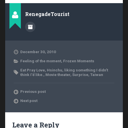
RenegadeTourist
December 30, 2010
Feeling of the moment
,
Frozen Moments
Eat Pray Love
,
Hsinchu
,
liking something I didn't
think I'd like.
,
Movie theater
,
Surprise
,
Taiwan
Previous post
Next post
Leave a Reply