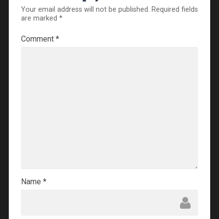
Your email address will not be published.
Required fields
are marked
*
Comment
*
Name
*