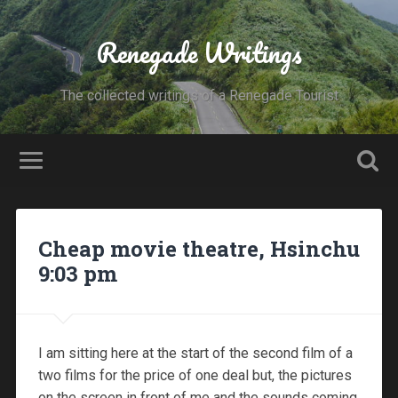
Renegade Writings
The collected writings of a Renegade Tourist
Cheap movie theatre, Hsinchu
9:03 pm
I am sitting here at the start of the second film of a
two films for the price of one deal but, the pictures
on the screen in front of me and the sounds coming