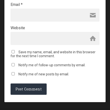
Email
*
Website
Save my name, email, and website in this browser
for the next time I comment.
Notify me of follow-up comments by email.
Notify me of new posts by email.