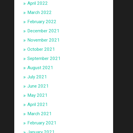
April 2022
March 2022
February 2022
December 2021
November 2021
October 2021
September 2021
August 2021
July 2021
June 2021
May 2021
April 2021
March 2021
February 2021
January 2021