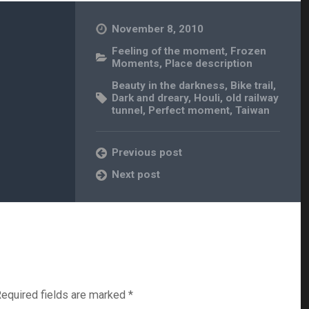
November 8, 2010
Feeling of the moment
,
Frozen
Moments
,
Place description
Beauty in the darkness
,
Bike trail
,
Dark and dreary
,
Houli
,
old railway
tunnel
,
Perfect moment
,
Taiwan
Previous post
Next post
equired fields are marked
*