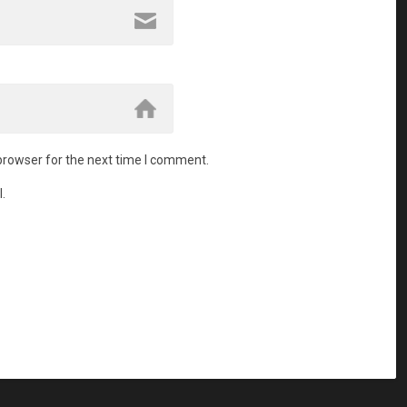
browser for the next time I comment.
.