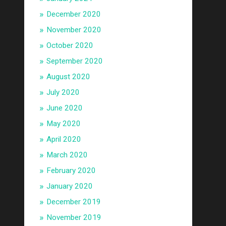
December 2020
November 2020
October 2020
September 2020
August 2020
July 2020
June 2020
May 2020
April 2020
March 2020
February 2020
January 2020
December 2019
November 2019