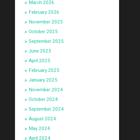
March 2026
February 2026
November 2025
October 2025
September 2025
June 2025
April 2025
February 2025
January 2025
November 2024
October 2024
September 2024
August 2024
May 2024
April 2024