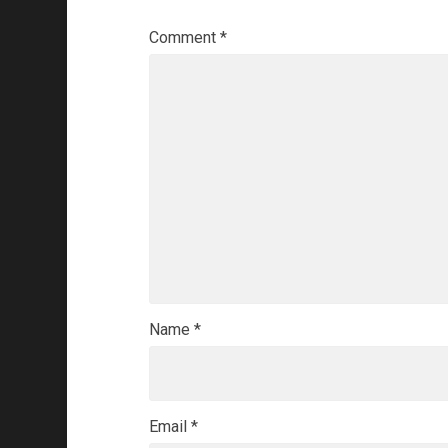
Comment
*
Name
*
Email
*