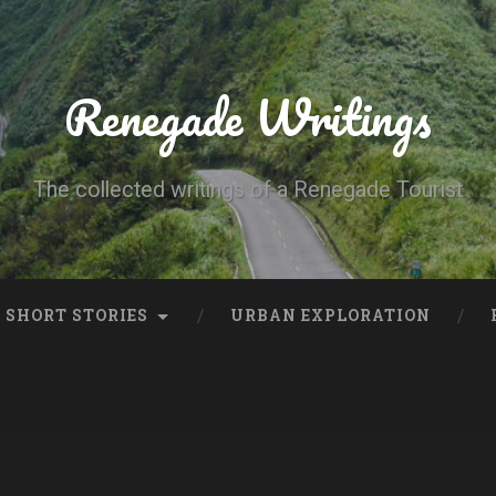
Renegade Writings
The collected writings of a Renegade Tourist
SHORT STORIES
URBAN EXPLORATION