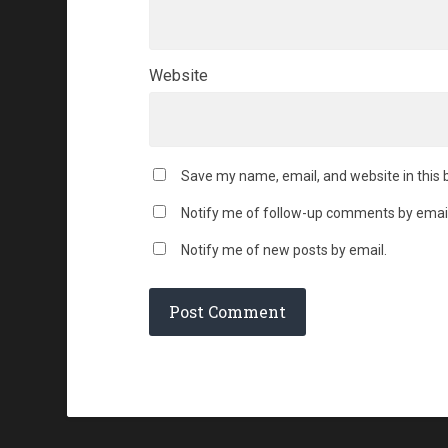
Website
Save my name, email, and website in this 
Notify me of follow-up comments by email
Notify me of new posts by email.