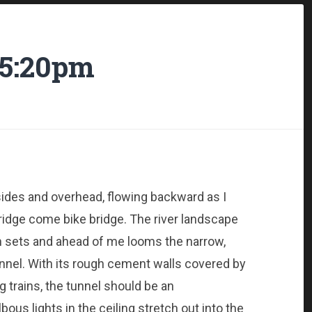
l 5:20pm
sides and overhead, flowing backward as I
ridge come bike bridge. The river landscape
sets and ahead of me looms the narrow,
nnel. With its rough cement walls covered by
 trains, the tunnel should be an
ous lights in the ceiling stretch out into the