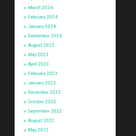
March 2024
February 2024
January 2024
September 2023
August 2023
May 2023
April 2023
February 2023
January 2023
December 2022
October 2022
September 2022
August 2022
May 2022