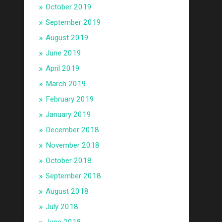
October 2019
September 2019
August 2019
June 2019
April 2019
March 2019
February 2019
January 2019
December 2018
November 2018
October 2018
September 2018
August 2018
July 2018