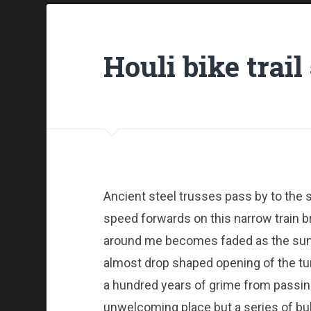
Houli bike trai
Ancient steel trusses pass by to the 
speed forwards on this narrow train b
around me becomes faded as the sun 
almost drop shaped opening of the tu
a hundred years of grime from passing
unwelcoming place but a series of bulb