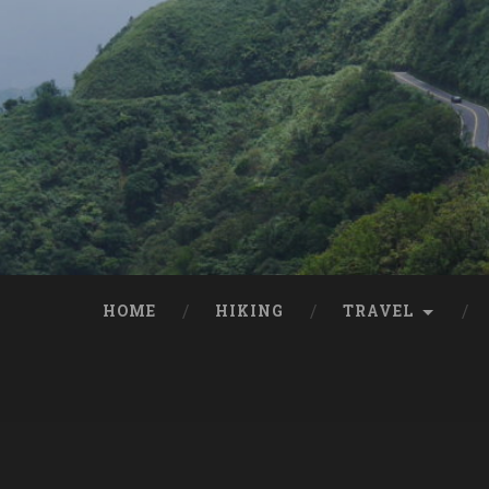
HOME
HIKING
TRAVEL