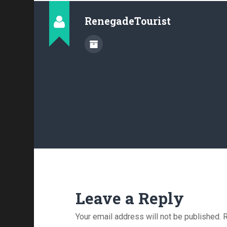
RenegadeTourist
Leave a Reply
Your email address will not be published.
R