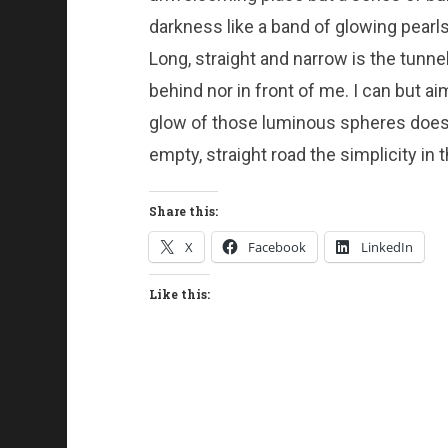
darkness like a band of glowing pearls,
Long, straight and narrow is the tunne
behind nor in front of me. I can but a
glow of those luminous spheres does no
empty, straight road the simplicity i
Share this:
X
Facebook
LinkedIn
Like this: