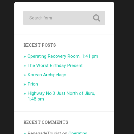
RECENT POSTS
Operating Recovery Room, 1:41 pm
The Worst Birthday Present
Korean Archipelago
Prion
Highway No.3 Just North of Jiuru,
1:48 pm
RECENT COMMENTS
RenegadeTourist
on
Operating