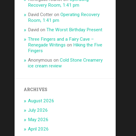
Recovery Room, 1:41 pm
David Cotter
on
Operating Recovery
Room, 1:41 pm
David
on
The Worst Birthday Present
Three Fingers and a Fairy Cave –
Renegade Writings
on
Hiking the Five
Fingers
Anonymous
on
Cold Stone Creamery
ice cream review
ARCHIVES
August 2026
July 2026
May 2026
April 2026