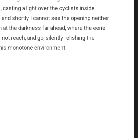
 casting a light over the cyclists inside.
l and shortly I cannot see the opening neither
im at the darkness far ahead, where the eerie
t reach, and go, silently relishing the
n this monotone environment.