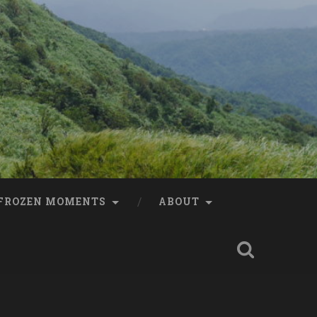
FROZEN MOMENTS
ABOUT