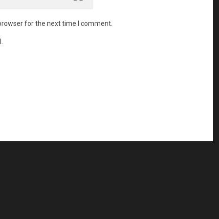
browser for the next time I comment.
.