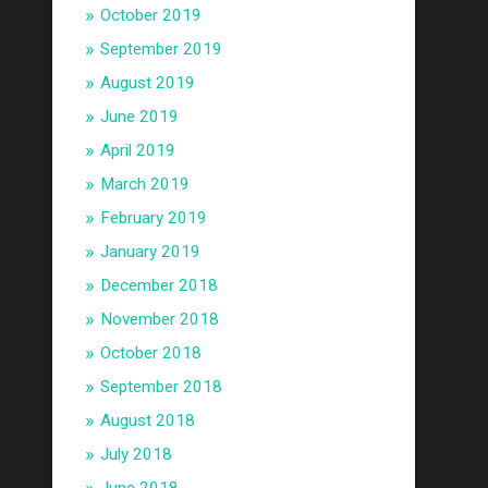
October 2019
September 2019
August 2019
June 2019
April 2019
March 2019
February 2019
January 2019
December 2018
November 2018
October 2018
September 2018
August 2018
July 2018