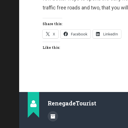
traffic free roads and two, that you wil
Share this:
X
Facebook
LinkedIn
Like this:
RenegadeTourist