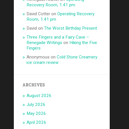
Recovery Room, 1:41 pm
David Cotter
on
Operating Recovery
Room, 1:41 pm
David
on
The Worst Birthday Present
Three Fingers and a Fairy Cave –
Renegade Writings
on
Hiking the Five
Fingers
Anonymous
on
Cold Stone Creamery
ice cream review
ARCHIVES
August 2026
July 2026
May 2026
April 2026