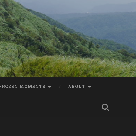
FROZEN MOMENTS
ABOUT