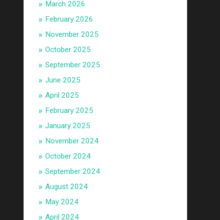
March 2026
February 2026
November 2025
October 2025
September 2025
June 2025
April 2025
February 2025
January 2025
November 2024
October 2024
September 2024
August 2024
May 2024
April 2024