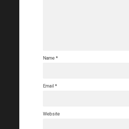
Name
*
Email
*
Website