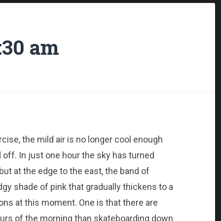
:30 am
cise, the mild air is no longer cool enough
 off. In just one hour the sky has turned
 but at the edge to the east, the band of
gy shade of pink that gradually thickens to a
ons at this moment. One is that there are
ours of the morning than skateboarding down