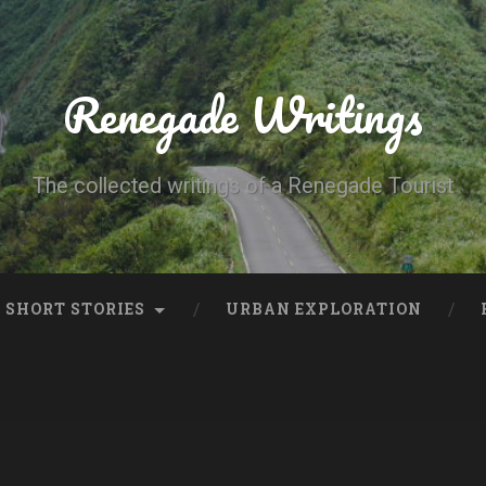
Renegade Writings
The collected writings of a Renegade Tourist
SHORT STORIES
URBAN EXPLORATION