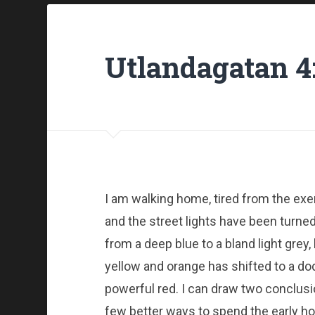
Utlandagatan 4
I am walking home, tired from the exer
and the street lights have been turned
from a deep blue to a bland light grey,
yellow and orange has shifted to a dod
powerful red. I can draw two conclusi
few better ways to spend the early h