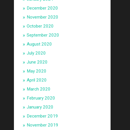
December 2020
November 2020
October 2020
September 2020
August 2020
July 2020
June 2020
May 2020
April 2020
March 2020
February 2020
January 2020
December 2019
November 2019