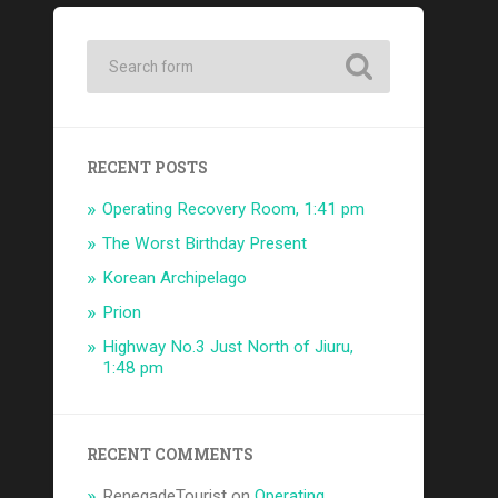
RECENT POSTS
Operating Recovery Room, 1:41 pm
The Worst Birthday Present
Korean Archipelago
Prion
Highway No.3 Just North of Jiuru,
1:48 pm
RECENT COMMENTS
RenegadeTourist
on
Operating