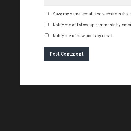
Save my name, email, and website in this 
Notify me of follow-up comments by email
Notify me of new posts by email.