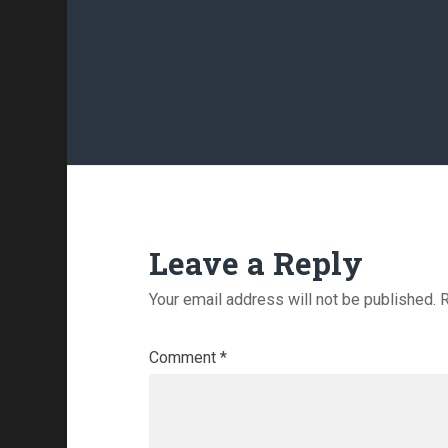
Leave a Reply
Your email address will not be published.
R
Comment
*