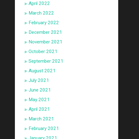
April 2022
March 2022
February 2022
December 2021
November 2021
October 2021
September 2021
August 2021
July 2021
June 2021
May 2021
April 2021
March 2021
February 2021
January 2021