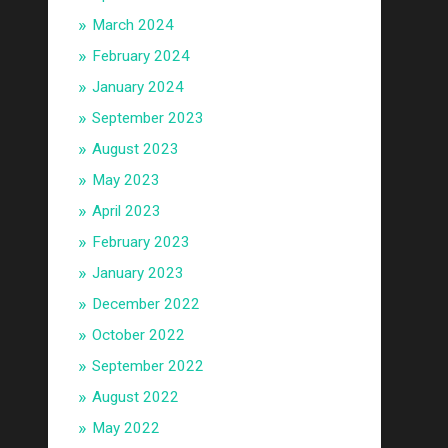
March 2024
February 2024
January 2024
September 2023
August 2023
May 2023
April 2023
February 2023
January 2023
December 2022
October 2022
September 2022
August 2022
May 2022