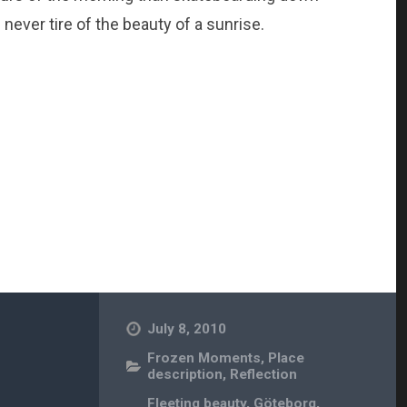
l never tire of the beauty of a sunrise.
July 8, 2010
Frozen Moments
,
Place
description
,
Reflection
Fleeting beauty
,
Göteborg
,