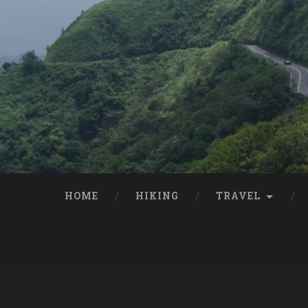
HOME
HIKING
TRAVEL