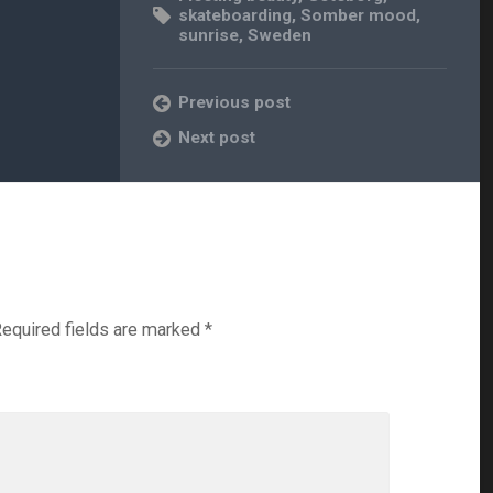
skateboarding
,
Somber mood
,
sunrise
,
Sweden
Previous post
Next post
equired fields are marked
*