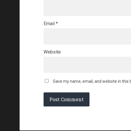
Email
*
Website
Save my name, email, and website in this 