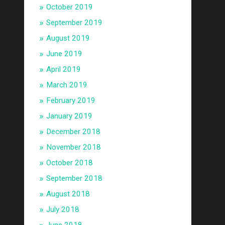
October 2019
September 2019
August 2019
June 2019
April 2019
March 2019
February 2019
January 2019
December 2018
November 2018
October 2018
September 2018
August 2018
July 2018