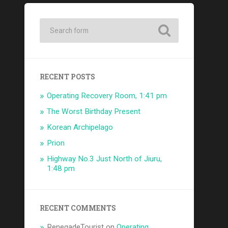
RECENT POSTS
Operating Recovery Room, 1:41 pm
The Worst Birthday Present
Korean Archipelago
Prion
Highway No.3 Just North of Jiuru,
1:48 pm
RECENT COMMENTS
RenegadeTourist
on
Operating