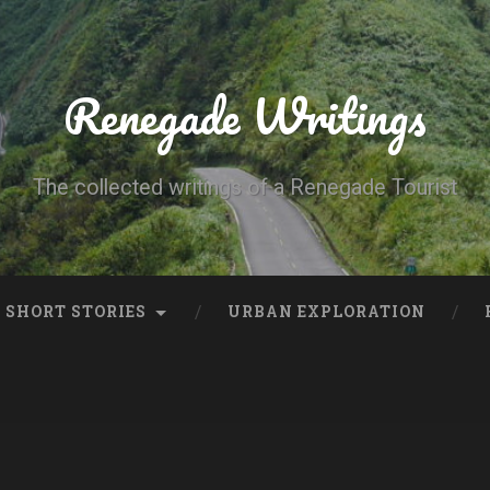
Renegade Writings
The collected writings of a Renegade Tourist
SHORT STORIES
URBAN EXPLORATION