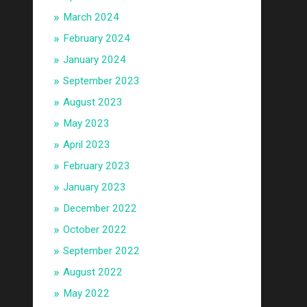
March 2024
February 2024
January 2024
September 2023
August 2023
May 2023
April 2023
February 2023
January 2023
December 2022
October 2022
September 2022
August 2022
May 2022