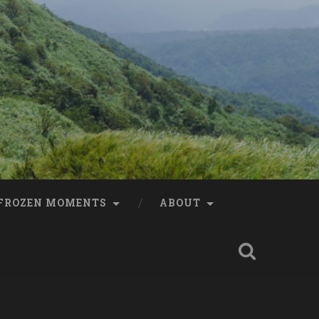
FROZEN MOMENTS
ABOUT