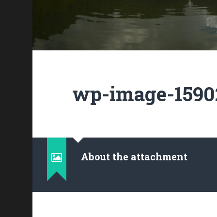
wp-image-15902
About the attachment