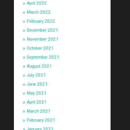
April 2022
March 2022
February 2022
December 2021
November 2021
October 2021
September 2021
August 2021
July 2021
June 2021
May 2021
April 2021
March 2021
February 2021
January 2021