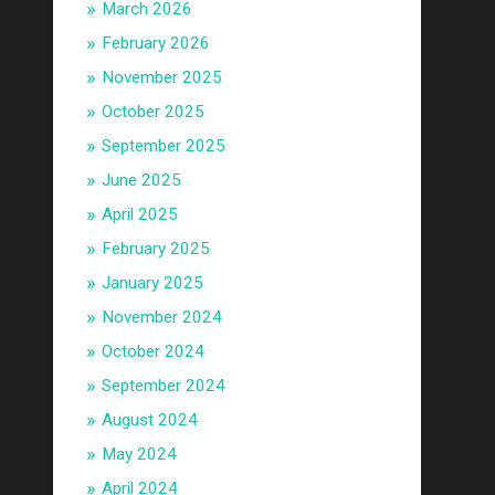
March 2026
February 2026
November 2025
October 2025
September 2025
June 2025
April 2025
February 2025
January 2025
November 2024
October 2024
September 2024
August 2024
May 2024
April 2024