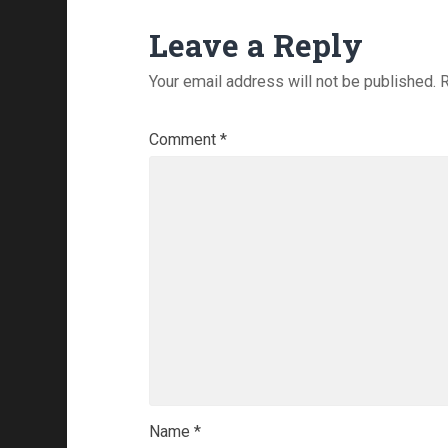
Leave a Reply
Your email address will not be published.
R
Comment
*
Name
*