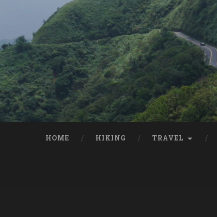
HOME
HIKING
TRAVEL