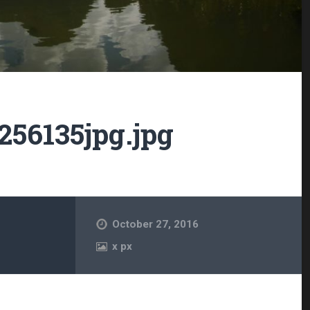
56135jpg.jpg
October 27, 2016
x
px