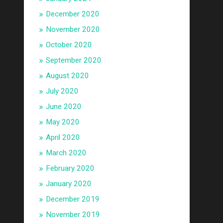
December 2020
November 2020
October 2020
September 2020
August 2020
July 2020
June 2020
May 2020
April 2020
March 2020
February 2020
January 2020
December 2019
November 2019