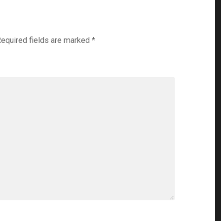
equired fields are marked
*