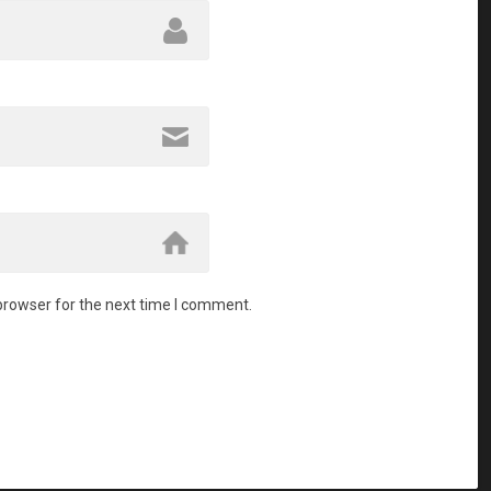
browser for the next time I comment.