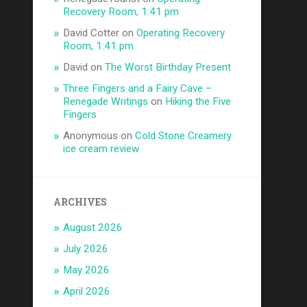
Recovery Room, 1:41 pm
David Cotter
on
Operating Recovery
Room, 1:41 pm
David
on
The Worst Birthday Present
Three Fingers and a Fairy Cave –
Renegade Writings
on
Hiking the Five
Fingers
Anonymous
on
Cold Stone Creamery
ice cream review
ARCHIVES
August 2026
July 2026
May 2026
April 2026