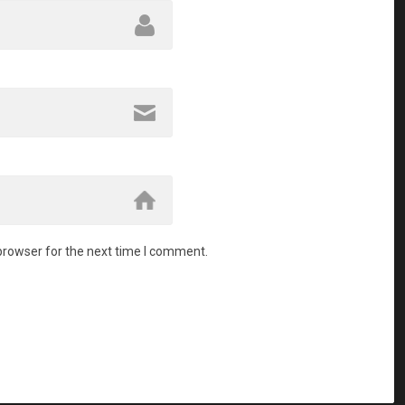
browser for the next time I comment.