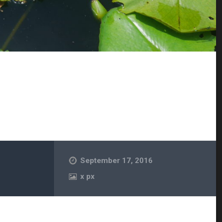
September 17, 2016
x
px