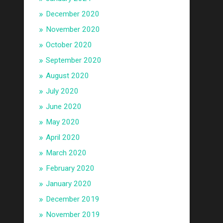
December 2020
November 2020
October 2020
September 2020
August 2020
July 2020
June 2020
May 2020
April 2020
March 2020
February 2020
January 2020
December 2019
November 2019