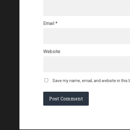
Email
*
Website
Save my name, email, and website in this 