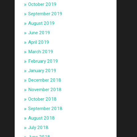
October 2019
September 2019
August 2019
June 2019
April 2019
March 2019
February 2019
January 2019
December 2018
November 2018
October 2018
September 2018
August 2018
July 2018