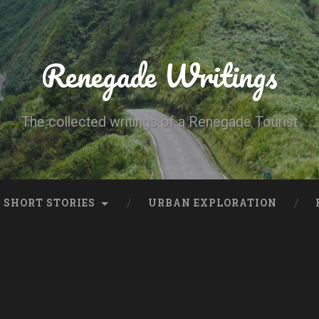
Renegade Writings
The collected writings of a Renegade Tourist
SHORT STORIES
URBAN EXPLORATION