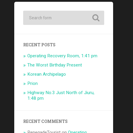
RECENT POSTS
Operating Recovery Room, 1:41 pm
The Worst Birthday Present
Korean Archipelago
Prion
Highway No.3 Just North of Jiuru,
1:48 pm
RECENT COMMENTS
RenegadeTourist
on
Operating