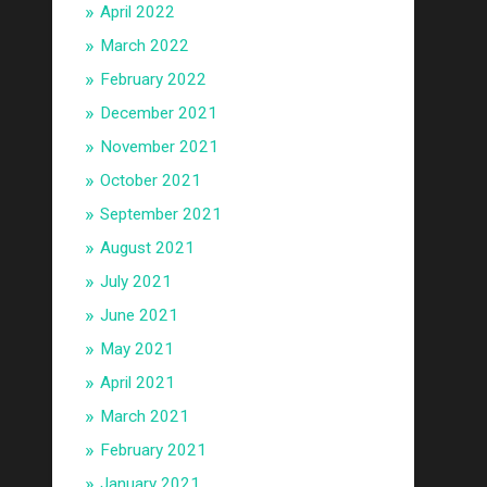
April 2022
March 2022
February 2022
December 2021
November 2021
October 2021
September 2021
August 2021
July 2021
June 2021
May 2021
April 2021
March 2021
February 2021
January 2021