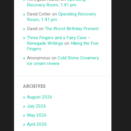
Recovery Room, 1:41 pm
David Cotter
on
Operating Recovery
Room, 1:41 pm
David
on
The Worst Birthday Present
Three Fingers and a Fairy Cave –
Renegade Writings
on
Hiking the Five
Fingers
Anonymous
on
Cold Stone Creamery
ice cream review
ARCHIVES
August 2026
July 2026
May 2026
April 2026