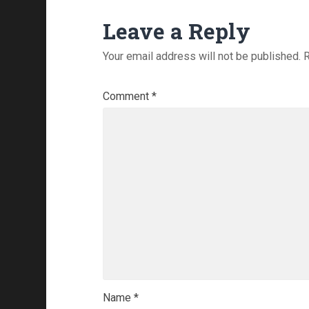
Leave a Reply
Your email address will not be published.
R
Comment
*
Name
*