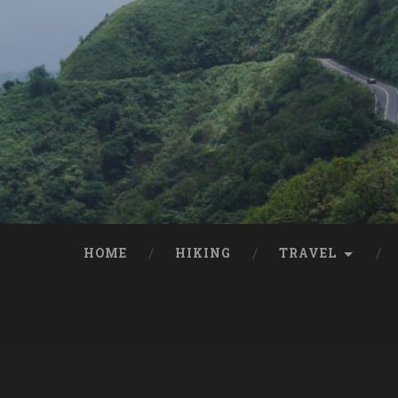
HOME
HIKING
TRAVEL