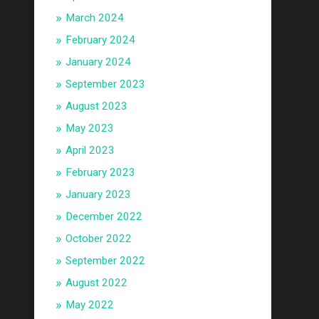
March 2024
February 2024
January 2024
September 2023
August 2023
May 2023
April 2023
February 2023
January 2023
December 2022
October 2022
September 2022
August 2022
May 2022