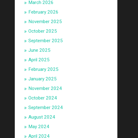
March 2026
February 2026
November 2025
October 2025
September 2025
June 2025
April 2025
February 2025
January 2025
November 2024
October 2024
September 2024
August 2024
May 2024
April 2024