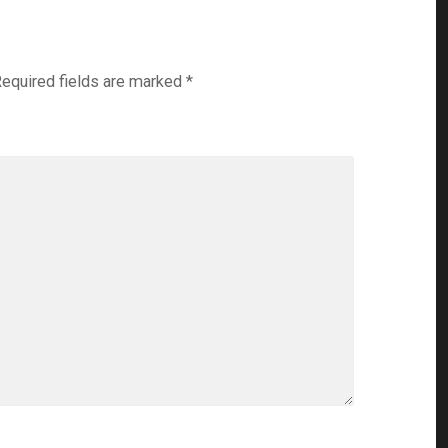
equired fields are marked
*