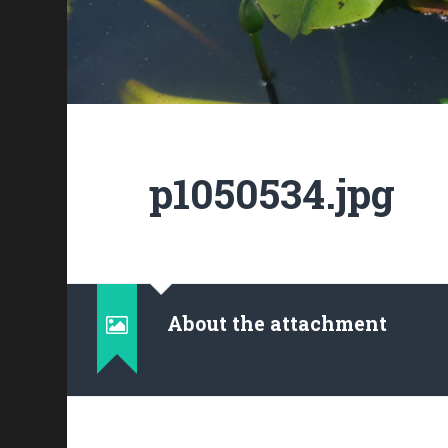
p1050534.jpg
About the attachment