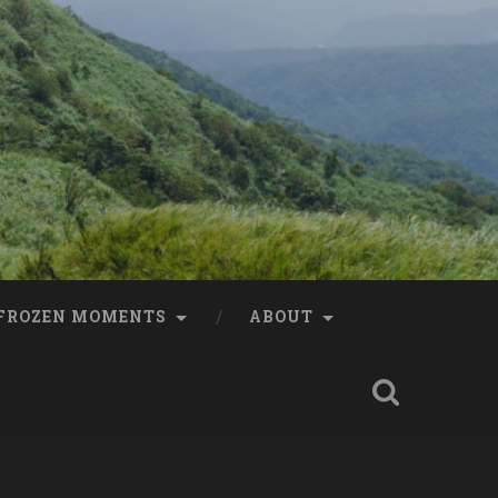
FROZEN MOMENTS
ABOUT