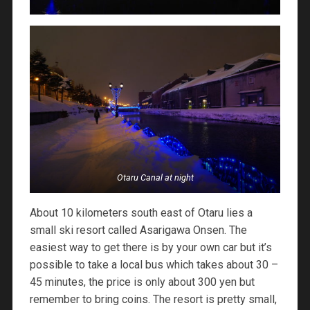
Otaru Canal at night
About 10 kilometers south east of Otaru lies a
small ski resort called Asarigawa Onsen. The
easiest way to get there is by your own car but it’s
possible to take a local bus which takes about 30 –
45 minutes, the price is only about 300 yen but
remember to bring coins. The resort is pretty small,