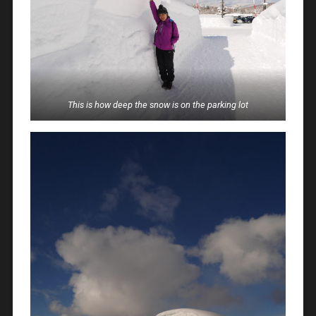
This is how deep the snow is on the parking lot