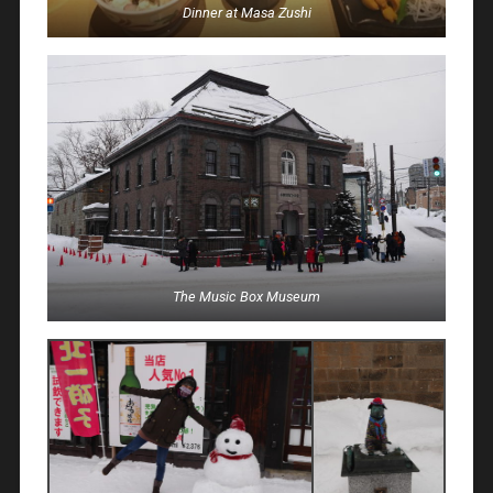
Dinner at Masa Zushi
The Music Box Museum