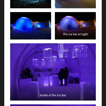
The ice bar at night
Inside of the Ice Bar