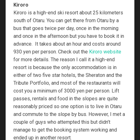
Kiroro
Kiroro is a high-end ski resort about 25 kilometers
south of Otaru. You can get there from Otaru by a
bus that goes twice per day, once in the morning
and once in the afternoon but you have to book it in
advance. It takes about an hour and costs around
930 yen per person. Check out the
Kiroro website
for more details. The reason I call it a high-end
resort is because the only accommodation is in
either of two five star hotels, the Sheraton and the
Tribute Portfolio, and most of the restaurants will
cost you a minimum of 3000 yen per person. Lift
passes, rentals and food in the slopes are quite
reasonably priced so one option is to live in Otaru
and commute to the slope by bus. However, I met a
couple of guys who attempted this but didn’t
manage to get the booking system working and
ended up in another resort.