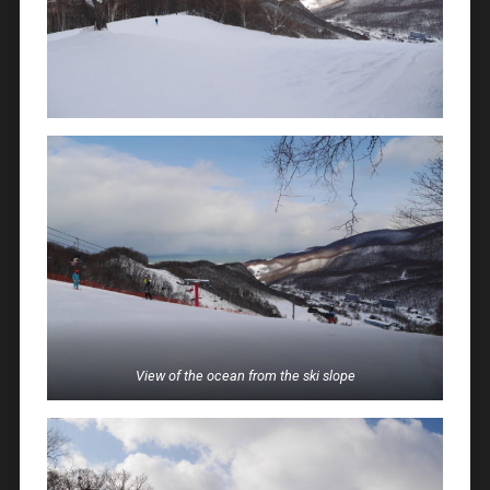
View of the ocean from the ski slope