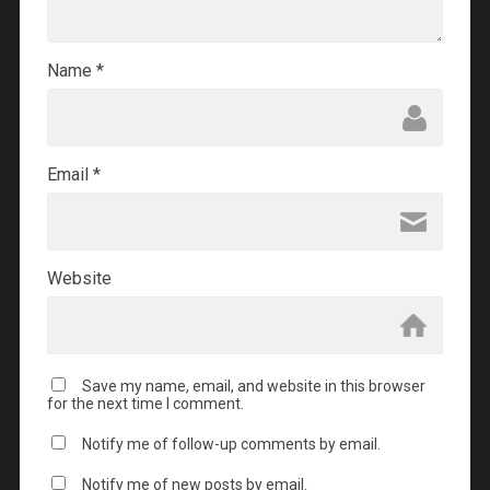
Name
*
Email
*
Website
Save my name, email, and website in this browser
for the next time I comment.
Notify me of follow-up comments by email.
Notify me of new posts by email.