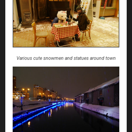
Various cute snowmen and statues around town