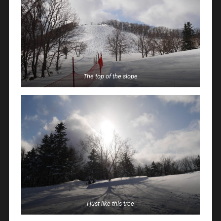
The top of the slope
I just like this tree