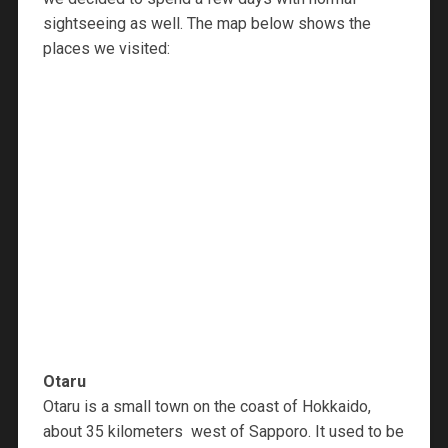
sightseeing as well. The map below shows the
places we visited:
Otaru
Otaru is a small town on the coast of Hokkaido,
about 35 kilometers west of Sapporo. It used to be