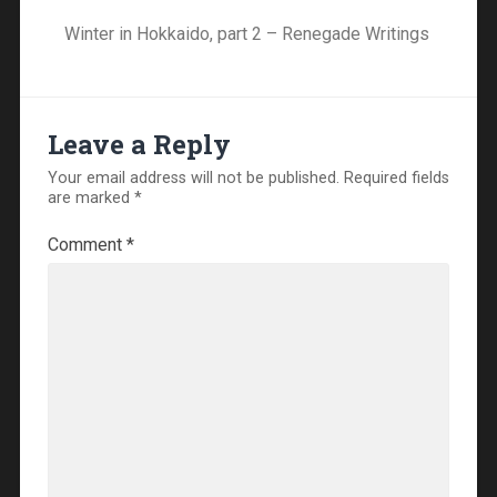
Winter in Hokkaido, part 2 – Renegade Writings
Leave a Reply
Your email address will not be published.
Required fields
are marked
*
Comment
*