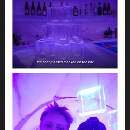
Ice shot glasses stacked on the bar