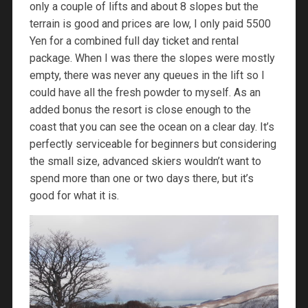
only a couple of lifts and about 8 slopes but the
terrain is good and prices are low, I only paid 5500
Yen for a combined full day ticket and rental
package. When I was there the slopes were mostly
empty, there was never any queues in the lift so I
could have all the fresh powder to myself. As an
added bonus the resort is close enough to the
coast that you can see the ocean on a clear day. It’s
perfectly serviceable for beginners but considering
the small size, advanced skiers wouldn’t want to
spend more than one or two days there, but it’s
good for what it is.