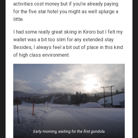
activities cost money but if you’re already paying
for the five star hotel you might as well splurge a
little.
I had some really great skiing in Kiroro but I felt my
wallet was a bit too slim for any extended stay.
Besides, I always feel a bit out of place in this kind
of high class environment.
Early morning, waiting for the first gondola