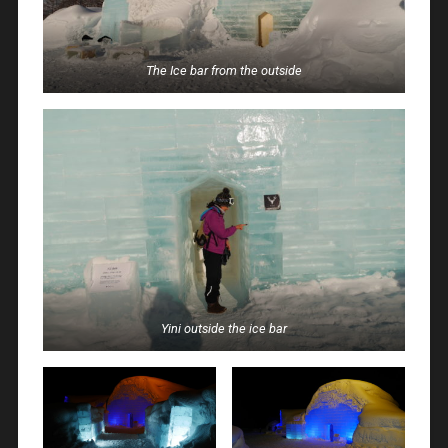
The Ice bar from the outside
Yini outside the ice bar