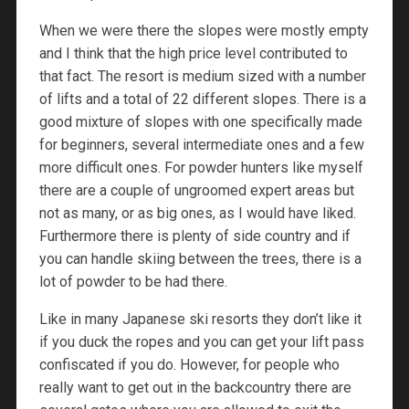
When we were there the slopes were mostly empty
and I think that the high price level contributed to
that fact. The resort is medium sized with a number
of lifts and a total of 22 different slopes. There is a
good mixture of slopes with one specifically made
for beginners, several intermediate ones and a few
more difficult ones. For powder hunters like myself
there are a couple of ungroomed expert areas but
not as many, or as big ones, as I would have liked.
Furthermore there is plenty of side country and if
you can handle skiing between the trees, there is a
lot of powder to be had there.
Like in many Japanese ski resorts they don’t like it
if you duck the ropes and you can get your lift pass
confiscated if you do. However, for people who
really want to get out in the backcountry there are