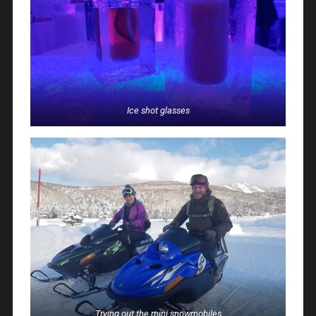
Ice shot glasses
Trying out the mini snowmobiles