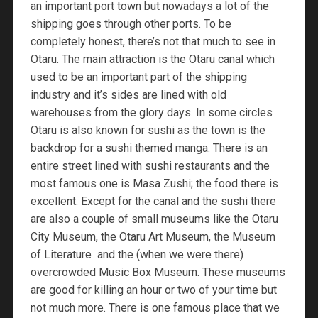
an important port town but nowadays a lot of the
shipping goes through other ports. To be
completely honest, there’s not that much to see in
Otaru. The main attraction is the Otaru canal which
used to be an important part of the shipping
industry and it’s sides are lined with old
warehouses from the glory days. In some circles
Otaru is also known for sushi as the town is the
backdrop for a sushi themed manga. There is an
entire street lined with sushi restaurants and the
most famous one is Masa Zushi; the food there is
excellent. Except for the canal and the sushi there
are also a couple of small museums like the Otaru
City Museum, the Otaru Art Museum, the Museum
of Literature and the (when we were there)
overcrowded Music Box Museum. These museums
are good for killing an hour or two of your time but
not much more. There is one famous place that we