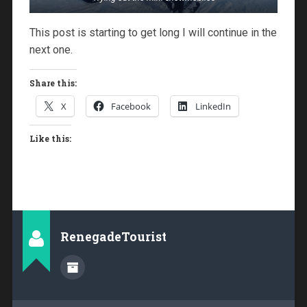
This post is starting to get long I will continue in the
next one.
Share this:
X
Facebook
LinkedIn
Like this:
RenegadeTourist