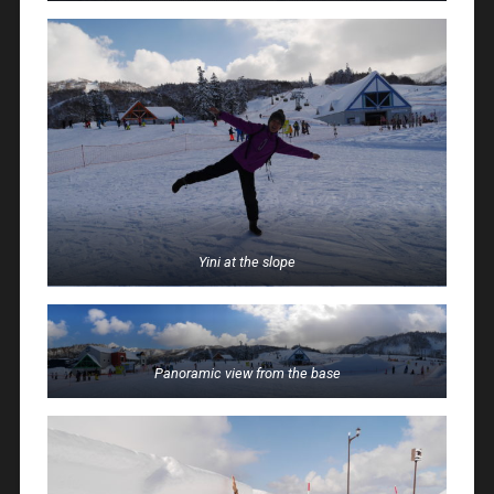
Yini at the slope
Panoramic view from the base