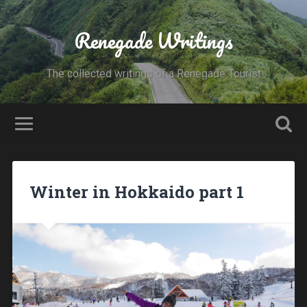
Renegade Writings
The collected writings of a Renegade Tourist
Winter in Hokkaido part 1