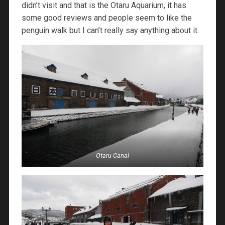
didn’t visit and that is the Otaru Aquarium, it has
some good reviews and people seem to like the
penguin walk but I can’t really say anything about it.
Otaru Canal