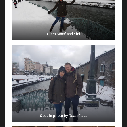
Otaru Canal
and Yini
Couple photo by
Otaru Canal