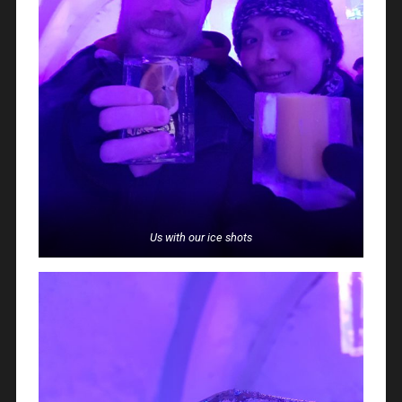
Us with our ice shots