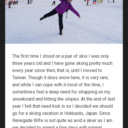
The first time I stood on a pair of skis I was only
three years old and I have gone skiing pretty much
every year since then; that is, until I moved to
Taiwan. Though it does snow here, it is very rare;
and while I can cope with it most of the time, I
sometimes feel a deep need for strapping on my
snowboard and hitting the slopes. At the end of last
year I felt that need kick in so I decided we should
go for a skiing vacation in Hokkaido, Japan. Since
Renegade Wife is not quite as avid a skier as I am
we decided to spend a few days with normal