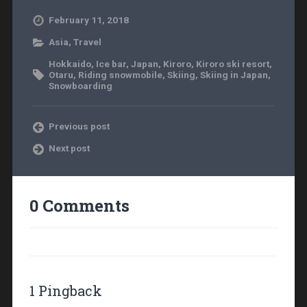
February 11, 2018
Asia
,
Travel
Hokkaido
,
Ice bar
,
Japan
,
Kiroro
,
Kiroro ski resort
,
Otaru
,
Riding snowmobile
,
Skiing
,
Skiing in Japan
,
Snowboarding
Previous post
Next post
0 Comments
1 Pingback