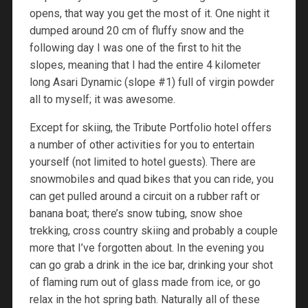
opens, that way you get the most of it. One night it
dumped around 20 cm of fluffy snow and the
following day I was one of the first to hit the
slopes, meaning that I had the entire 4 kilometer
long Asari Dynamic (slope #1) full of virgin powder
all to myself; it was awesome.
Except for skiing, the Tribute Portfolio hotel offers
a number of other activities for you to entertain
yourself (not limited to hotel guests). There are
snowmobiles and quad bikes that you can ride, you
can get pulled around a circuit on a rubber raft or
banana boat; there’s snow tubing, snow shoe
trekking, cross country skiing and probably a couple
more that I’ve forgotten about. In the evening you
can go grab a drink in the ice bar, drinking your shot
of flaming rum out of glass made from ice, or go
relax in the hot spring bath. Naturally all of these