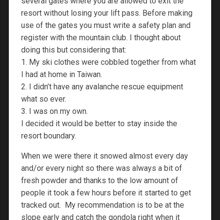
several gates where you are allowed to exit the
resort without losing your lift pass. Before making
use of the gates you must write a safety plan and
register with the mountain club. I thought about
doing this but considering that:
1. My ski clothes were cobbled together from what
I had at home in Taiwan.
2. I didn’t have any avalanche rescue equipment
what so ever.
3. I was on my own.
I decided it would be better to stay inside the
resort boundary.
When we were there it snowed almost every day
and/or every night so there was always a bit of
fresh powder and thanks to the low amount of
people it took a few hours before it started to get
tracked out. My recommendation is to be at the
slope early and catch the gondola right when it