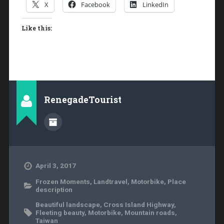
X
Facebook
LinkedIn
Like this:
RenegadeTourist
April 3, 2017
Frozen Moments
,
Landtravel
,
Motorbike
,
Place
description
Beautiful landscape
,
Cross Island Highway
,
Fleeting beauty
,
Motorbike
,
Mountain roads
,
Taiwan