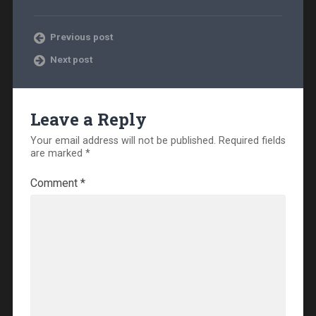
Previous post
Next post
Leave a Reply
Your email address will not be published.
Required fields
are marked
*
Comment
*