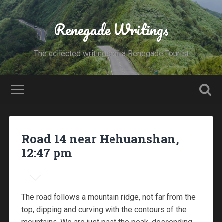
Renegade Writings
The collected writings of a Renegade Tourist
Road 14 near Hehuanshan,
12:47 pm
The road follows a mountain ridge, not far from the
top, dipping and curving with the contours of the
mountains. We are just past the peak, descending