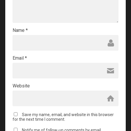
Name
*
Email
*
Website
Save my name, email, and website in this browser
for the next time I comment.
Notify me of follow-up comments by email.