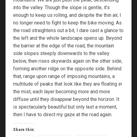
into the valley. Though the slope is gentle, it’s
enough to keep us rolling, and despite the thin air, I
no longer need to fight to keep the bike moving. As
the road straightens out a bit, I dare cast a glance to
the left and the whole landscape opens up. Beyond
the barrier at the edge of the road, the mountain
side slopes steeply downwards to the valley
below, then rises skywards again on the other side,
forming another ridge on the opposite side. Behind
that, range upon range of imposing mountains, a
multitude of peaks that look like they are floating in
the mist, each layer becoming more and more
diffuse until they disappear beyond the horizon. It
is spectacularly beautiful but only last a moment,
then I have to direct my gaze at the road again.
Share this: