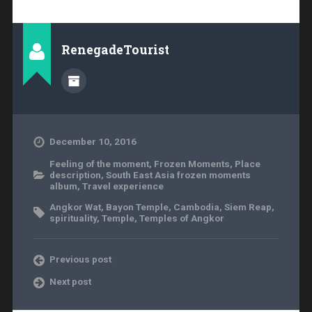
RenegadeTourist
December 10, 2016
Feeling of the moment
,
Frozen Moments
,
Place
description
,
South East Asia frozen moments
album
,
Travel experience
Angkor Wat
,
Bayon Temple
,
Cambodia
,
Siem Reap
,
spirituality
,
Temple
,
Temples of Angkor
Previous post
Next post