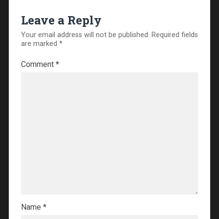
Leave a Reply
Your email address will not be published.
Required fields
are marked
*
Comment
*
Name
*