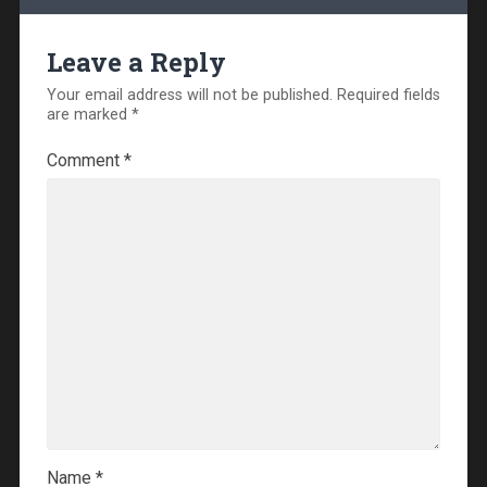
Leave a Reply
Your email address will not be published.
Required fields
are marked
*
Comment
*
Name
*