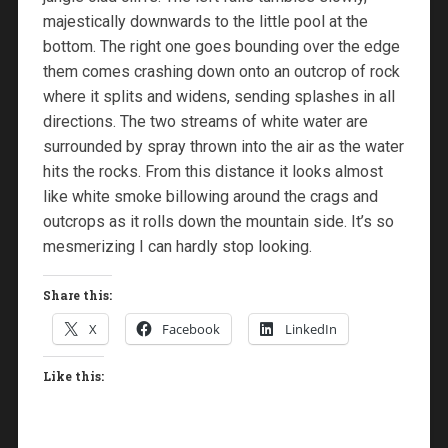
majestically downwards to the little pool at the
bottom. The right one goes bounding over the edge
them comes crashing down onto an outcrop of rock
where it splits and widens, sending splashes in all
directions. The two streams of white water are
surrounded by spray thrown into the air as the water
hits the rocks. From this distance it looks almost
like white smoke billowing around the crags and
outcrops as it rolls down the mountain side. It’s so
mesmerizing I can hardly stop looking.
Share this:
X
Facebook
LinkedIn
Like this: