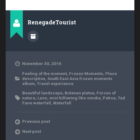
RenegadeTourist
November 30, 2016
Feeling of the moment
,
Frozen Moments
,
Place
description
,
South East Asia frozen moments
album
,
Travel experience
Beautiful landscape
,
Bolevan platue
,
Forces of
nature
,
Laos
,
mist billowing like smoke
,
Pakse
,
Tad
Fane waterfall
,
Waterfall
Previous post
Next post