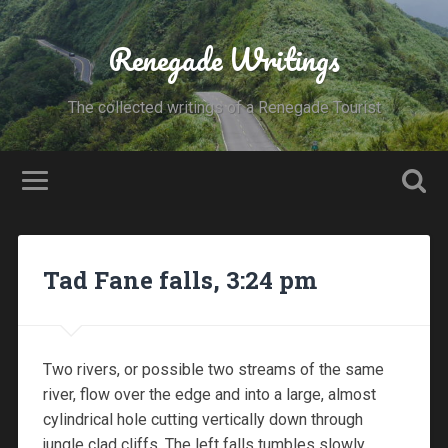
Renegade Writings
The collected writings of a Renegade Tourist
Tad Fane falls, 3:24 pm
Two rivers, or possible two streams of the same
river, flow over the edge and into a large, almost
cylindrical hole cutting vertically down through
jungle clad cliffs. The left falls tumbles slowly,