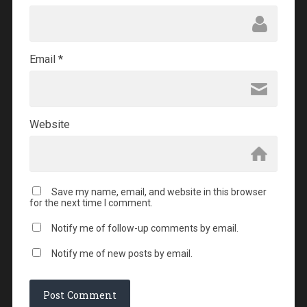
Email
*
Website
Save my name, email, and website in this browser
for the next time I comment.
Notify me of follow-up comments by email.
Notify me of new posts by email.