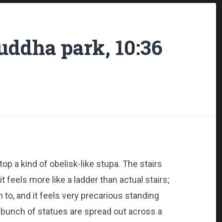
ddha park, 10:36
top a kind of obelisk-like stupa. The stairs
 feels more like a ladder than actual stairs;
n to, and it feels very precarious standing
bunch of statues are spread out across a