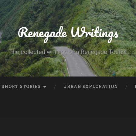
Renegade Writings
The collected writings of a Renegade Tourist
SHORT STORIES
URBAN EXPLORATION