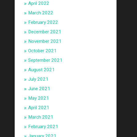
April 2022
March 2022
February 2022
December 2021
November 2021
October 2021
September 2021
August 2021
July 2021
June 2021
May 2021
April 2021
March 2021
February 2021
January 2021