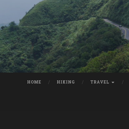
HOME
HIKING
TRAVEL