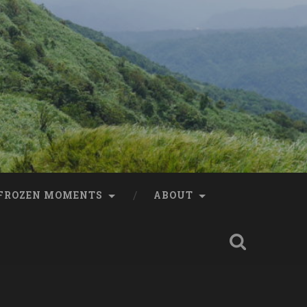
FROZEN MOMENTS
ABOUT