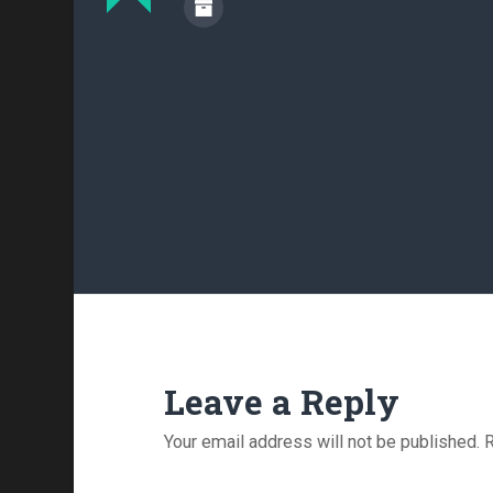
Leave a Reply
Your email address will not be published.
R