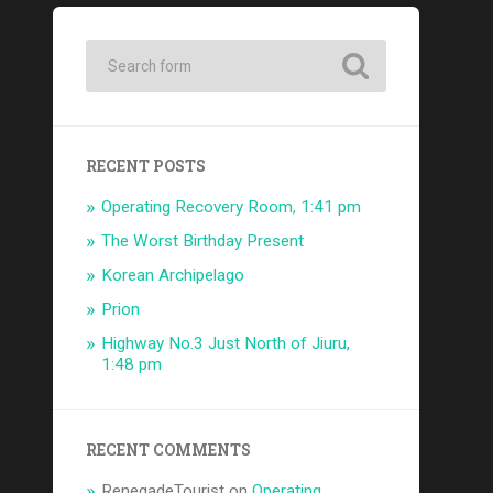
RECENT POSTS
Operating Recovery Room, 1:41 pm
The Worst Birthday Present
Korean Archipelago
Prion
Highway No.3 Just North of Jiuru,
1:48 pm
RECENT COMMENTS
RenegadeTourist
on
Operating