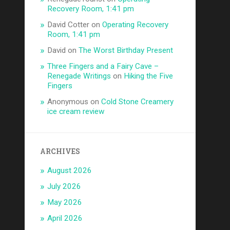
Recovery Room, 1:41 pm
David Cotter
on
Operating Recovery
Room, 1:41 pm
David
on
The Worst Birthday Present
Three Fingers and a Fairy Cave –
Renegade Writings
on
Hiking the Five
Fingers
Anonymous
on
Cold Stone Creamery
ice cream review
ARCHIVES
August 2026
July 2026
May 2026
April 2026