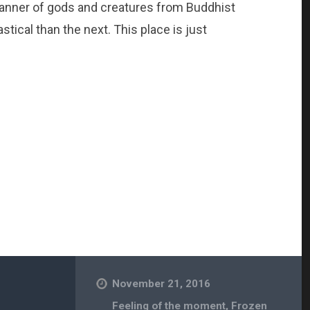
 manner of gods and creatures from Buddhist
ical than the next. This place is just
November 21, 2016
Feeling of the moment
,
Frozen