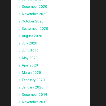
December 2020
November 2020
October 2020
September 2020
August 2020
July 2020
June 2020
May 2020
April 2020
March 2020
February 2020
January 2020
December 2019
November 2019