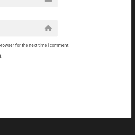
browser for the next time I comment.
.