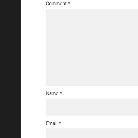
Comment
*
Name
*
Email
*