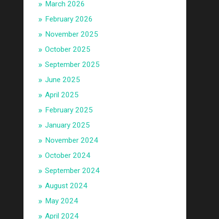
March 2026
February 2026
November 2025
October 2025
September 2025
June 2025
April 2025
February 2025
January 2025
November 2024
October 2024
September 2024
August 2024
May 2024
April 2024