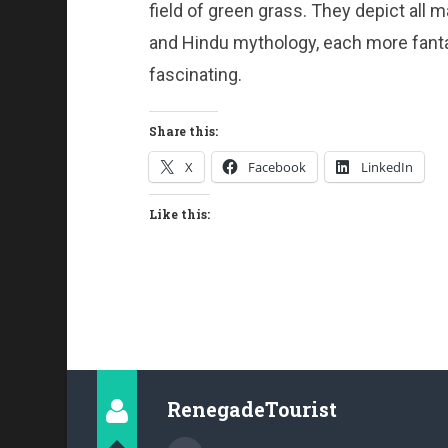
field of green grass. They depict all
and Hindu mythology, each more fantast
fascinating.
Share this:
X
Facebook
LinkedIn
Like this:
RenegadeTourist