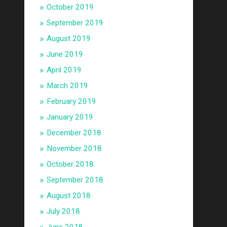
October 2019
September 2019
August 2019
June 2019
April 2019
March 2019
February 2019
January 2019
December 2018
November 2018
October 2018
September 2018
August 2018
July 2018