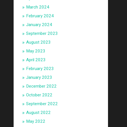
March 2024
February 2024
January 2024
September 2023
August 2023
May 2023
April 2023
February 2023
January 2023
December 2022
October 2022
September 2022
August 2022
May 2022