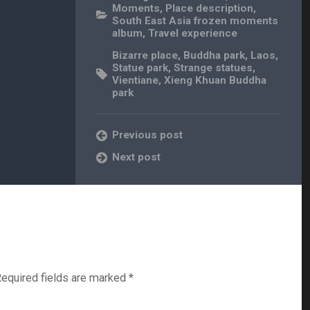
Moments
,
Place description
,
South East Asia frozen moments
album
,
Travel experience
Bizarre place
,
Buddha park
,
Laos
,
Statue park
,
Strange statues
,
Vientiane
,
Xieng Khuan Buddha
park
Previous post
Next post
equired fields are marked
*