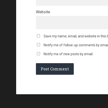
Website
Save my name, email, and website in this 
Notify me of follow-up comments by email
Notify me of new posts by email.