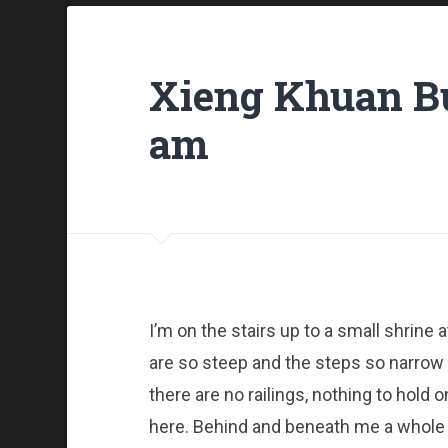
Xieng Khuan Bu
am
I’m on the stairs up to a small shrine a
are so steep and the steps so narrow it
there are no railings, nothing to hold o
here. Behind and beneath me a whole 