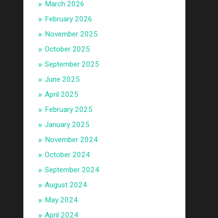
March 2026
February 2026
November 2025
October 2025
September 2025
June 2025
April 2025
February 2025
January 2025
November 2024
October 2024
September 2024
August 2024
May 2024
April 2024