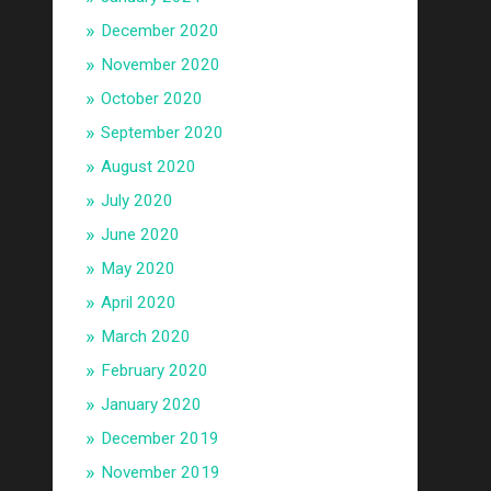
December 2020
November 2020
October 2020
September 2020
August 2020
July 2020
June 2020
May 2020
April 2020
March 2020
February 2020
January 2020
December 2019
November 2019