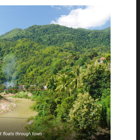
at floats through town