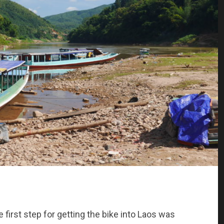
e first step for getting the bike into Laos was