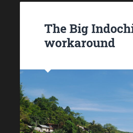
The Big Indochi
workaround