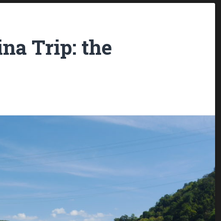
na Trip: the