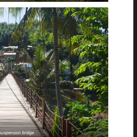
e suspension bridge