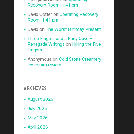
Recovery Room, 1:41 pm
David Cotter
on
Operating Recovery
Room, 1:41 pm
David
on
The Worst Birthday Present
Three Fingers and a Fairy Cave –
Renegade Writings
on
Hiking the Five
Fingers
Anonymous
on
Cold Stone Creamery
ice cream review
ARCHIVES
August 2026
July 2026
May 2026
April 2026