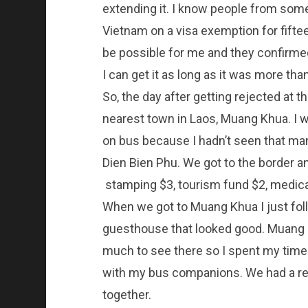
extending it. I know people from so
Vietnam on a visa exemption for fiftee
be possible for me and they confirmed 
I can get it as long as it was more th
So, the day after getting rejected at t
nearest town in Laos, Muang Khua. I w
on bus because I hadn’t seen that man
Dien Bien Phu. We got to the border an
stamping $3, tourism fund $2, medical
When we got to Muang Khua I just foll
guesthouse that looked good. Muang Kh
much to see there so I spent my time 
with my bus companions. We had a rea
together.