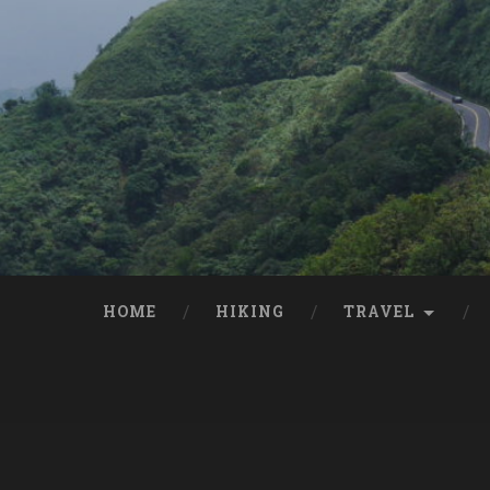
HOME
HIKING
TRAVEL