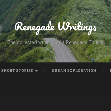
Renegade Writings
The collected writings of a Renegade Tourist
SHORT STORIES
URBAN EXPLORATION