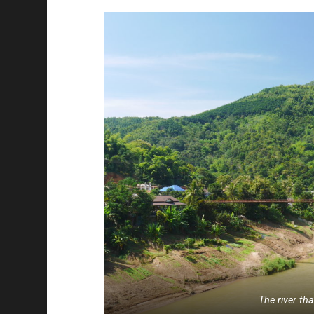
The river th