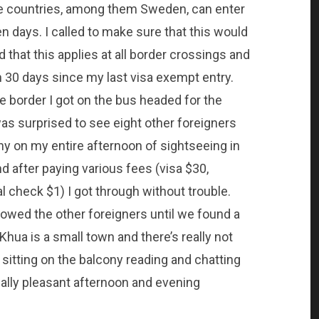
me countries, among them Sweden, can enter
n days. I called to make sure that this would
that this applies at all border crossings and
an 30 days since my last visa exempt entry.
he border I got on the bus headed for the
as surprised to see eight other foreigners
y on my entire afternoon of sightseeing in
d after paying various fees (visa $30,
 check $1) I got through without trouble.
owed the other foreigners until we found a
ua is a small town and there’s really not
sitting on the balcony reading and chatting
lly pleasant afternoon and evening