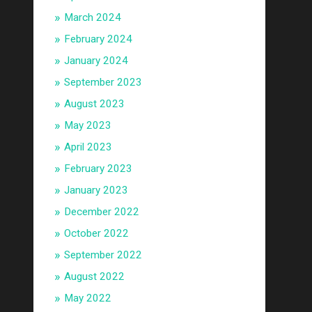
March 2024
February 2024
January 2024
September 2023
August 2023
May 2023
April 2023
February 2023
January 2023
December 2022
October 2022
September 2022
August 2022
May 2022