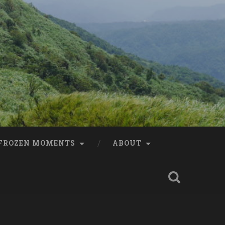
FROZEN MOMENTS
ABOUT