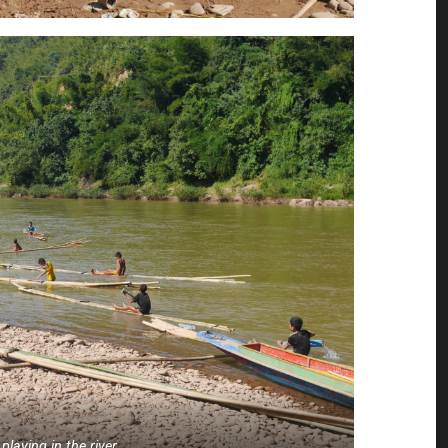
 playing in the river