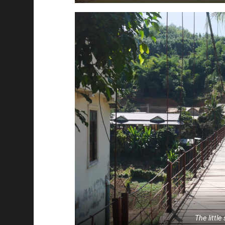
The littl