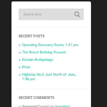
RECENT POSTS
Operating Recovery Room, 1:41 pm
The Worst Birthday Present
Korean Archipelago
Prion
Highway No.3 Just North of Jiuru,
1:48 pm
RECENT COMMENTS
RenegadeTourist
on
Operating