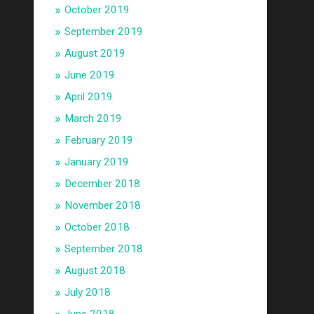
October 2019
September 2019
August 2019
June 2019
April 2019
March 2019
February 2019
January 2019
December 2018
November 2018
October 2018
September 2018
August 2018
July 2018