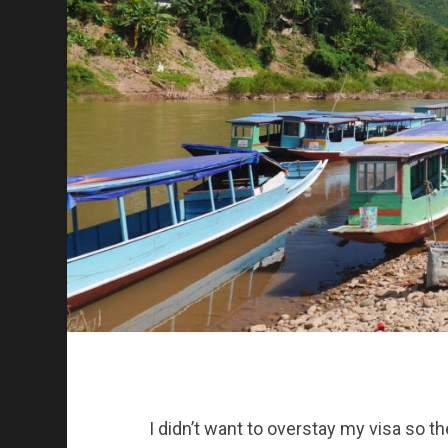
I didn’t want to overstay my visa so th