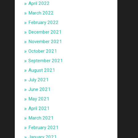
April 2022
March 2022
February 2022
December 2021
November 2021
October 2021
September 2021
August 2021
July 2021
June 2021
May 2021
April 2021
March 2021
February 2021
January 2021