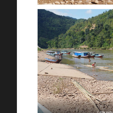
Little kids