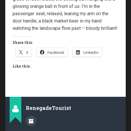
glowing orange ball in front of us. I’m in the
passenger seat, relaxed, leaning my arm on the
door handle, a black market beer in my hand
watching the landscape flow past – bloody brilliant!
Share this:
X
Facebook
LinkedIn
Like this:
RenegadeTourist