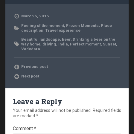
March 5, 2016
Feeling of the moment
,
Frozen Moments
,
Place
description
,
Travel experience
Beautiful landscape
,
beer
,
Drinking a beer on the
way home
,
driving
,
India
,
Perfect moment
,
Sunset
,
Vadodara
Previous post
Next post
Leave a Reply
Your email address will not be published.
Required fields
are marked
*
Comment
*