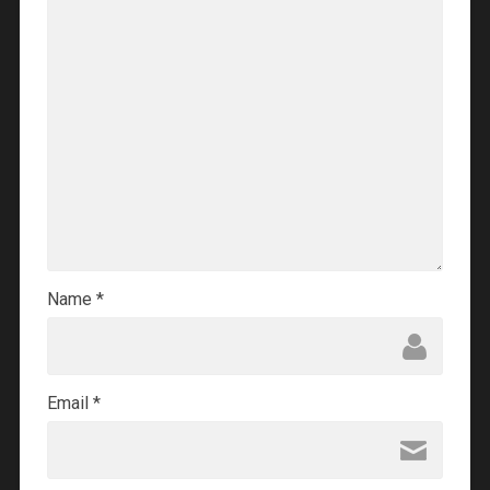
Name
*
Email
*