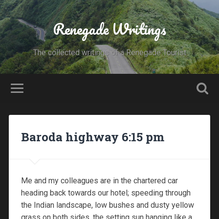
Renegade Writings
The collected writings of a Renegade Tourist
Baroda highway 6:15 pm
Me and my colleagues are in the chartered car
heading back towards our hotel; speeding through
the Indian landscape, low bushes and dusty yellow
grass on both sides, the setting sun hanging like a