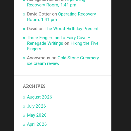
Recovery Room, 1:41 pm
David Cotter
on
Operating Recovery
Room, 1:41 pm
David
on
The Worst Birthday Present
Three Fingers and a Fairy Cave –
Renegade Writings
on
Hiking the Five
Fingers
Anonymous
on
Cold Stone Creamery
ice cream review
ARCHIVES
August 2026
July 2026
May 2026
April 2026