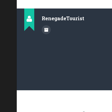
RenegadeTourist