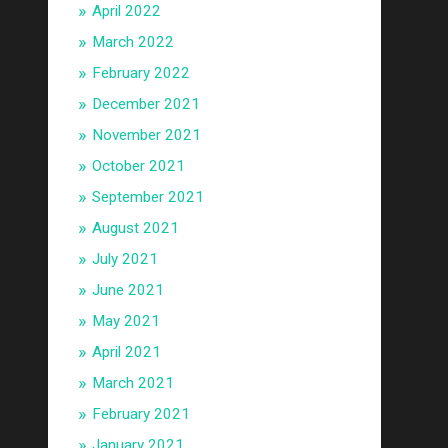
April 2022
March 2022
February 2022
December 2021
November 2021
October 2021
September 2021
August 2021
July 2021
June 2021
May 2021
April 2021
March 2021
February 2021
January 2021