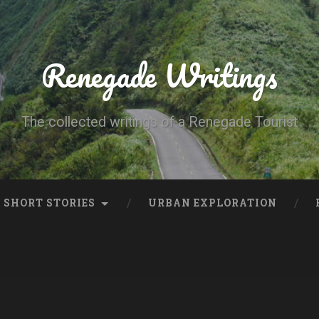
Renegade Writings
The collected writings of a Renegade Tourist
SHORT STORIES
URBAN EXPLORATION