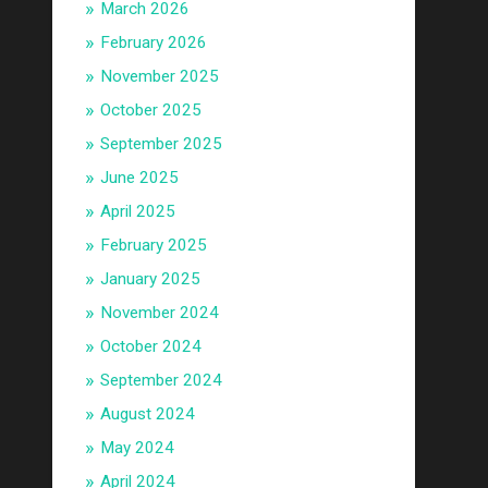
March 2026
February 2026
November 2025
October 2025
September 2025
June 2025
April 2025
February 2025
January 2025
November 2024
October 2024
September 2024
August 2024
May 2024
April 2024