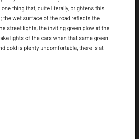
one thing that, quite literally, brightens this
 the wet surface of the road reflects the
he street lights, the inviting green glow at the
brake lights of the cars when that same green
d cold is plenty uncomfortable, there is at