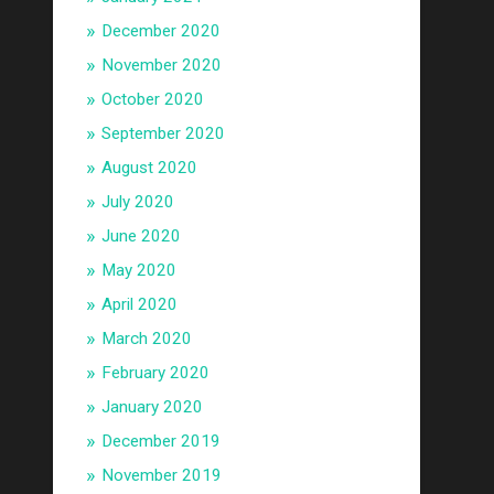
December 2020
November 2020
October 2020
September 2020
August 2020
July 2020
June 2020
May 2020
April 2020
March 2020
February 2020
January 2020
December 2019
November 2019