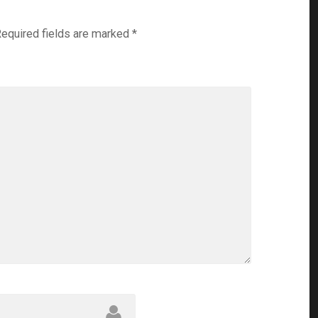
equired fields are marked
*