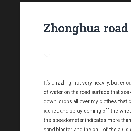
Zhonghua road 
It’s drizzling, not very heavily, but e
of water on the road surface that so
down; drops all over my clothes that co
jacket, and spray coming off the whee
the speedometer indicates more than 40
sand blaster, and the chill of the air i