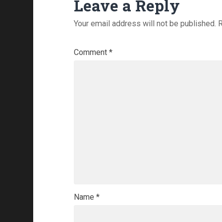
Leave a Reply
Your email address will not be published.
R
Comment
*
Name
*