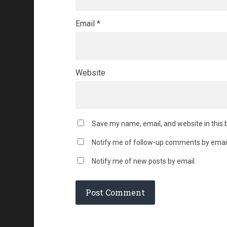
Email
*
Website
Save my name, email, and website in this 
Notify me of follow-up comments by email
Notify me of new posts by email.