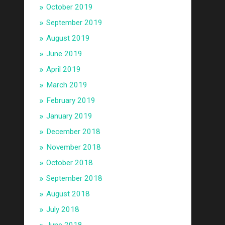
October 2019
September 2019
August 2019
June 2019
April 2019
March 2019
February 2019
January 2019
December 2018
November 2018
October 2018
September 2018
August 2018
July 2018