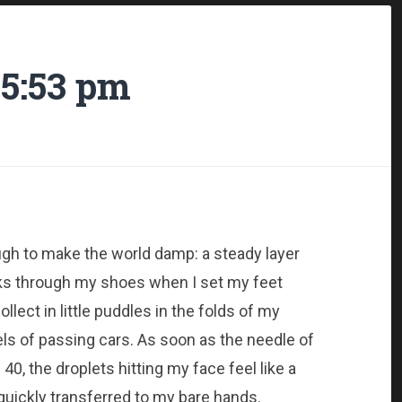
5:53 pm
nough to make the world damp: a steady layer
aks through my shoes when I set my feet
llect in little puddles in the folds of my
ls of passing cars. As soon as the needle of
, the droplets hitting my face feel like a
s quickly transferred to my bare hands.