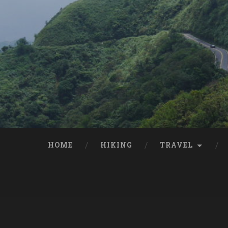
HOME
HIKING
TRAVEL