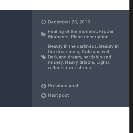
December 23, 2013
Feeling of the moment
,
Frozen
Moments
,
Place description
Beauty in the darkness
,
Beauty in
the dreariness
,
Cold and wet
,
Dark and dreary
,
hardship and
misery
,
Heavy drizzle
,
Lights
reflect in wet streets
Previous post
Next post