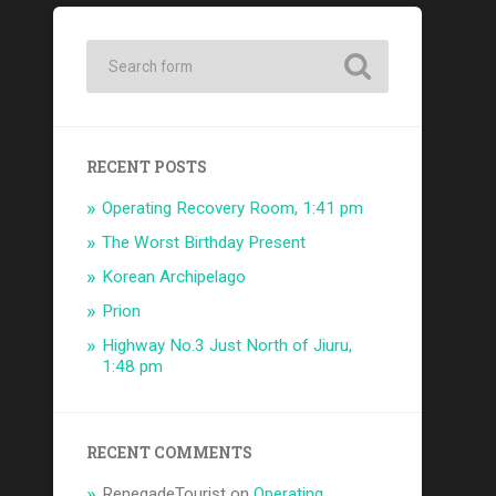
RECENT POSTS
Operating Recovery Room, 1:41 pm
The Worst Birthday Present
Korean Archipelago
Prion
Highway No.3 Just North of Jiuru,
1:48 pm
RECENT COMMENTS
RenegadeTourist
on
Operating