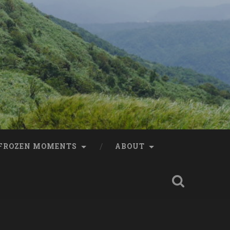
FROZEN MOMENTS
ABOUT