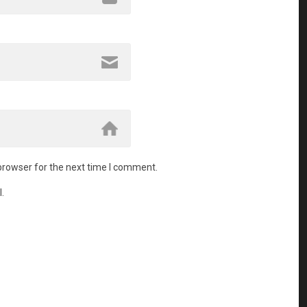
browser for the next time I comment.
.