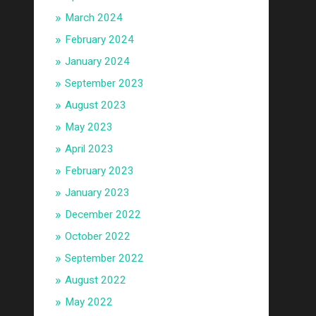
March 2024
February 2024
January 2024
September 2023
August 2023
May 2023
April 2023
February 2023
January 2023
December 2022
October 2022
September 2022
August 2022
May 2022