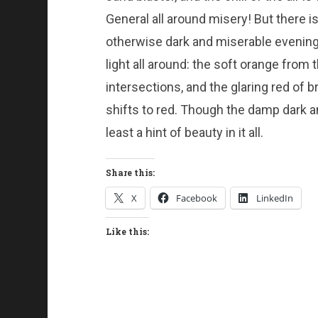
General all around misery! But there is 
otherwise dark and miserable evening;
light all around: the soft orange from t
intersections, and the glaring red of 
shifts to red. Though the damp dark an
least a hint of beauty in it all.
Share this:
X
Facebook
LinkedIn
Like this: