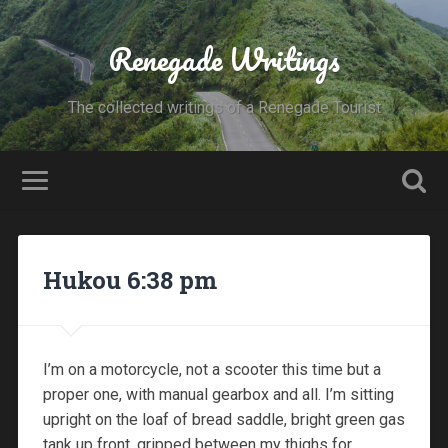
Renegade Writings
The collected writings of a Renegade Tourist
Hukou 6:38 pm
I’m on a motorcycle, not a scooter this time but a
proper one, with manual gearbox and all. I’m sitting
upright on the loaf of bread saddle, bright green gas
tank up front, gripped between my thighs for