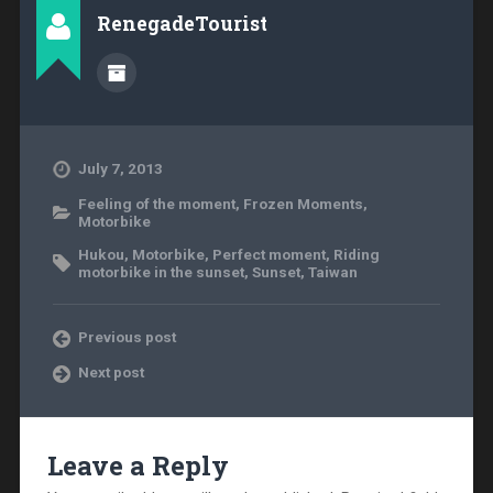
RenegadeTourist
July 7, 2013
Feeling of the moment
,
Frozen Moments
,
Motorbike
Hukou
,
Motorbike
,
Perfect moment
,
Riding
motorbike in the sunset
,
Sunset
,
Taiwan
Previous post
Next post
Leave a Reply