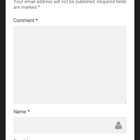
Your email address will not be published.
Required fields
are marked
*
Comment
*
Name
*