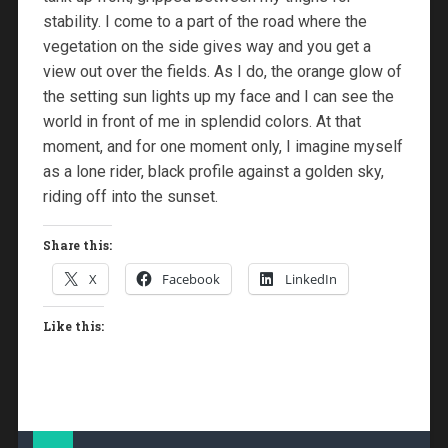
stability. I come to a part of the road where the
vegetation on the side gives way and you get a
view out over the fields. As I do, the orange glow of
the setting sun lights up my face and I can see the
world in front of me in splendid colors. At that
moment, and for one moment only, I imagine myself
as a lone rider, black profile against a golden sky,
riding off into the sunset.
Share this:
X
Facebook
LinkedIn
Like this: