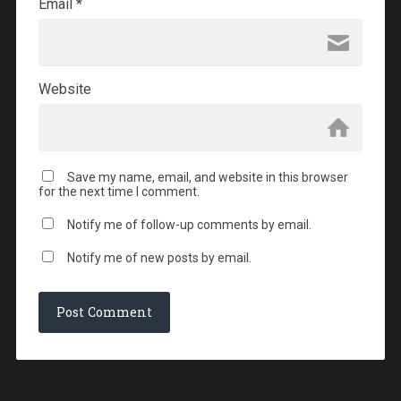
Email
*
Website
Save my name, email, and website in this browser
for the next time I comment.
Notify me of follow-up comments by email.
Notify me of new posts by email.