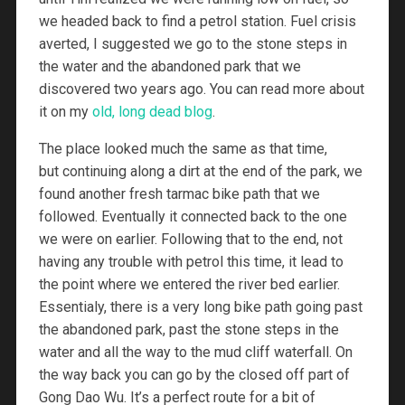
we headed back to find a petrol station. Fuel crisis
averted, I suggested we go to the stone steps in
the water and the abandoned park that we
discovered two years ago. You can read more about
it on my
old, long dead blog
.
The place looked much the same as that time,
but continuing along a dirt at the end of the park, we
found another fresh tarmac bike path that we
followed. Eventually it connected back to the one
we were on earlier. Following that to the end, not
having any trouble with petrol this time, it lead to
the point where we entered the river bed earlier.
Essentialy, there is a very long bike path going past
the abandoned park, past the stone steps in the
water and all the way to the mud cliff waterfall. On
the way back you can go by the closed off part of
Gong Dao Wu. It’s a perfect route for a bit of