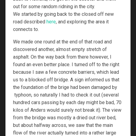
out for some random ridning in the city.
We started by going back to the closed off new
road described
here
, and exploring the area it
connects to.
We made one round at the end of that road and
discovered another, almost empty stretch of
asphalt. On the way back from there however, I
found an even better place. I turned off to the right
because I saw a few concrete barriers, which lead
us to a blocked off bridge. A sign informed us that
the foundation of the brige had been damaged by
typhoon, so naturally I had to check it out (several
hundred cars passing by each day might be bad, 70
kilos of Anders would surely not break it). The view
from the bridge was mostly a dried out river bed,
but about halfway across, we saw that the main
flow of the river actually turned into a rather large