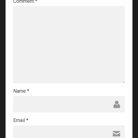
Comment
*
Name
*
Email
*