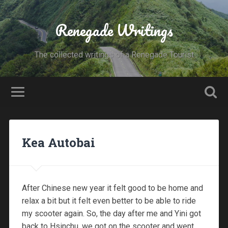
Renegade Writings
The collected writings of a Renegade Tourist
Kea Autobai
After Chinese new year it felt good to be home and
relax a bit but it felt even better to be able to ride
my scooter again. So, the day after me and Yini got
back to Hsinchu, we got on the scooter and went