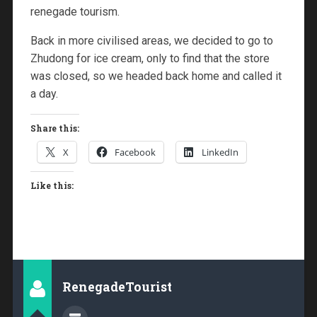
renegade tourism.
Back in more civilised areas, we decided to go to
Zhudong for ice cream, only to find that the store
was closed, so we headed back home and called it
a day.
Share this:
X
Facebook
LinkedIn
Like this:
RenegadeTourist