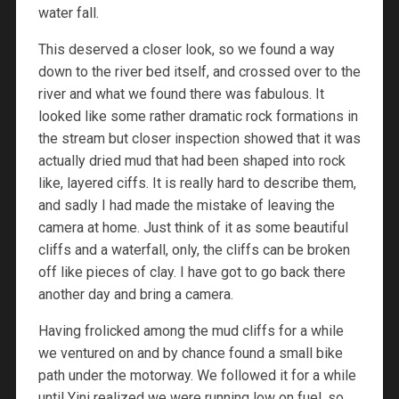
water fall.
This deserved a closer look, so we found a way
down to the river bed itself, and crossed over to the
river and what we found there was fabulous. It
looked like some rather dramatic rock formations in
the stream but closer inspection showed that it was
actually dried mud that had been shaped into rock
like, layered ciffs. It is really hard to describe them,
and sadly I had made the mistake of leaving the
camera at home. Just think of it as some beautiful
cliffs and a waterfall, only, the cliffs can be broken
off like pieces of clay. I have got to go back there
another day and bring a camera.
Having frolicked among the mud cliffs for a while
we ventured on and by chance found a small bike
path under the motorway. We followed it for a while
until Yini realized we were running low on fuel, so