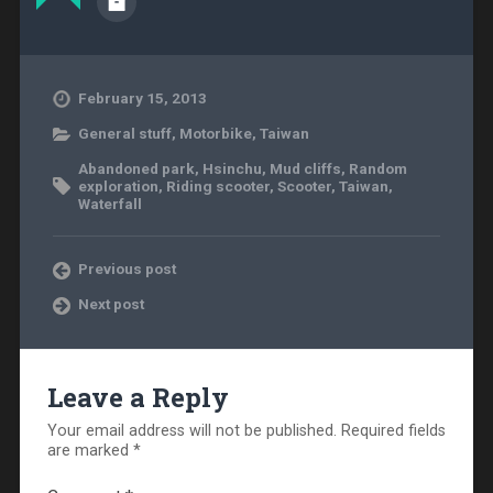
February 15, 2013
General stuff
,
Motorbike
,
Taiwan
Abandoned park
,
Hsinchu
,
Mud cliffs
,
Random
exploration
,
Riding scooter
,
Scooter
,
Taiwan
,
Waterfall
Previous post
Next post
Leave a Reply
Your email address will not be published.
Required fields
are marked
*