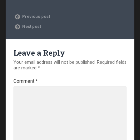
Previous post
Next post
Leave a Reply
Your email address will not be published.
Required fields
are marked
*
Comment
*