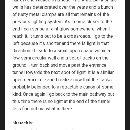
walls has deteriorated over the years and a bunch
of rusty metal clamps are all that remains of the
previous lighting system. As I come closer to the
end I can sense a faint glow somewhere, when I
reach it, it turns out to be a crossroads. I go to the
left because it’s shorter and there is light in that
direction. It leads to a small open space within a
low semi circular wall and a set of tracks on the
ground. I turn back and move past the entrance
tunnel towards the next spot of light. It is a similar
open semi circle and I realize now that the tracks
probably belonged to a retractable canon of some
kind. Once again I go back to the main pathway but
this time there is no light at the end of the tunnel….
let’s find out out what is there.
Share this: