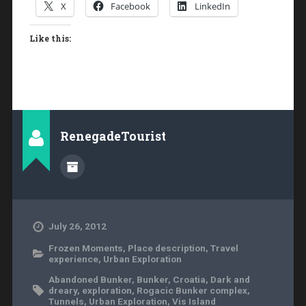
X
Facebook
LinkedIn
Like this:
RenegadeTourist
July 26, 2012
Frozen Moments
,
Place description
,
Travel
experience
,
Urban Exploration
Abandoned Bunker
,
Bunker
,
Croatia
,
Dark and
dreary
,
exploration
,
Rogacic Bunker complex
,
Tunnels
,
Urban Exploration
,
Vis Island