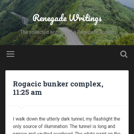
Renegade Writings
The collected writings of a Renegade Tourist
Rogacic bunker complex,
11:25 am
I walk down the utterly dark tunnel, my flashlight the
only source of illumination. The tunnel is long and
narrow and vaulted overhead. The white paint on the