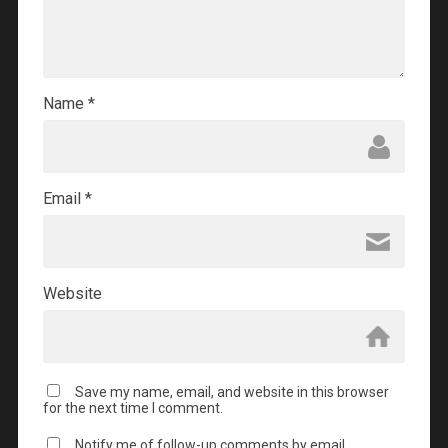
Name
*
Email
*
Website
Save my name, email, and website in this browser
for the next time I comment.
Notify me of follow-up comments by email.