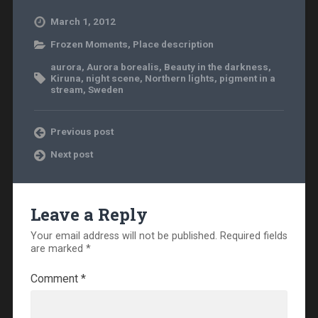
March 1, 2012
Frozen Moments
,
Place description
aurora
,
Aurora borealis
,
Beauty in the darkness
,
Kiruna
,
night scene
,
Northern lights
,
pigment in a
stream
,
Sweden
Previous post
Next post
Leave a Reply
Your email address will not be published.
Required fields
are marked
*
Comment
*