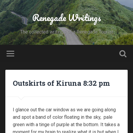
Renegade Writings
The collected writings of a Renegade Tourist
Outskirts of Kiruna 8:32 pm
I glance out the car window as we are going along
and spot a band of color floating in the sky, pale
green with a tinge of purple at the bottom. It takes a
moment for my brain to realize what it is but when I