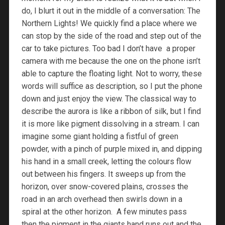
do, I blurt it out in the middle of a conversation: The
Northern Lights! We quickly find a place where we
can stop by the side of the road and step out of the
car to take pictures. Too bad I don’t have a proper
camera with me because the one on the phone isn’t
able to capture the floating light. Not to worry, these
words will suffice as description, so I put the phone
down and just enjoy the view. The classical way to
describe the aurora is like a ribbon of silk, but I find
it is more like pigment dissolving in a stream. I can
imagine some giant holding a fistful of green
powder, with a pinch of purple mixed in, and dipping
his hand in a small creek, letting the colours flow
out between his fingers. It sweeps up from the
horizon, over snow-covered plains, crosses the
road in an arch overhead then swirls down in a
spiral at the other horizon. A few minutes pass
then the pigment in the giants hand runs out and the