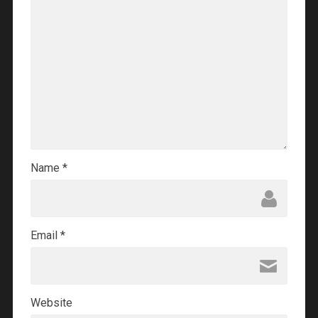
Name
*
Email
*
Website