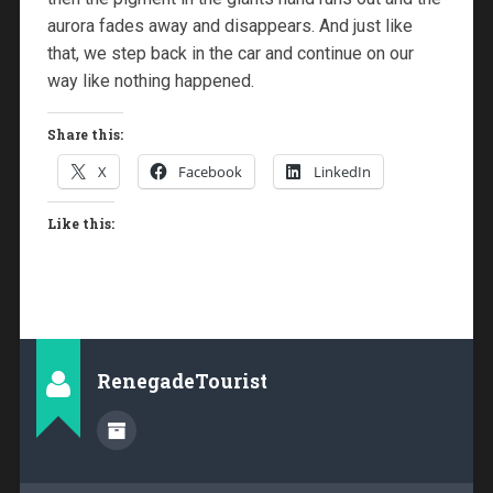
aurora fades away and disappears. And just like
that, we step back in the car and continue on our
way like nothing happened.
Share this:
X
Facebook
LinkedIn
Like this:
RenegadeTourist