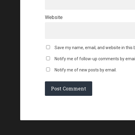
Website
Save my name, email, and website in this 
Notify me of follow-up comments by email
Notify me of new posts by email.