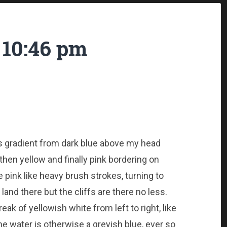
 10:46 pm
us gradient from dark blue above my head
then yellow and finally pink bordering on
pink like heavy brush strokes, turning to
 land there but the cliffs are there no less.
ak of yellowish white from left to right, like
he water is otherwise a greyish blue, ever so