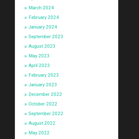
March 2024
February 2024
January 2024
September 2023
August 2023
May 2023
April 2023
February 2023
January 2023
December 2022
October 2022
September 2022
August 2022
May 2022