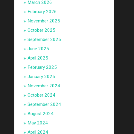
March 2026
February 2026
November 2025
October 2025
September 2025
June 2025
April 2025
February 2025
January 2025
November 2024
October 2024
September 2024
August 2024
May 2024
April 2024