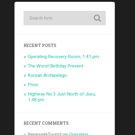
RECENT POSTS
Operating Recovery Room, 1:41 pm
The Worst Birthday Present
Korean Archipelago
Prion
Highway No.3 Just North of Jiuru,
1:48 pm
RECENT COMMENTS
RenegadeTourist
on
Operating