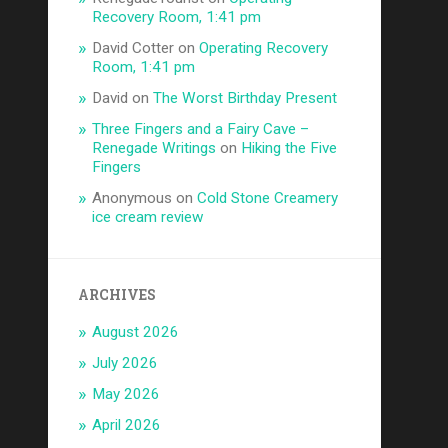
Recovery Room, 1:41 pm
David Cotter
on
Operating Recovery
Room, 1:41 pm
David
on
The Worst Birthday Present
Three Fingers and a Fairy Cave –
Renegade Writings
on
Hiking the Five
Fingers
Anonymous
on
Cold Stone Creamery
ice cream review
ARCHIVES
August 2026
July 2026
May 2026
April 2026