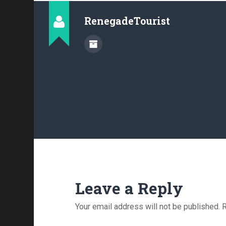
RenegadeTourist
Leave a Reply
Your email address will not be published.
R