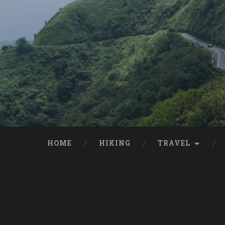
HOME
HIKING
TRAVEL