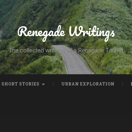
Renegade Writings
The collected writings of a Renegade Tourist
SHORT STORIES
URBAN EXPLORATION