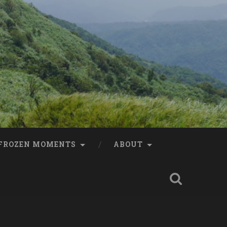
FROZEN MOMENTS
ABOUT