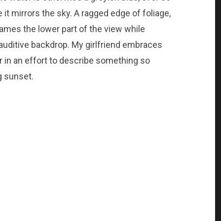
e it mirrors the sky. A ragged edge of foliage,
rames the lower part of the view while
auditive backdrop. My girlfriend embraces
er in an effort to describe something so
 sunset.