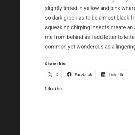
slightly tinted in yellow and pink wher
so dark green as to be almost black f
squeaking chirping insects create an 
me from behind as I add letter to lett
common yet wonderous as a lingering
Share this:
X
Facebook
LinkedIn
Like this: