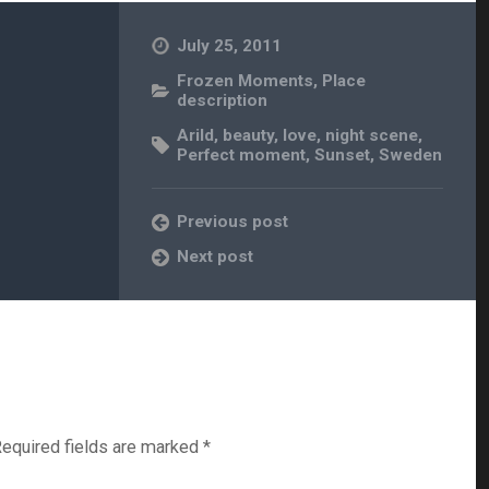
July 25, 2011
Frozen Moments
,
Place
description
Arild
,
beauty
,
love
,
night scene
,
Perfect moment
,
Sunset
,
Sweden
Previous post
Next post
equired fields are marked
*