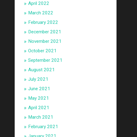
April 2022
March 2022
February 2022
December 2021
November 2021
October 2021
September 2021
August 2021
July 2021
June 2021
May 2021
April 2021
March 2021
February 2021
January 2021