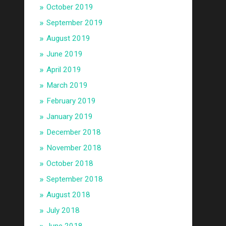
October 2019
September 2019
August 2019
June 2019
April 2019
March 2019
February 2019
January 2019
December 2018
November 2018
October 2018
September 2018
August 2018
July 2018