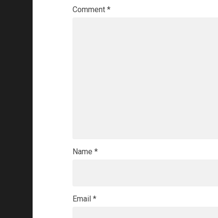
Comment
*
Name
*
Email
*