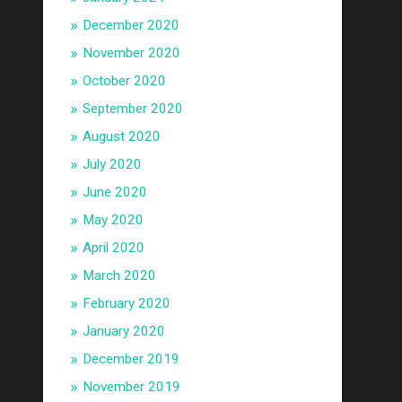
December 2020
November 2020
October 2020
September 2020
August 2020
July 2020
June 2020
May 2020
April 2020
March 2020
February 2020
January 2020
December 2019
November 2019