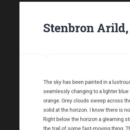
Stenbron Arild,
The sky has been painted in a lustro
seamlessly changing to a lighter blue 
orange. Grey clouds sweep across the 
solid at the horizon. I know there is no
Right below the horizon a gleaming stre
the trail of some fast-moving thing. T