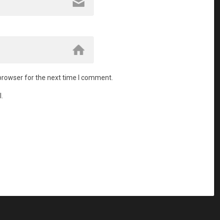
browser for the next time I comment.
.