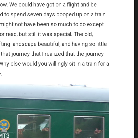
ow. We could have got on a flight and be
had to spend seven days cooped up on a train.
e might not have been so much to do except
 read, but still it was special. The old,
ting landscape beautiful, and having so little
 that journey that I realized that the journey
Why else would you willingly sit in a train for a
.