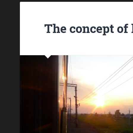
The concept of 