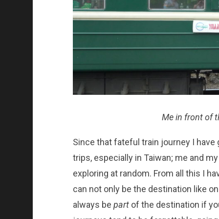
Me in front of 
Since that fateful train journey I ha
trips, especially in Taiwan; me and my 
exploring at random. From all this I ha
can not only be the destination like on 
always be
part
of the destination if y