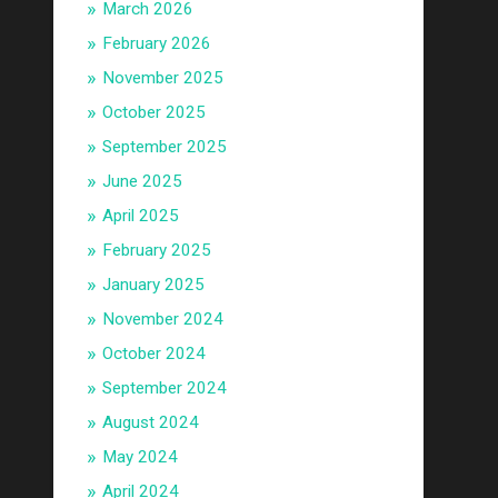
March 2026
February 2026
November 2025
October 2025
September 2025
June 2025
April 2025
February 2025
January 2025
November 2024
October 2024
September 2024
August 2024
May 2024
April 2024