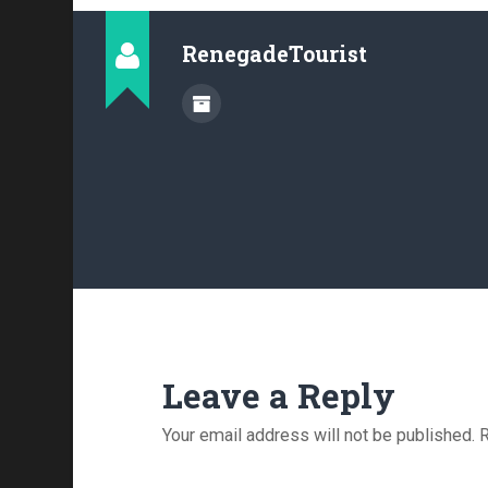
RenegadeTourist
Leave a Reply
Your email address will not be published.
R