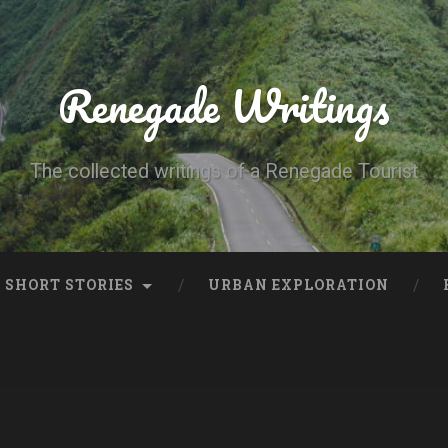
Renegade Writings
The collected writings of a Renegade Tourist
SHORT STORIES
URBAN EXPLORATION