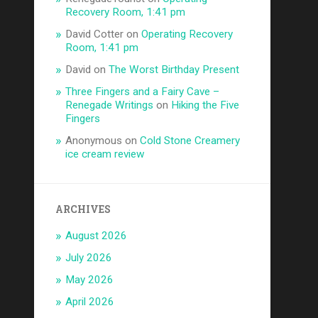
Recovery Room, 1:41 pm
David Cotter
on
Operating Recovery
Room, 1:41 pm
David
on
The Worst Birthday Present
Three Fingers and a Fairy Cave –
Renegade Writings
on
Hiking the Five
Fingers
Anonymous
on
Cold Stone Creamery
ice cream review
ARCHIVES
August 2026
July 2026
May 2026
April 2026