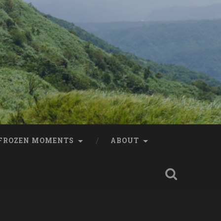
FROZEN MOMENTS
ABOUT