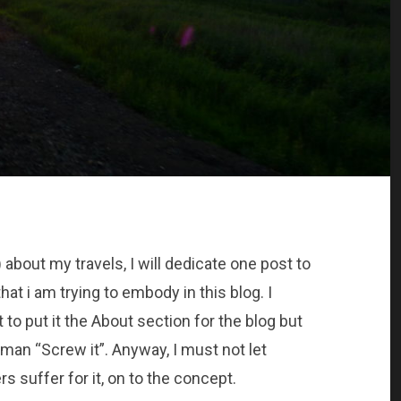
 about my travels, I will dedicate one post to
hat i am trying to embody in this blog. I
nt to put it the About section for the blog but
an “Screw it”. Anyway, I must not let
s suffer for it, on to the concept.