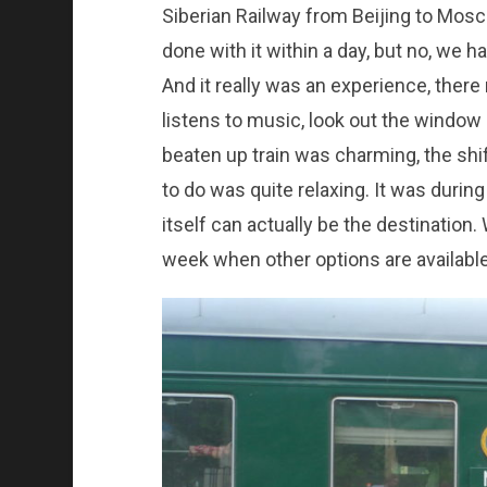
Siberian Railway from Beijing to Mosc
done with it within a day, but no, we 
And it really was an experience, ther
listens to music, look out the window or
beaten up train was charming, the shif
to do was quite relaxing. It was during
itself can actually be the destination. 
week when other options are available