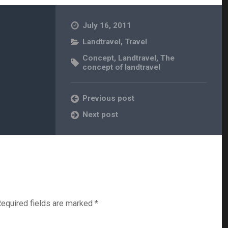
July 16, 2011
Landtravel
,
Travel
Concept
,
Landtravel
,
The
concept of landtravel
Previous post
Next post
equired fields are marked
*