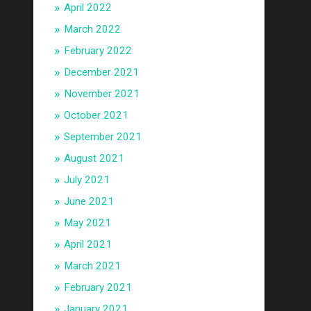
April 2022
March 2022
February 2022
December 2021
November 2021
October 2021
September 2021
August 2021
July 2021
June 2021
May 2021
April 2021
March 2021
February 2021
January 2021