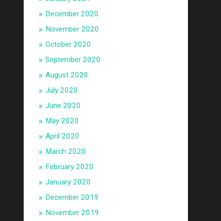
December 2020
November 2020
October 2020
September 2020
August 2020
July 2020
June 2020
May 2020
April 2020
March 2020
February 2020
January 2020
December 2019
November 2019