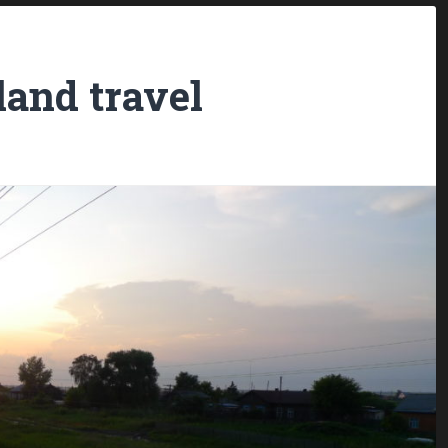
land travel