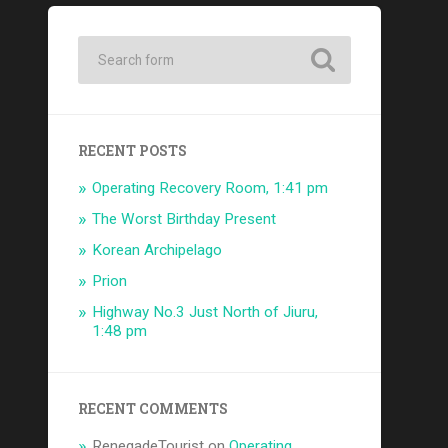
RECENT POSTS
Operating Recovery Room, 1:41 pm
The Worst Birthday Present
Korean Archipelago
Prion
Highway No.3 Just North of Jiuru,
1:48 pm
RECENT COMMENTS
RenegadeTourist
on
Operating