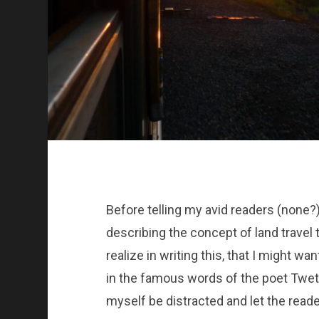
Before telling my avid readers (none?)
describing the concept of land travel t
realize in writing this, that I might wa
in the famous words of the poet Twetm
myself be distracted and let the reader