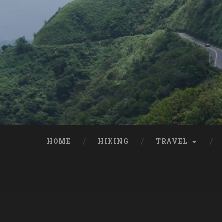
HOME
HIKING
TRAVEL