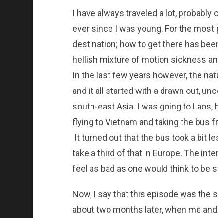
I have always traveled a lot, probably 
ever since I was young. For the most pa
destination; how to get there has bee
hellish mixture of motion sickness a
In the last few years however, the n
and it all started with a drawn out, u
south-east Asia. I was going to Laos, 
flying to Vietnam and taking the bus fr
It turned out that the bus took a bit l
take a third of that in Europe. The inter
feel as bad as one would think to be s
Now, I say that this episode was the st
about two months later, when me and a