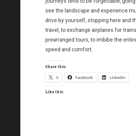
journeys tend to be forgettable, going 
see the landscape and experience mu
drive by yourself, stopping here and th
travel, to exchange airplanes for trai
prearranged tours, to imbibe the entire
speed and comfort.
Share this:
X
Facebook
LinkedIn
Like this: