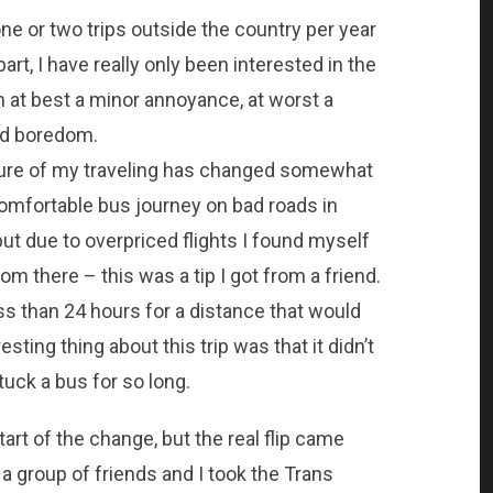
one or two trips outside the country per year
rt, I have really only been interested in the
n at best a minor annoyance, at worst a
nd boredom.
ature of my traveling has changed somewhat
ncomfortable bus journey on bad roads in
but due to overpriced flights I found myself
om there – this was a tip I got from a friend.
ess than 24 hours for a distance that would
esting thing about this trip was that it didn’t
tuck a bus for so long.
art of the change, but the real flip came
 group of friends and I took the Trans