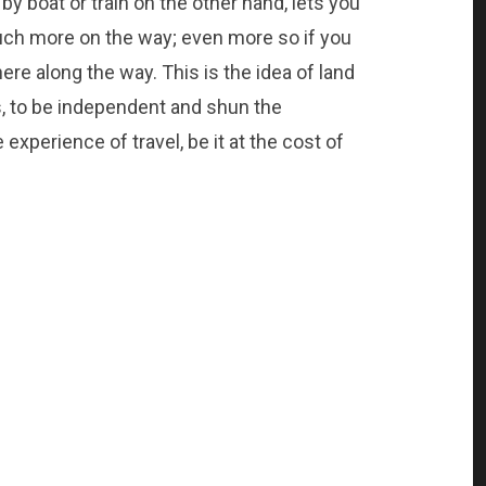
by boat or train on the other hand, lets you
ch more on the way; even more so if you
ere along the way. This is the idea of land
ns, to be independent and shun the
 experience of travel, be it at the cost of