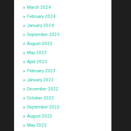
March 2024
February 2024
January 2024
September 2023
August 2023
May 2023
April 2023
February 2023
January 2023
December 2022
October 2022
September 2022
August 2022
May 2022