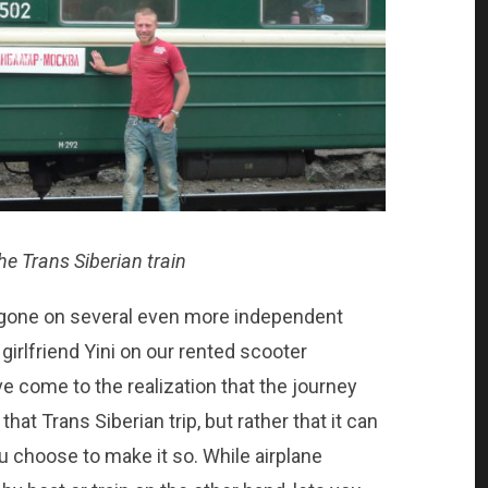
the Trans Siberian train
ve gone on several even more independent
girlfriend Yini on our rented scooter
ve come to the realization that the journey
that Trans Siberian trip, but rather that it can
ou choose to make it so. While airplane