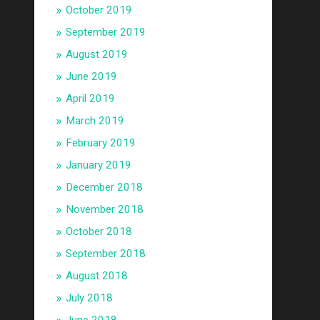
October 2019
September 2019
August 2019
June 2019
April 2019
March 2019
February 2019
January 2019
December 2018
November 2018
October 2018
September 2018
August 2018
July 2018