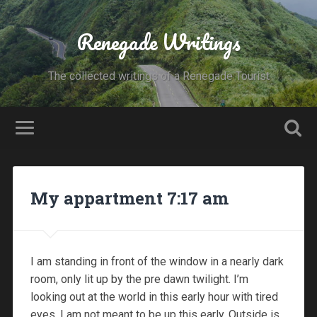
Renegade Writings
The collected writings of a Renegade Tourist
My appartment 7:17 am
I am standing in front of the window in a nearly dark
room, only lit up by the pre dawn twilight. I’m
looking out at the world in this early hour with tired
eyes, I am not meant to be up this early. Outside is