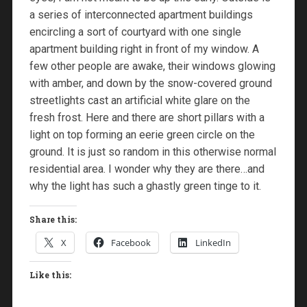
a series of interconnected apartment buildings
encircling a sort of courtyard with one single
apartment building right in front of my window. A
few other people are awake, their windows glowing
with amber, and down by the snow-covered ground
streetlights cast an artificial white glare on the
fresh frost. Here and there are short pillars with a
light on top forming an eerie green circle on the
ground. It is just so random in this otherwise normal
residential area. I wonder why they are there…and
why the light has such a ghastly green tinge to it.
Share this:
X
Facebook
LinkedIn
Like this: