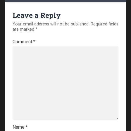
Leave a Reply
Your email address will not be published.
Required fields
are marked
*
Comment
*
Name
*