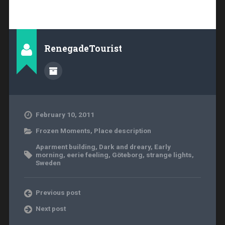
RenegadeTourist
February 10, 2011
Frozen Moments
,
Place description
Aparment building
,
Dark and dreary
,
Early
morning
,
eerie feeling
,
Göteborg
,
strange lights
,
Sweden
Previous post
Next post