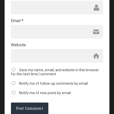
Email
*
Website
Save my name, email, and website in this browser
for the next time I comment.
Notify me of follow-up comments by email.
Notify me of new posts by email.