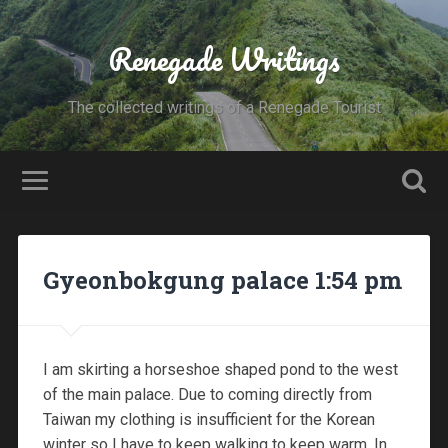
Renegade Writings
The collected writings of a Renegade Tourist
Gyeonbokgung palace 1:54 pm
I am skirting a horseshoe shaped pond to the west
of the main palace. Due to coming directly from
Taiwan my clothing is insufficient for the Korean
winter so I have to keep walking to keep warm. In