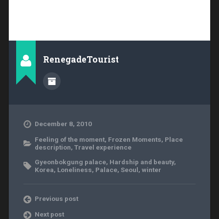
RenegadeTourist
December 8, 2010
Feeling of the moment
,
Frozen Moments
,
Place
description
,
Travel experience
Gyeonbokgung palace
,
Hardship and beauty
,
Korea
,
Loneliness
,
Palace
,
Seoul
,
winter
Previous post
Next post