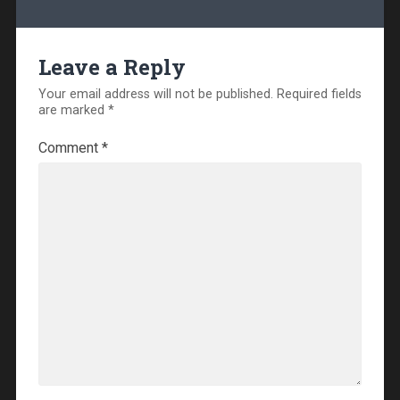
Leave a Reply
Your email address will not be published.
Required fields
are marked
*
Comment
*