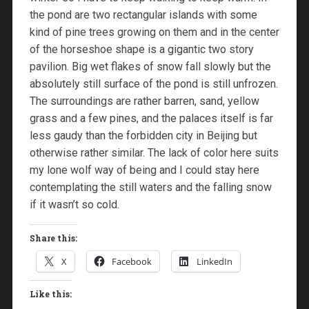
the pond are two rectangular islands with some
kind of pine trees growing on them and in the center
of the horseshoe shape is a gigantic two story
pavilion. Big wet flakes of snow fall slowly but the
absolutely still surface of the pond is still unfrozen.
The surroundings are rather barren, sand, yellow
grass and a few pines, and the palaces itself is far
less gaudy than the forbidden city in Beijing but
otherwise rather similar. The lack of color here suits
my lone wolf way of being and I could stay here
contemplating the still waters and the falling snow
if it wasn’t so cold.
Share this:
X
Facebook
LinkedIn
Like this: