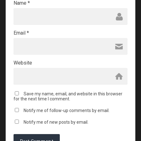
Name
*
Email
*
Website
Save my name, email, and website in this browser
for the next time I comment.
Notify me of follow-up comments by email.
Notify me of new posts by email.