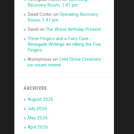
Recovery Room, 1:41 pm
David Cotter
on
Operating Recovery
Room, 1:41 pm
David
on
The Worst Birthday Present
Three Fingers and a Fairy Cave –
Renegade Writings
on
Hiking the Five
Fingers
Anonymous
on
Cold Stone Creamery
ice cream review
ARCHIVES
August 2026
July 2026
May 2026
April 2026