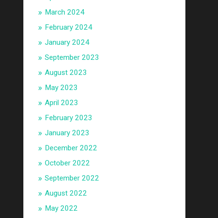
March 2024
February 2024
January 2024
September 2023
August 2023
May 2023
April 2023
February 2023
January 2023
December 2022
October 2022
September 2022
August 2022
May 2022