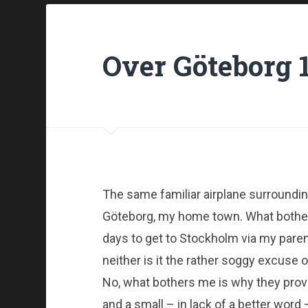
Over Göteborg 
The same familiar airplane surroundin
Göteborg, my home town. What bothers 
days to get to Stockholm via my paren
neither is it the rather soggy excuse
No, what bothers me is why they pro
and a small – in lack of a better wor