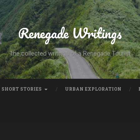
Renegade Writings
The collected writings of a Renegade Tourist
SHORT STORIES
URBAN EXPLORATION