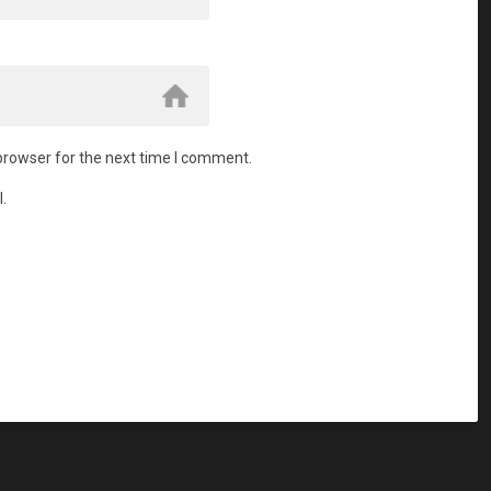
browser for the next time I comment.
.