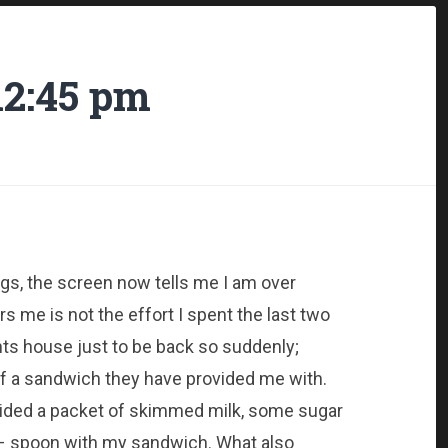
12:45 pm
gs, the screen now tells me I am over
me is not the effort I spent the last two
ts house just to be back so suddenly;
 of a sandwich they have provided me with.
vided a packet of skimmed milk, some sugar
d – spoon with my sandwich. What also