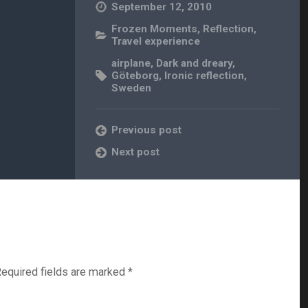
September 12, 2010
Frozen Moments
,
Reflection
,
Travel experience
airplane
,
Dark and dreary
,
Göteborg
,
Ironic reflection
,
Sweden
Previous post
Next post
equired fields are marked
*