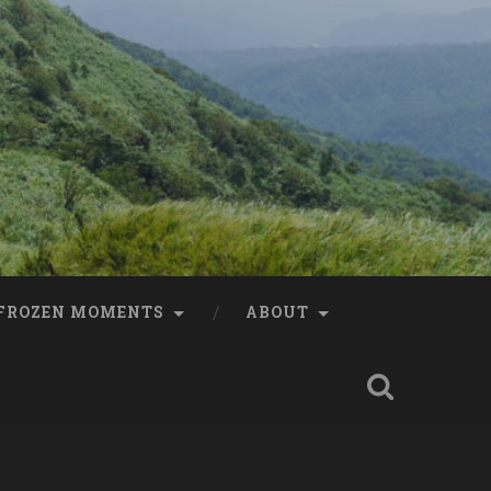
FROZEN MOMENTS
ABOUT