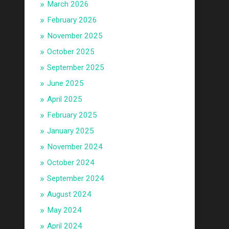
March 2026
February 2026
November 2025
October 2025
September 2025
June 2025
April 2025
February 2025
January 2025
November 2024
October 2024
September 2024
August 2024
May 2024
April 2024