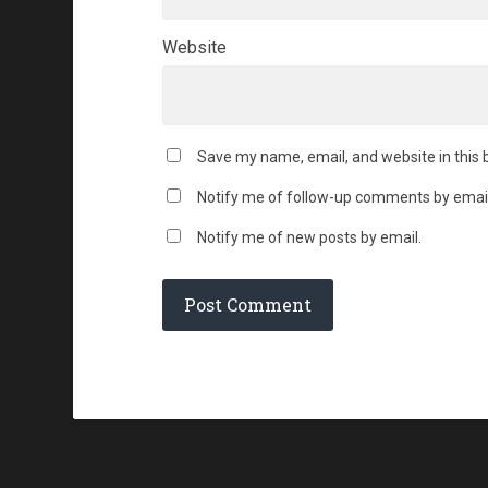
Website
Save my name, email, and website in this 
Notify me of follow-up comments by email
Notify me of new posts by email.