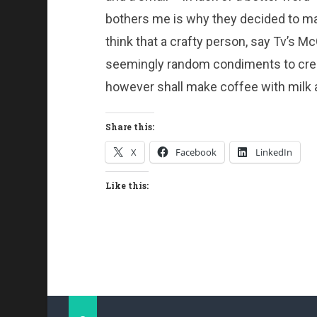
bothers me is why they decided to mak
think that a crafty person, say Tv’s M
seemingly random condiments to crea
however shall make coffee with milk a
Share this:
X
Facebook
LinkedIn
Like this: