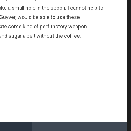
e a small hole in the spoon. I cannot help to
cGuyver, would be able to use these
te some kind of perfunctory weapon. I
nd sugar albeit without the coffee.