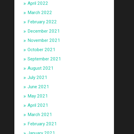
April 2022
March 2022
February 2022
December 2021
November 2021
October 2021
September 2021
August 2021
July 2021
June 2021
May 2021
April 2021
March 2021
February 2021
January 2021