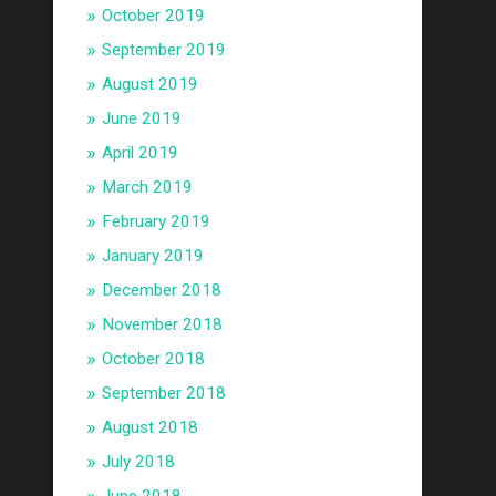
October 2019
September 2019
August 2019
June 2019
April 2019
March 2019
February 2019
January 2019
December 2018
November 2018
October 2018
September 2018
August 2018
July 2018