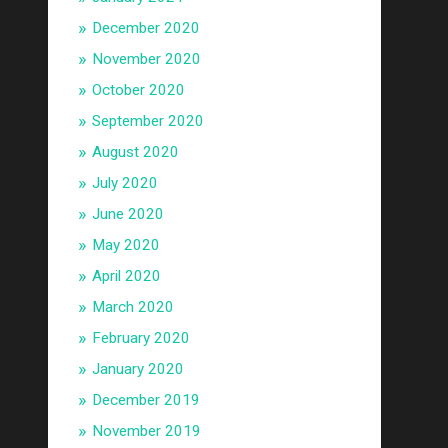
December 2020
November 2020
October 2020
September 2020
August 2020
July 2020
June 2020
May 2020
April 2020
March 2020
February 2020
January 2020
December 2019
November 2019