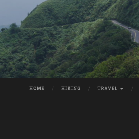
HOME
HIKING
TRAVEL