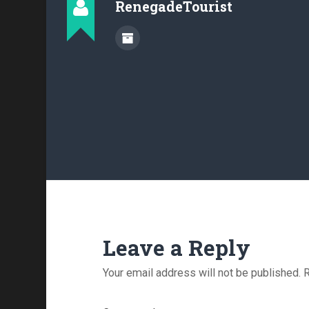
RenegadeTourist
Leave a Reply
Your email address will not be published.
R