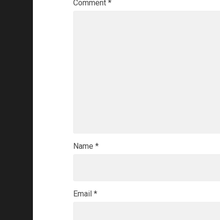
Comment
*
Name
*
Email
*