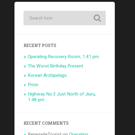
RECENT POSTS
Operating Recovery Room, 1:41 pm
The Worst Birthday Present
Korean Archipelago
Prion
Highway No.3 Just North of Jiuru,
1:48 pm
RECENT COMMENTS
RenegadeTourist
on
Operating