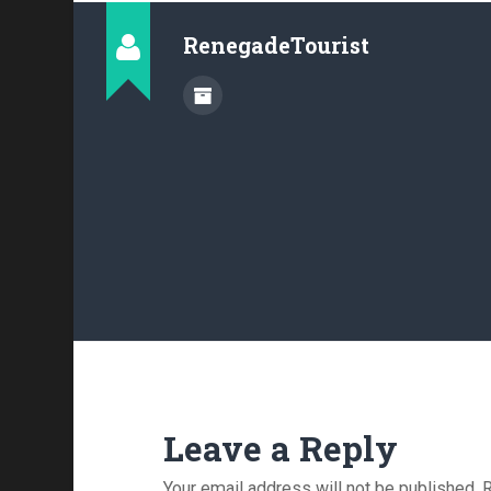
RenegadeTourist
Leave a Reply
Your email address will not be published.
R