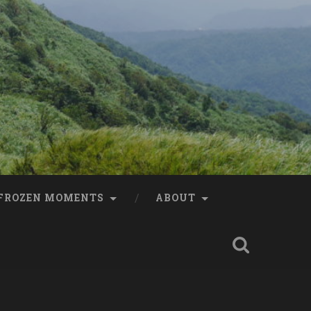
FROZEN MOMENTS
ABOUT