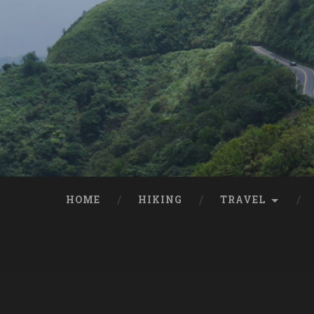
HOME
HIKING
TRAVEL