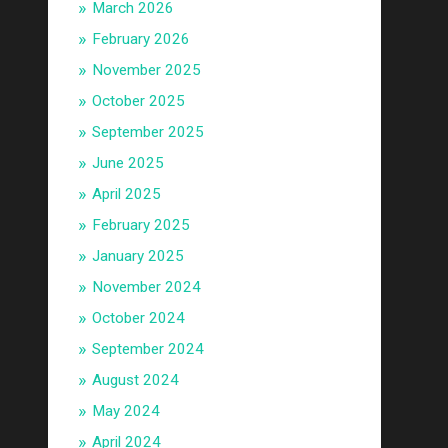
March 2026
February 2026
November 2025
October 2025
September 2025
June 2025
April 2025
February 2025
January 2025
November 2024
October 2024
September 2024
August 2024
May 2024
April 2024