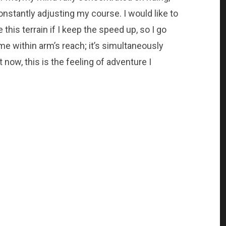
nstantly adjusting my course. I would like to
e this terrain if I keep the speed up, so I go
 me within arm’s reach; it’s simultaneously
t now, this is the feeling of adventure I