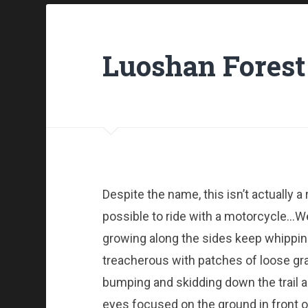
Luoshan Forest
Despite the name, this isn’t actually a ro
possible to ride with a motorcycle…Well
growing along the sides keep whipping
treacherous with patches of loose grav
bumping and skidding down the trail a
eyes focused on the ground in front o