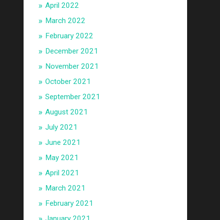
April 2022
March 2022
February 2022
December 2021
November 2021
October 2021
September 2021
August 2021
July 2021
June 2021
May 2021
April 2021
March 2021
February 2021
January 2021