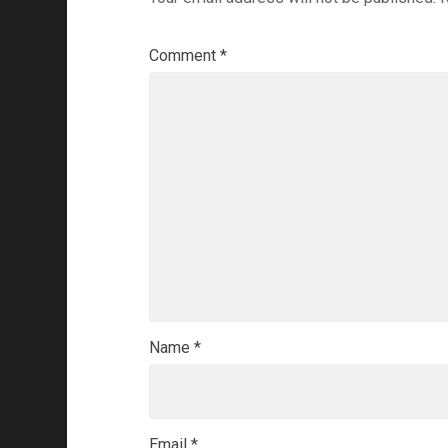
Comment
*
Name
*
Email
*