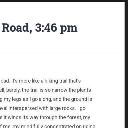
 Road, 3:46 pm
ad. It’s more like a hiking trail that’s
, barely, the trail is so narrow the plants
 my legs as I go along, and the ground is
el interspersed with large rocks. I go
s it winds its way through the forest, my
f me, my mind fully concentrated on riding,