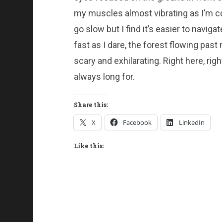
my muscles almost vibrating as I’m co
go slow but I find it’s easier to navigat
fast as I dare, the forest flowing past
scary and exhilarating. Right here, righ
always long for.
Share this:
X
Facebook
LinkedIn
Like this: