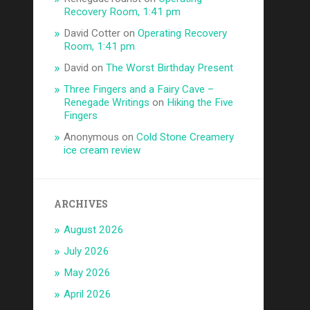
Recovery Room, 1:41 pm
David Cotter
on
Operating Recovery
Room, 1:41 pm
David
on
The Worst Birthday Present
Three Fingers and a Fairy Cave –
Renegade Writings
on
Hiking the Five
Fingers
Anonymous
on
Cold Stone Creamery
ice cream review
ARCHIVES
August 2026
July 2026
May 2026
April 2026