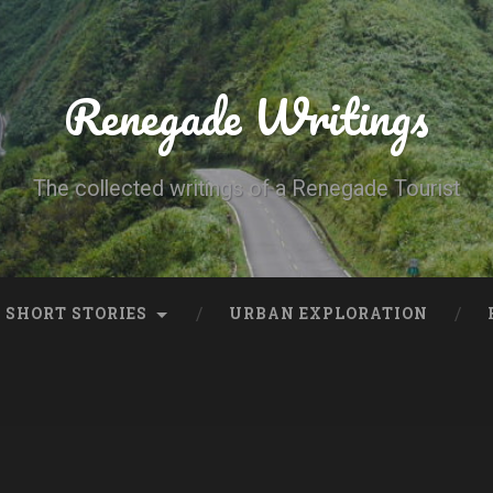
Renegade Writings
The collected writings of a Renegade Tourist
SHORT STORIES
URBAN EXPLORATION