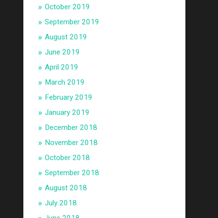
October 2019
September 2019
August 2019
June 2019
April 2019
March 2019
February 2019
January 2019
December 2018
November 2018
October 2018
September 2018
August 2018
July 2018