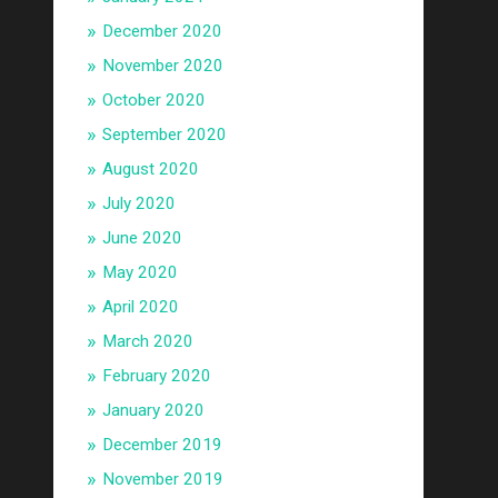
December 2020
November 2020
October 2020
September 2020
August 2020
July 2020
June 2020
May 2020
April 2020
March 2020
February 2020
January 2020
December 2019
November 2019