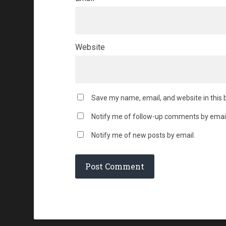
Website
Save my name, email, and website in this 
Notify me of follow-up comments by email
Notify me of new posts by email.