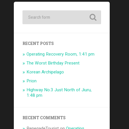
RECENT POSTS
Operating Recovery Room, 1:41 pm
The Worst Birthday Present
Korean Archipelago
Prion
Highway No.3 Just North of Jiuru,
1:48 pm
RECENT COMMENTS
RenegadeTourist
on
Operating