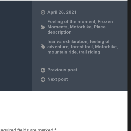
April 26, 2021
Feeling of the moment
,
Frozen
Moments
,
Motorbike
,
Place
description
fear vs exhilaration
,
feeling of
adventure
,
forest trail
,
Motorbike
,
mountain ride
,
trail riding
Previous post
Next post
equired fields are marked
*