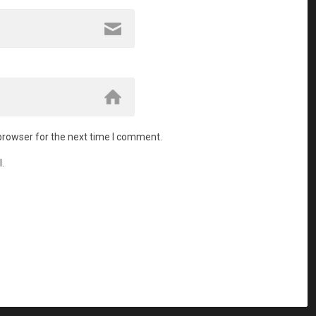
browser for the next time I comment.
.