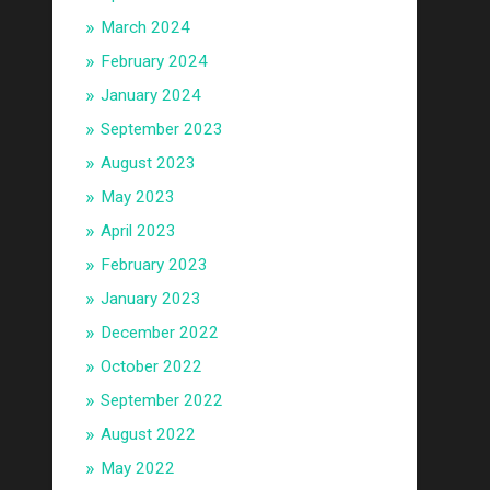
March 2024
February 2024
January 2024
September 2023
August 2023
May 2023
April 2023
February 2023
January 2023
December 2022
October 2022
September 2022
August 2022
May 2022