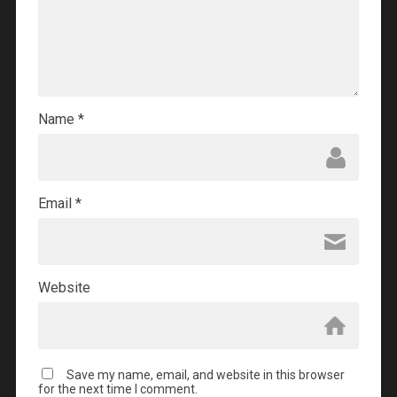
Name
*
Email
*
Website
Save my name, email, and website in this browser
for the next time I comment.