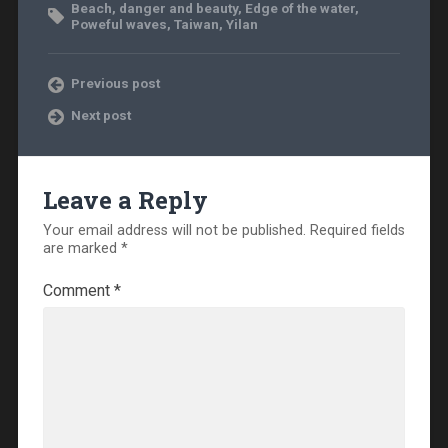
Beach
,
danger and beauty
,
Edge of the water
,
Poweful waves
,
Taiwan
,
Yilan
Previous post
Next post
Leave a Reply
Your email address will not be published.
Required fields
are marked
*
Comment
*