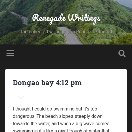
Renegade Writings
The collected writings of a Renegade Tourist
Dongao bay 4:12 pm
I thought I could go swimming but it’s too
dangerous. The beach slopes steeply down
towards the water, and when a big wave comes
sweeping in it’s like a giant trough of water that