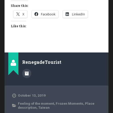
Share this:
X
Facebook
LinkedIn
Like this:
RenegadeTourist
October 13, 2019
Feeling of the moment
,
Frozen Moments
,
Place
description
,
Taiwan