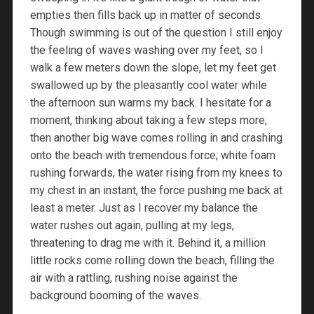
empties then fills back up in matter of seconds.
Though swimming is out of the question I still enjoy
the feeling of waves washing over my feet, so I
walk a few meters down the slope, let my feet get
swallowed up by the pleasantly cool water while
the afternoon sun warms my back. I hesitate for a
moment, thinking about taking a few steps more,
then another big wave comes rolling in and crashing
onto the beach with tremendous force; white foam
rushing forwards, the water rising from my knees to
my chest in an instant, the force pushing me back at
least a meter. Just as I recover my balance the
water rushes out again, pulling at my legs,
threatening to drag me with it. Behind it, a million
little rocks come rolling down the beach, filling the
air with a rattling, rushing noise against the
background booming of the waves.