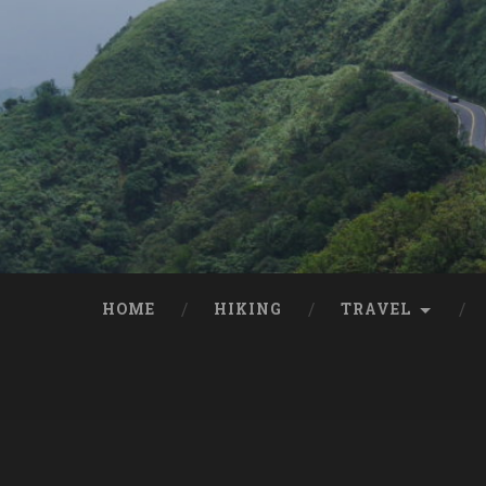
HOME
HIKING
TRAVEL