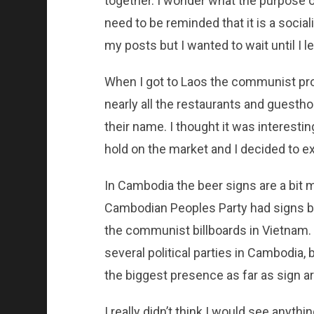
together. I wonder what the purpose of
need to be reminded that it is a social
my posts but I wanted to wait until I le
When I got to Laos the communist pro
nearly all the restaurants and guesth
their name. I thought it was interest
hold on the market and I decided to ex
In Cambodia the beer signs are a bit m
Cambodian Peoples Party had signs by t
the communist billboards in Vietnam. W
several political parties in Cambodia,
the biggest presence as far as sign a
I really didn’t think I would see anythi