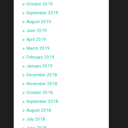
October 2019
September 2019
August 2019
June 2019
April 2019
March 2019
February 2019
January 2019
December 2018
November 2018
October 2018
September 2018
August 2018
July 2018