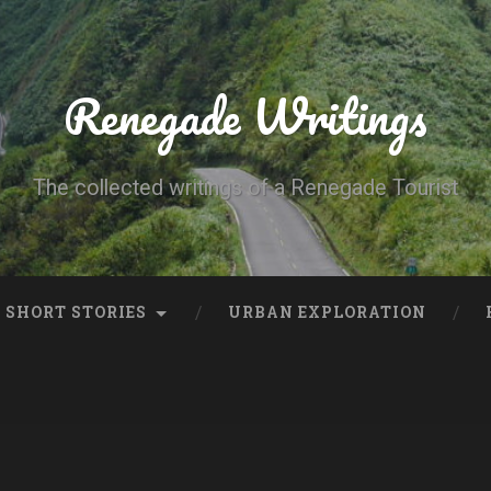
Renegade Writings
The collected writings of a Renegade Tourist
SHORT STORIES
URBAN EXPLORATION