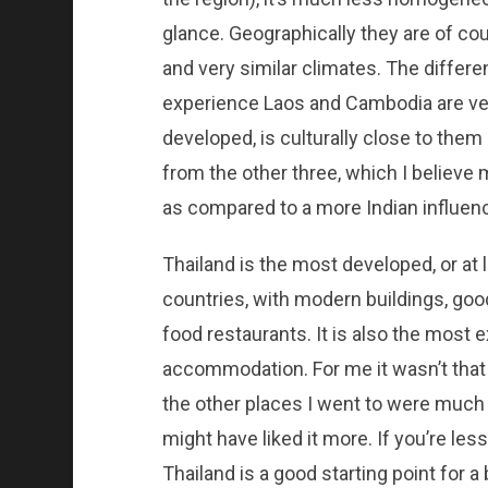
glance. Geographically they are of co
and very similar climates. The differe
experience Laos and Cambodia are ver
developed, is culturally close to them
from the other three, which I believe
as compared to a more Indian influenc
Thailand is the most developed, or at
countries, with modern buildings, goo
food restaurants. It is also the most
accommodation. For me it wasn’t that
the other places I went to were much le
might have liked it more. If you’re les
Thailand is a good starting point for a