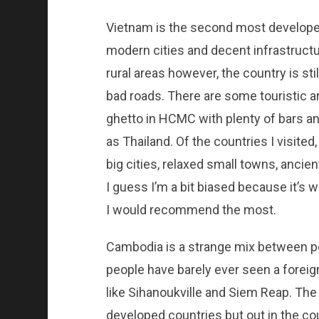
Vietnam is the second most developed 
modern cities and decent infrastructur
rural areas however, the country is sti
bad roads. There are some touristic a
ghetto in HCMC with plenty of bars and
as Thailand. Of the countries I visited,
big cities, relaxed small towns, ancie
I guess I’m a bit biased because it’s whe
I would recommend the most.
Cambodia is a strange mix between po
people have barely ever seen a foreig
like Sihanoukville and Siem Reap. The 
developed countries but out in the co