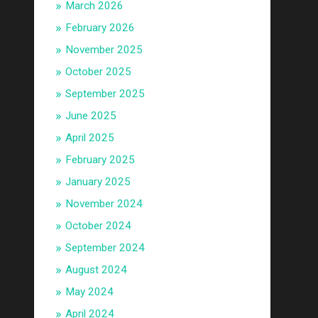
March 2026
February 2026
November 2025
October 2025
September 2025
June 2025
April 2025
February 2025
January 2025
November 2024
October 2024
September 2024
August 2024
May 2024
April 2024