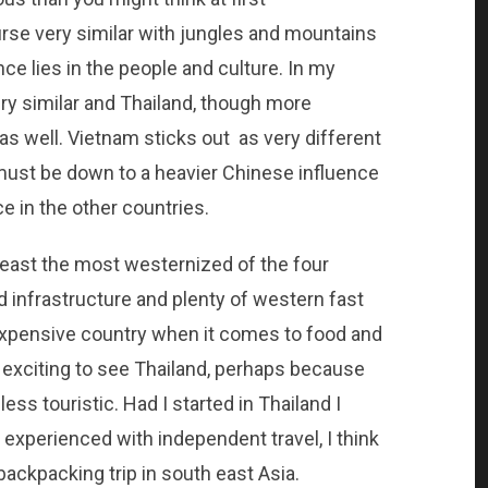
urse very similar with jungles and mountains
nce lies in the people and culture. In my
y similar and Thailand, though more
 as well. Vietnam sticks out as very different
 must be down to a heavier Chinese influence
e in the other countries.
 least the most westernized of the four
d infrastructure and plenty of western fast
 expensive country when it comes to food and
 exciting to see Thailand, perhaps because
ss touristic. Had I started in Thailand I
s experienced with independent travel, I think
 backpacking trip in south east Asia.