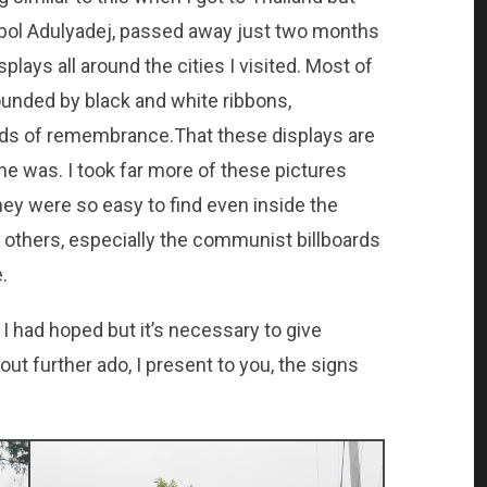
bol Adulyadej, passed away just two months
splays all around the cities I visited. Most of
ounded by black and white ribbons,
ds of remembrance.That these displays are
 was. I took far more of these pictures
hey were so easy to find even inside the
the others, especially the communist billboards
.
 I had hoped but it’s necessary to give
out further ado, I present to you, the signs