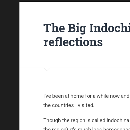
The Big Indochi
reflections
I’ve been at home for a while now and h
the countries I visited.
Though the region is called Indochina
the region), it’s much less homogeneou