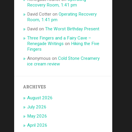
Recovery Room, 1:41 pm
David Cotter
on
Operating Recovery
Room, 1:41 pm
David
on
The Worst Birthday Present
Three Fingers and a Fairy Cave –
Renegade Writings
on
Hiking the Five
Fingers
Anonymous
on
Cold Stone Creamery
ice cream review
ARCHIVES
August 2026
July 2026
May 2026
April 2026