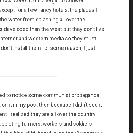
t Asia seem to be allergic to shower
 except for a few fancy hotels, the places I
the water from splashing all over the
s developed than the west but they don’t live
 internet and western media so they must
 don’t install them for some reason, I just
arted to notice some communist propaganda
ion it in my post then because I didn’t see it
ent I realized they are all over the country.
depicting farmers, workers and soldiers