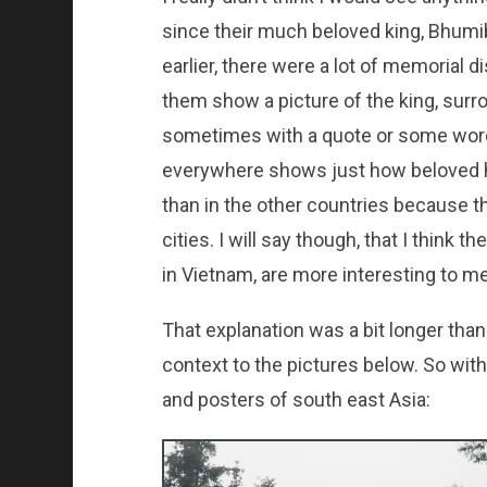
since their much beloved king, Bhumi
earlier, there were a lot of memorial di
them show a picture of the king, surr
sometimes with a quote or some wor
everywhere shows just how beloved he
than in the other countries because t
cities. I will say though, that I think 
in Vietnam, are more interesting to me
That explanation was a bit longer than
context to the pictures below. So with
and posters of south east Asia: