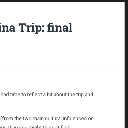
na Trip: final
ad time to reflect a bit about the trip and
 (from the two main cultural influences on
s than you might think at first