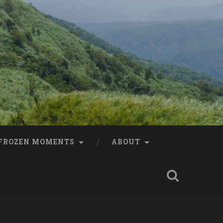
FROZEN MOMENTS
ABOUT