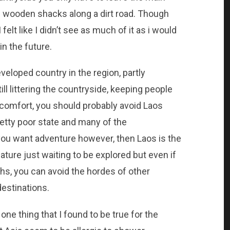
 of wooden shacks along a dirt road. Though
 felt like I didn’t see as much of it as i would
in the future.
veloped country in the region, partly
l littering the countryside, keeping people
 comfort, you should probably avoid Laos
retty poor state and many of the
 you want adventure however, then Laos is the
nature just waiting to be explored but even if
ths, you can avoid the hordes of other
destinations.
 one thing that I found to be true for the