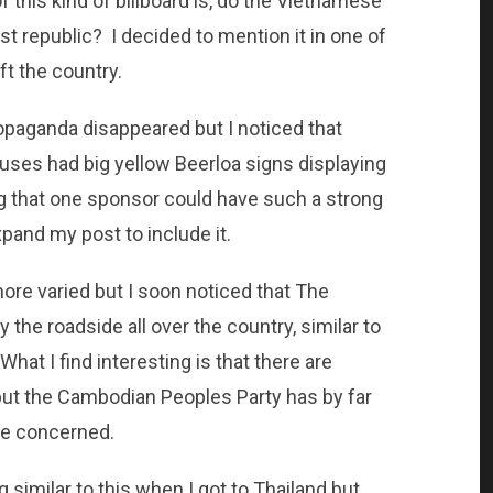
 this kind of billboard is, do the Vietnamese
ist republic? I decided to mention it in one of
ft the country.
paganda disappeared but I noticed that
ouses had big yellow Beerloa signs displaying
ing that one sponsor could have such a strong
pand my post to include it.
ore varied but I soon noticed that The
he roadside all over the country, similar to
hat I find interesting is that there are
 but the Cambodian Peoples Party has by far
re concerned.
ng similar to this when I got to Thailand but