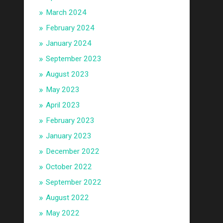
March 2024
February 2024
January 2024
September 2023
August 2023
May 2023
April 2023
February 2023
January 2023
December 2022
October 2022
September 2022
August 2022
May 2022