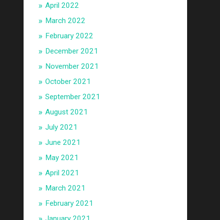
April 2022
March 2022
February 2022
December 2021
November 2021
October 2021
September 2021
August 2021
July 2021
June 2021
May 2021
April 2021
March 2021
February 2021
January 2021