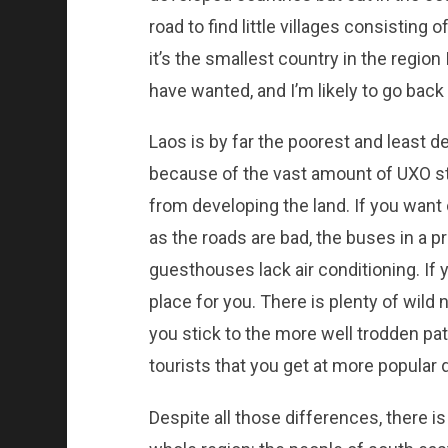
road to find little villages consisting
it’s the smallest country in the region I
have wanted, and I’m likely to go back 
Laos is by far the poorest and least de
because of the vast amount of UXO stil
from developing the land. If you want
as the roads are bad, the buses in a p
guesthouses lack air conditioning. If
place for you. There is plenty of wild 
you stick to the more well trodden pa
tourists that you get at more popular 
Despite all those differences, there is