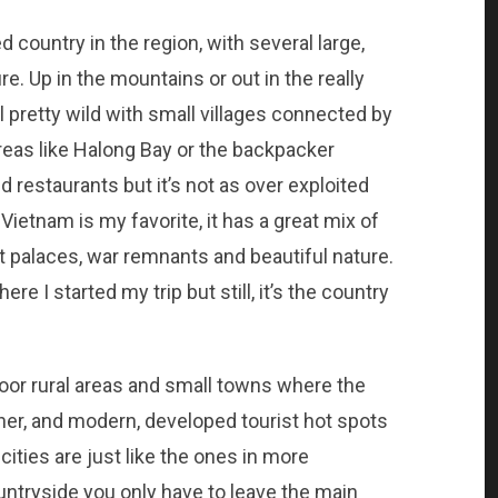
country in the region, with several large,
e. Up in the mountains or out in the really
ll pretty wild with small villages connected by
reas like Halong Bay or the backpacker
 restaurants but it’s not as over exploited
 Vietnam is my favorite, it has a great mix of
nt palaces, war remnants and beautiful nature.
re I started my trip but still, it’s the country
or rural areas and small towns where the
ner, and modern, developed tourist hot spots
cities are just like the ones in more
untryside you only have to leave the main