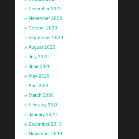
December 2020
November 2020
October 2020
September 2020
August 2020
July 2020
June 2020
May 2020
April 2020
March 2020
February 2020
January 2020
December 2019
November 2019