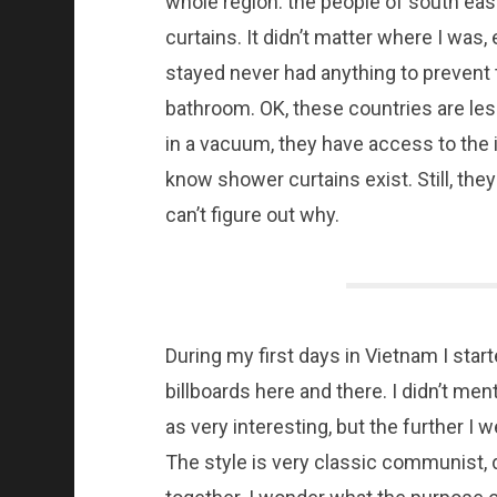
whole region: the people of south eas
curtains. It didn’t matter where I was,
stayed never had anything to prevent 
bathroom. OK, these countries are les
in a vacuum, they have access to the
know shower curtains exist. Still, they
can’t figure out why.
During my first days in Vietnam I st
billboards here and there. I didn’t ment
as very interesting, but the further I w
The style is very classic communist, 