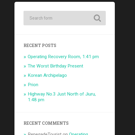
RECENT POSTS
Operating Recovery Room, 1:41 pm
The Worst Birthday Present
Korean Archipelago
Prion
Highway No.3 Just North of Jiuru,
1:48 pm
RECENT COMMENTS
RenegadeTourist
on
Operating