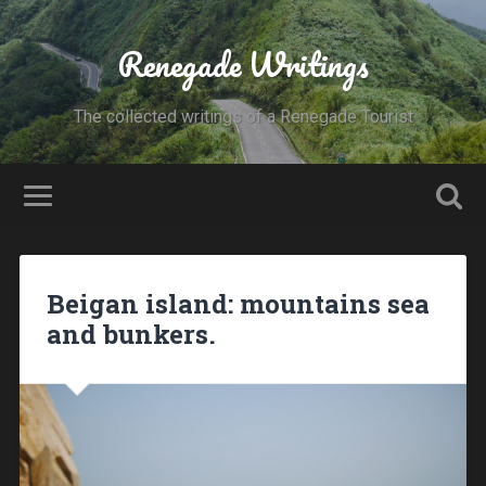
Renegade Writings
The collected writings of a Renegade Tourist
Beigan island: mountains sea
and bunkers.