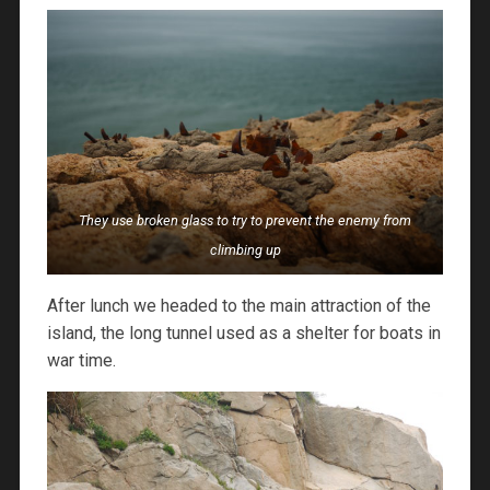
They use broken glass to try to prevent the enemy from
climbing up
After lunch we headed to the main attraction of the
island, the long tunnel used as a shelter for boats in
war time.