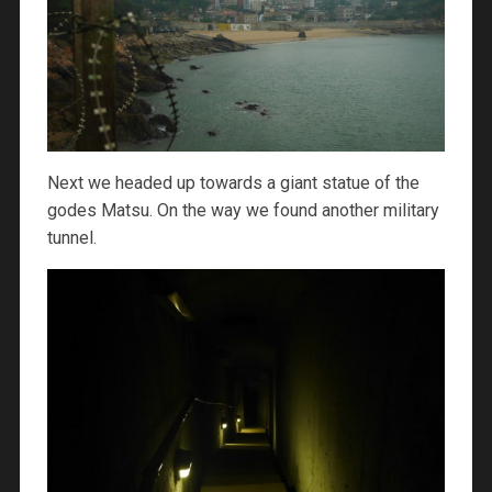
Next we headed up towards a giant statue of the
godes Matsu. On the way we found another military
tunnel.