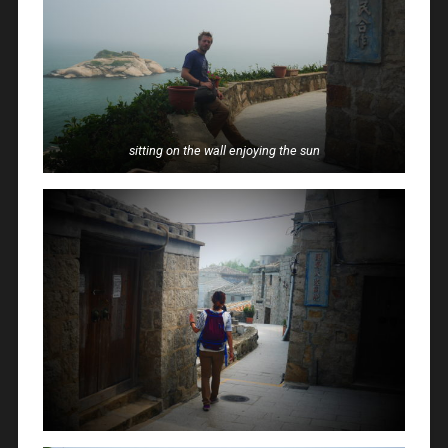
sitting on the wall enjoying the sun