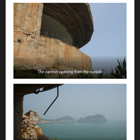
The cannon opening from the outside