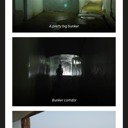
A pretty big bunker
Bunker corridor