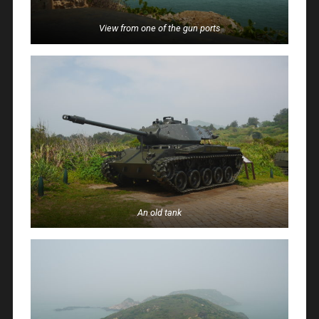
View from one of the gun ports
An old tank