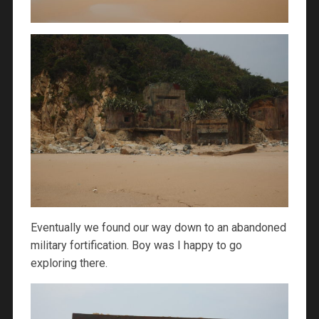
Eventually we found our way down to an abandoned
military fortification. Boy was I happy to go
exploring there.