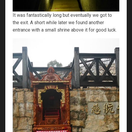
It was fantastically long but eventually we got to
the exit. A short while later we found another
entrance with a small shrine above it for good luck.