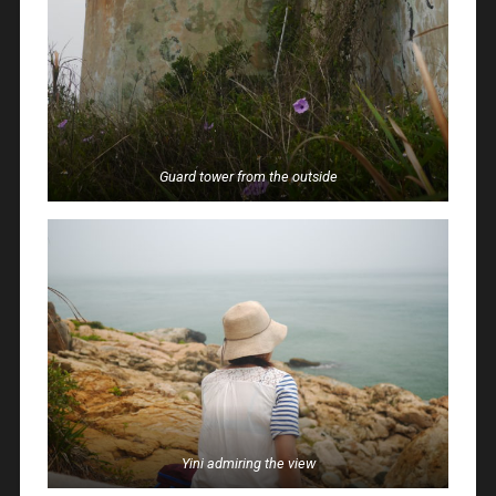
Guard tower from the outside
Yini admiring the view