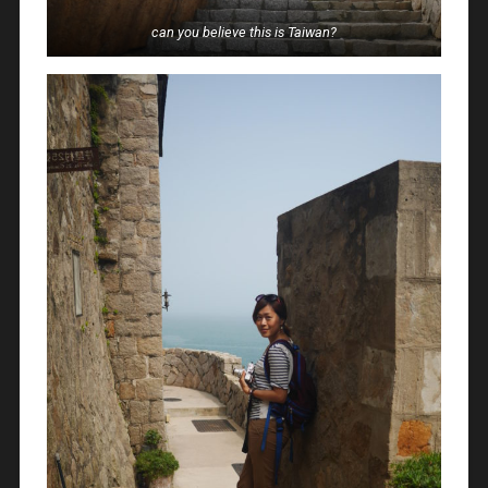
can you believe this is Taiwan?