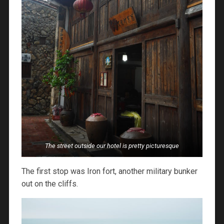
The street outside our hotel is pretty picturesque
The first stop was Iron fort, another military bunker
out on the cliffs.