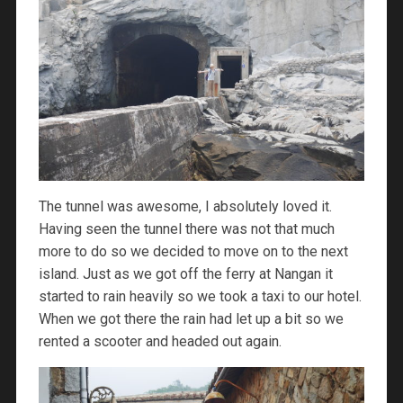
The tunnel was awesome, I absolutely loved it.
Having seen the tunnel there was not that much
more to do so we decided to move on to the next
island. Just as we got off the ferry at Nangan it
started to rain heavily so we took a taxi to our hotel.
When we got there the rain had let up a bit so we
rented a scooter and headed out again.