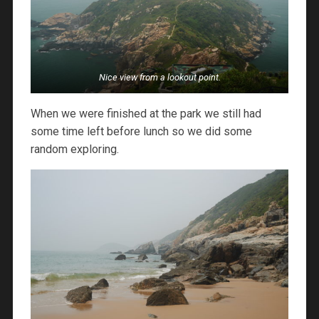
Nice view from a lookout point.
When we were finished at the park we still had
some time left before lunch so we did some
random exploring.