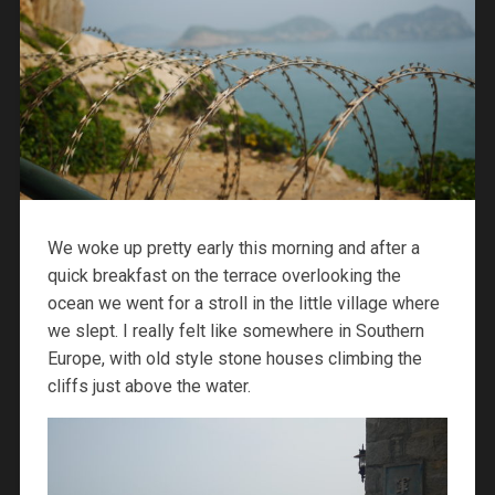
We woke up pretty early this morning and after a
quick breakfast on the terrace overlooking the
ocean we went for a stroll in the little village where
we slept. I really felt like somewhere in Southern
Europe, with old style stone houses climbing the
cliffs just above the water.