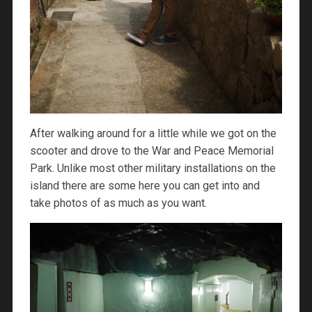
After walking around for a little while we got on the
scooter and drove to the War and Peace Memorial
Park. Unlike most other military installations on the
island there are some here you can get into and
take photos of as much as you want.