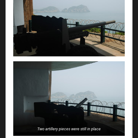
Two artillery pieces were still in place