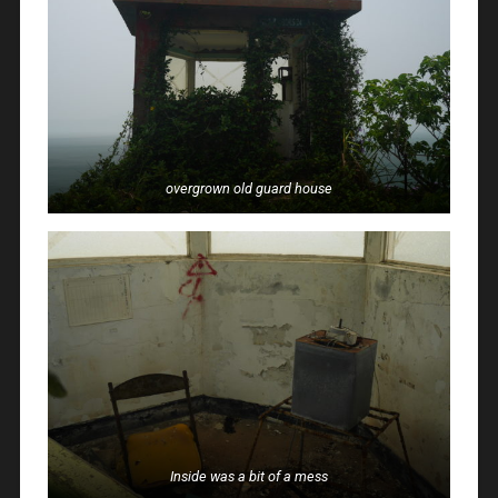
overgrown old guard house
Inside was a bit of a mess