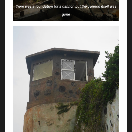
there was a foundation for a cannon but the cannon itself was
gone