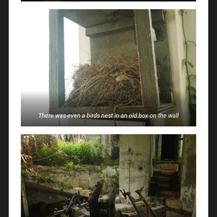
There was even a birds nest in an old box on the wall