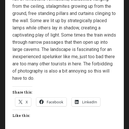
from the ceiling, stalagmites growing up from the
ground, free standing pillars and curtains clinging to
the wall. Some are lit up by strategically placed
lamps while others lay in shadow, creating a
captivating play of light. Some times the train winds
through narrow passages that then open up into
large caverns. The landscape is fascinating for an
inexperienced spelunker like me, just too bad there
are too many other tourists in here. The forbidding
of photography is also a bit annoying so this will
have to do.
Share this:
X
Facebook
LinkedIn
Like this: