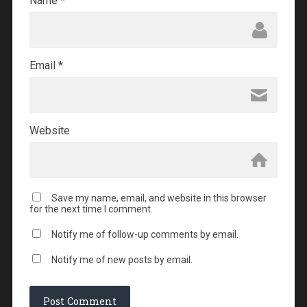
Name
*
Email
*
Website
Save my name, email, and website in this browser
for the next time I comment.
Notify me of follow-up comments by email.
Notify me of new posts by email.