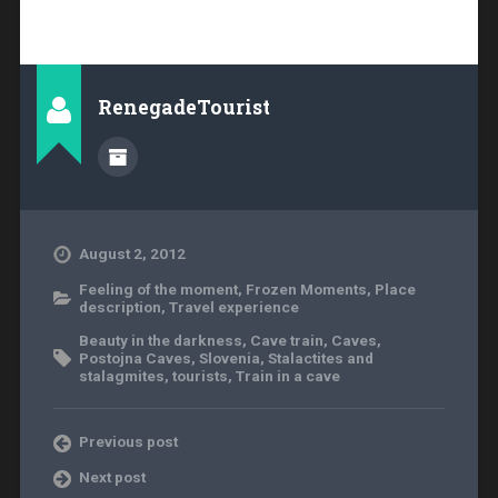
RenegadeTourist
August 2, 2012
Feeling of the moment
,
Frozen Moments
,
Place
description
,
Travel experience
Beauty in the darkness
,
Cave train
,
Caves
,
Postojna Caves
,
Slovenia
,
Stalactites and
stalagmites
,
tourists
,
Train in a cave
Previous post
Next post