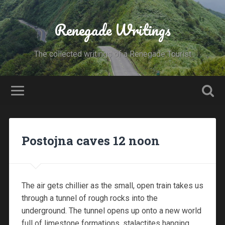
Renegade Writings
The collected writings of a Renegade Tourist
Postojna caves 12 noon
The air gets chillier as the small, open train takes us
through a tunnel of rough rocks into the
underground. The tunnel opens up onto a new world
full of limestone formations, stalactites hanging