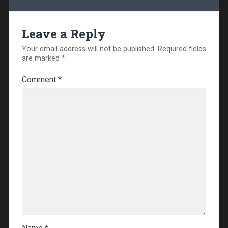
Leave a Reply
Your email address will not be published.
Required fields
are marked
*
Comment
*