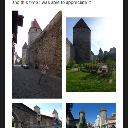
and this time I was able to appreciate it.