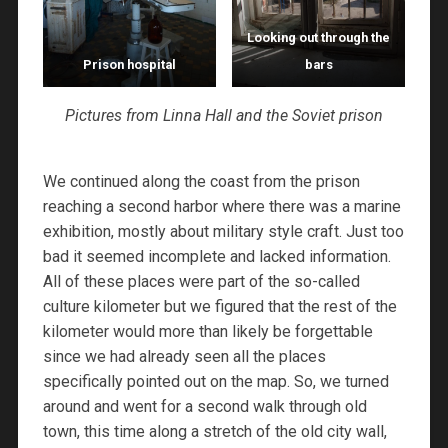
Looking out through the
Prison hospital
bars
Pictures from Linna Hall and the Soviet prison
We continued along the coast from the prison
reaching a second harbor where there was a marine
exhibition, mostly about military style craft. Just too
bad it seemed incomplete and lacked information.
All of these places were part of the so-called
culture kilometer but we figured that the rest of the
kilometer would more than likely be forgettable
since we had already seen all the places
specifically pointed out on the map. So, we turned
around and went for a second walk through old
town, this time along a stretch of the old city wall,