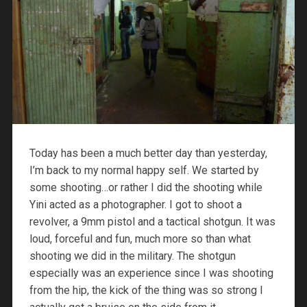
Today has been a much better day than yesterday,
I’m back to my normal happy self. We started by
some shooting…or rather I did the shooting while
Yini acted as a photographer. I got to shoot a
revolver, a 9mm pistol and a tactical shotgun. It was
loud, forceful and fun, much more so than what
shooting we did in the military. The shotgun
especially was an experience since I was shooting
from the hip, the kick of the thing was so strong I