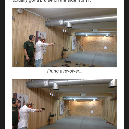
actually got a bruise on the side from it.
Firing a revolver…