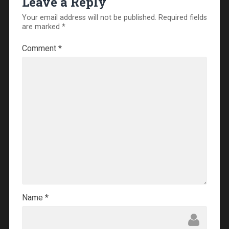
Leave a Reply
Your email address will not be published.
Required fields
are marked
*
Comment
*
Name
*