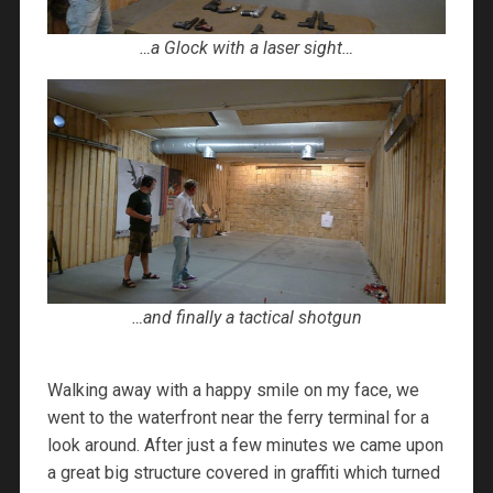
…a Glock with a laser sight…
…and finally a tactical shotgun
Walking away with a happy smile on my face, we
went to the waterfront near the ferry terminal for a
look around. After just a few minutes we came upon
a great big structure covered in graffiti which turned