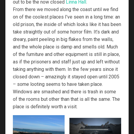
out to be the now closed
Linna Hall
.
From there we moved along the coast until we find
on of the coolest places I’ve seen in a long time: an
old prison, the inside of which looks like it has been
take straightly out of some horror film. It’s dark and
dreary, paint peeling in big flakes from the walls,
and the whole place is damp and smells old. Much
of the furniture and other equipment is still in place,
as if the prisoners and staff just up and left without
taking anything with them. In the few years since it
closed down – amazingly it stayed open until 2005
– some looting seems to have taken place.
Windows are smashed and there is trash in some
of the rooms but other than that is all the same. The
place is definitely worth a visit.