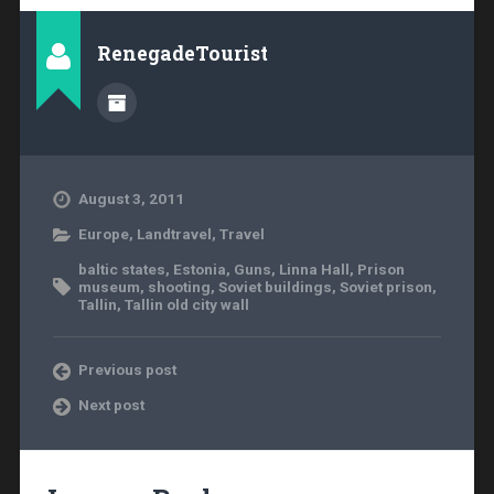
RenegadeTourist
August 3, 2011
Europe
,
Landtravel
,
Travel
baltic states
,
Estonia
,
Guns
,
Linna Hall
,
Prison
museum
,
shooting
,
Soviet buildings
,
Soviet prison
,
Tallin
,
Tallin old city wall
Previous post
Next post