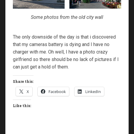
Some photos from the old city wall
The only downside of the day is that i discovered
that my cameras battery is dying and I have no
charger with me. Oh well, I have a photo crazy
girlfriend so there should be no lack of pictures if I
can just get a hold of them.
Share this:
X
Facebook
LinkedIn
Like this: