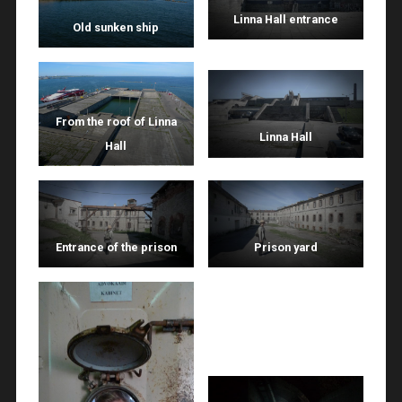
Linna Hall entrance
Old sunken ship
From the roof of Linna
Linna Hall
Hall
Entrance of the prison
Prison yard