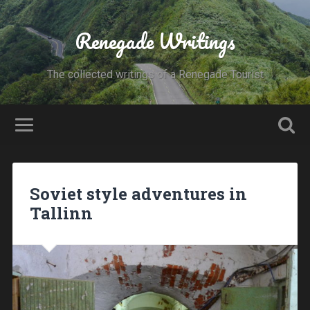
Renegade Writings
The collected writings of a Renegade Tourist
Soviet style adventures in
Tallinn