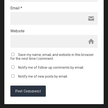
Email
*
Website
Save my name, email, and website in this browser
for the next time I comment.
Notify me of follow-up comments by email.
Notify me of new posts by email.