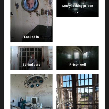
Scary looking prison
cell
Locked in
Behind bars
Prison cell