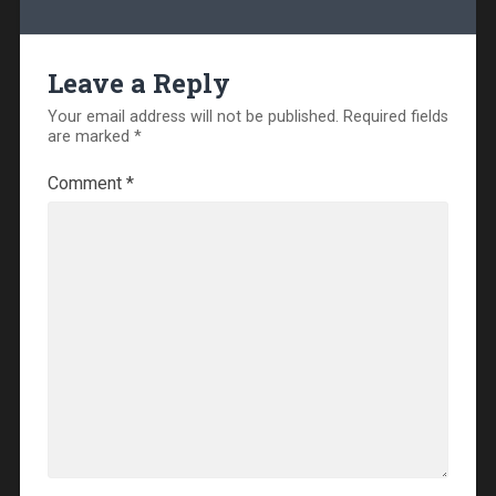
Leave a Reply
Your email address will not be published.
Required fields
are marked
*
Comment
*