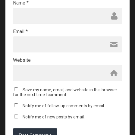
Name
*
Email
*
Website
Save my name, email, and website in this browser
for the next time I comment.
Notify me of follow-up comments by email.
Notify me of new posts by email.