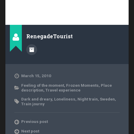
RenegadeTourist
March 15, 2010
Feeling of the moment
,
Frozen Moments
,
Place
description
,
Travel experience
Dark and dreary
,
Loneliness
,
Night train
,
Sweden
,
Train journy
Previous post
Next post