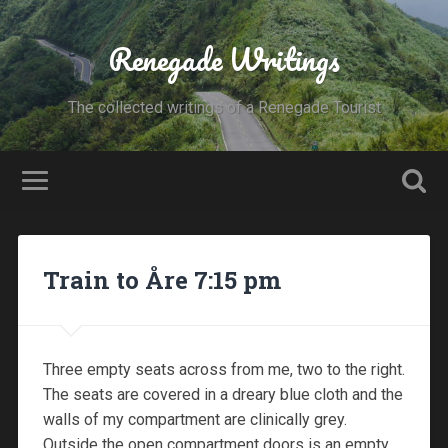
Renegade Writings
The collected writings of a Renegade Tourist
Train to Åre 7:15 pm
Three empty seats across from me, two to the right.
The seats are covered in a dreary blue cloth and the
walls of my compartment are clinically grey.
Outside the open compartment doors is an empty