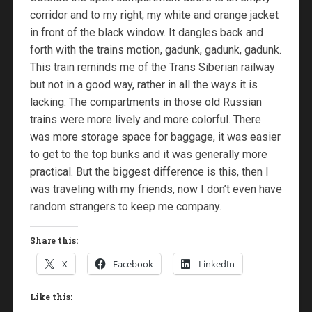
corridor and to my right, my white and orange jacket
in front of the black window. It dangles back and
forth with the trains motion, gadunk, gadunk, gadunk.
This train reminds me of the Trans Siberian railway
but not in a good way, rather in all the ways it is
lacking. The compartments in those old Russian
trains were more lively and more colorful. There
was more storage space for baggage, it was easier
to get to the top bunks and it was generally more
practical. But the biggest difference is this, then I
was traveling with my friends, now I don’t even have
random strangers to keep me company.
Share this:
X
Facebook
LinkedIn
Like this: