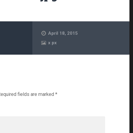
April 18, 2015
x
px
equired fields are marked
*