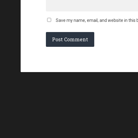
Save my name, email, and website in this 