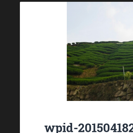
wpid-201504182