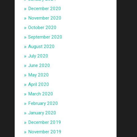
December 2020
November 2020
October 2020
September 2020
August 2020
July 2020
June 2020
May 2020
April 2020
March 2020
February 2020
January 2020
December 2019
November 2019