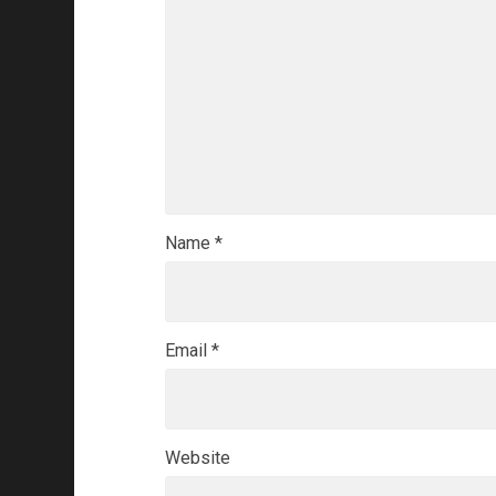
Name
*
Email
*
Website