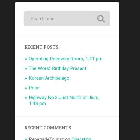
RECENT POSTS
Operating Recovery Room, 1:41 pm
The Worst Birthday Present
Korean Archipelago
Prion
Highway No.3 Just North of Jiuru,
1:48 pm
RECENT COMMENTS
RenegadeTourist
on
Operating