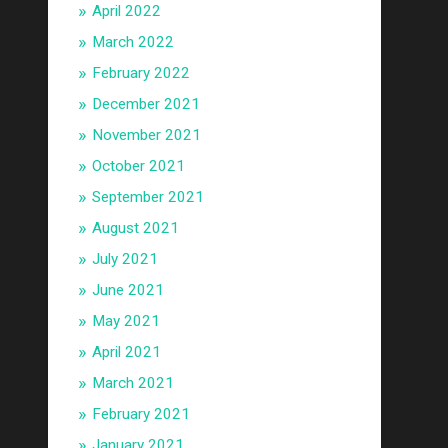
April 2022
March 2022
February 2022
December 2021
November 2021
October 2021
September 2021
August 2021
July 2021
June 2021
May 2021
April 2021
March 2021
February 2021
January 2021