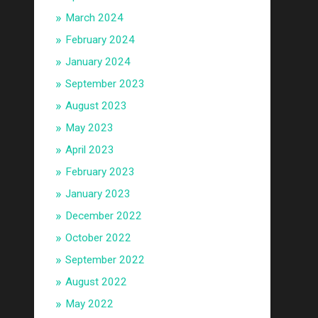
March 2024
February 2024
January 2024
September 2023
August 2023
May 2023
April 2023
February 2023
January 2023
December 2022
October 2022
September 2022
August 2022
May 2022