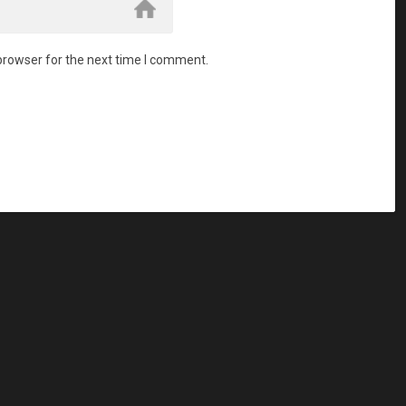
browser for the next time I comment.