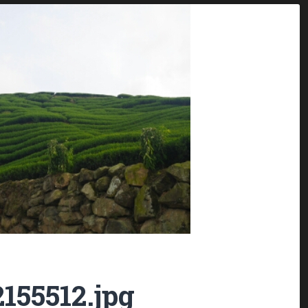
155512.jpg