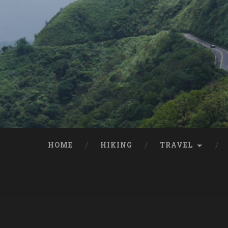
HOME
HIKING
TRAVEL