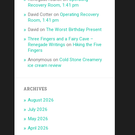
Recovery Room, 1:41 pm
David Cotter
on
Operating Recovery
Room, 1:41 pm
David
on
The Worst Birthday Present
Three Fingers and a Fairy Cave –
Renegade Writings
on
Hiking the Five
Fingers
Anonymous
on
Cold Stone Creamery
ice cream review
ARCHIVES
August 2026
July 2026
May 2026
April 2026