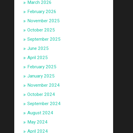
March 2026
February 2026
November 2025
October 2025
September 2025
June 2025
April 2025
February 2025
January 2025
November 2024
October 2024
September 2024
August 2024
May 2024
April 2024