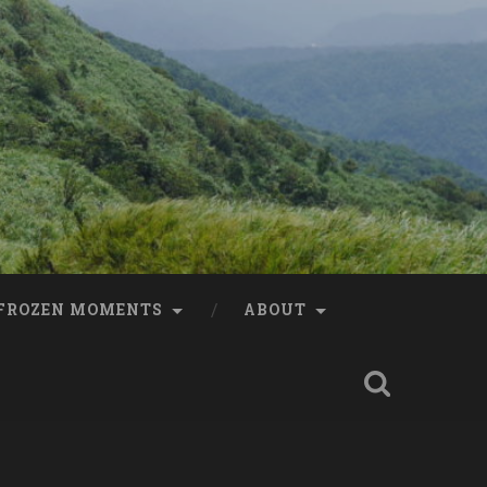
FROZEN MOMENTS
ABOUT