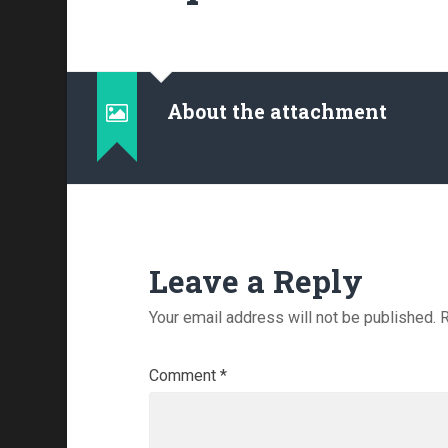
About the attachment
Leave a Reply
Your email address will not be published.
R
Comment
*