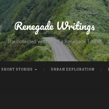
Renegade Writings
The collected writings of a Renegade Tourist
SHORT STORIES
URBAN EXPLORATION