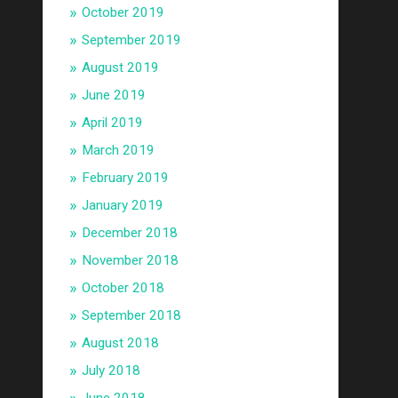
October 2019
September 2019
August 2019
June 2019
April 2019
March 2019
February 2019
January 2019
December 2018
November 2018
October 2018
September 2018
August 2018
July 2018