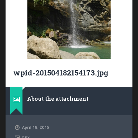
wpid-201504182154173.jpg
About the attachment
April 18, 2015
x
px