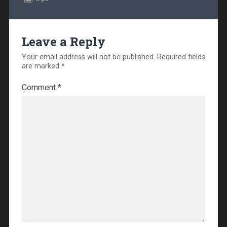
Leave a Reply
Your email address will not be published.
Required fields
are marked
*
Comment
*