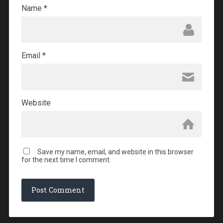
Name
*
Email
*
Website
Save my name, email, and website in this browser
for the next time I comment.