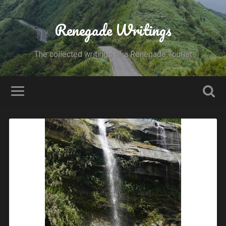
Renegade Writings
The collected writings of a Renegade Tourist