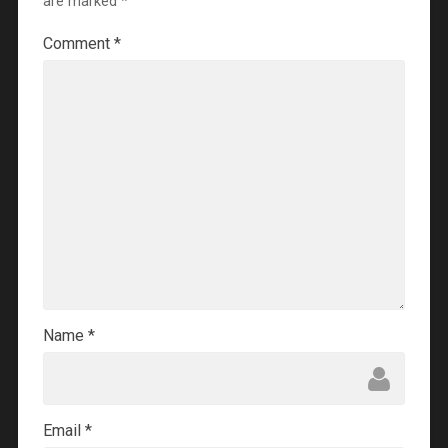
are marked
*
Comment
*
Name
*
Email
*