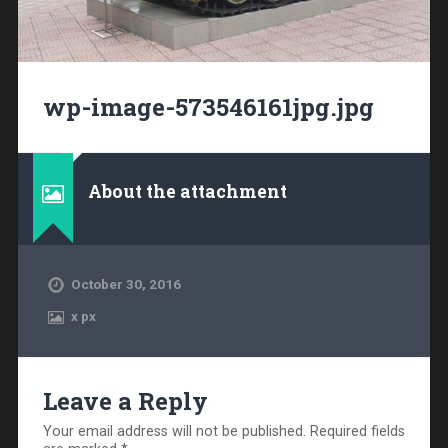
wp-image-573546161jpg.jpg
About the attachment
October 30, 2016
x
px
Leave a Reply
Your email address will not be published.
Required fields