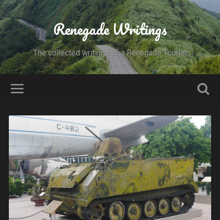
Renegade Writings
The collected writings of a Renegade Tourist