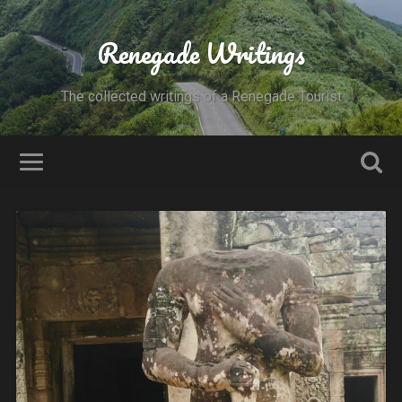
Renegade Writings
The collected writings of a Renegade Tourist