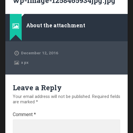
wp-image-1258465934jpg.jpg
About the attachment
December 12, 2016
x
px
Leave a Reply
Your email address will not be published.
Required fields
are marked
*
Comment
*