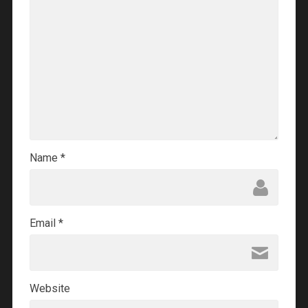
Name
*
Email
*
Website