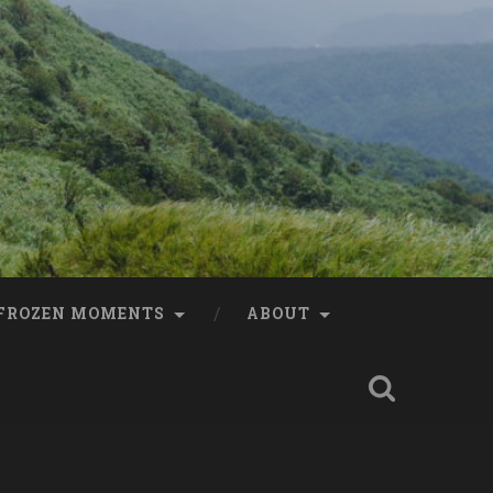
FROZEN MOMENTS
ABOUT