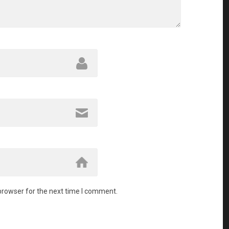
browser for the next time I comment.