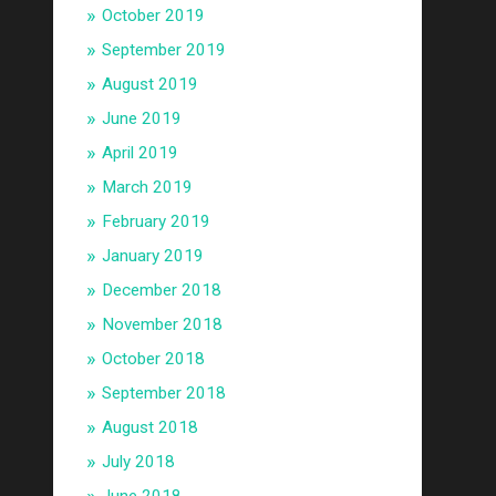
October 2019
September 2019
August 2019
June 2019
April 2019
March 2019
February 2019
January 2019
December 2018
November 2018
October 2018
September 2018
August 2018
July 2018