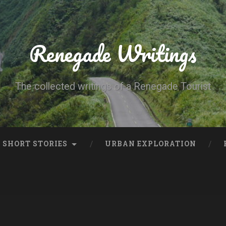
Renegade Writings
The collected writings of a Renegade Tourist
SHORT STORIES
URBAN EXPLORATION