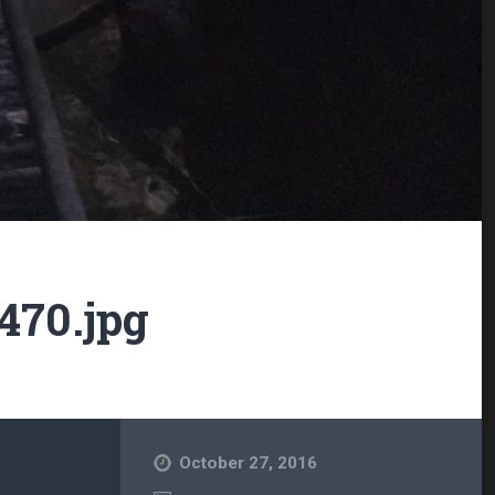
470.jpg
October 27, 2016