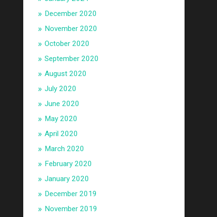
December 2020
November 2020
October 2020
September 2020
August 2020
July 2020
June 2020
May 2020
April 2020
March 2020
February 2020
January 2020
December 2019
November 2019