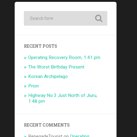
RECENT POSTS
Operating Recovery Room, 1:41 pm
The Worst Birthday Present
Korean Archipelago
Prion
Highway No.3 Just North of Jiuru,
1:48 pm
RECENT COMMENTS
RenegadeTourist
on
Operating