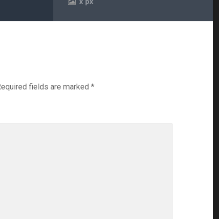
x
px
equired fields are marked
*