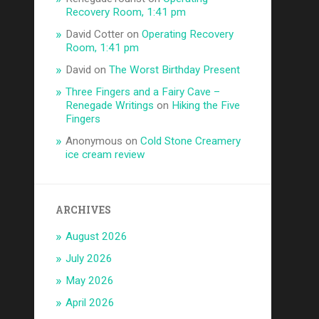
Recovery Room, 1:41 pm
David Cotter
on
Operating Recovery
Room, 1:41 pm
David
on
The Worst Birthday Present
Three Fingers and a Fairy Cave –
Renegade Writings
on
Hiking the Five
Fingers
Anonymous
on
Cold Stone Creamery
ice cream review
ARCHIVES
August 2026
July 2026
May 2026
April 2026