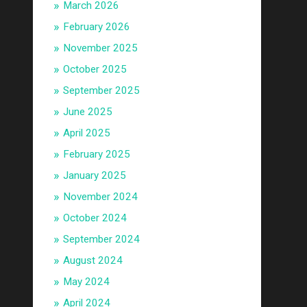
March 2026
February 2026
November 2025
October 2025
September 2025
June 2025
April 2025
February 2025
January 2025
November 2024
October 2024
September 2024
August 2024
May 2024
April 2024