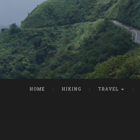
HOME
HIKING
TRAVEL