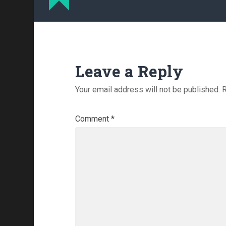
Leave a Reply
Your email address will not be published.
R
Comment
*