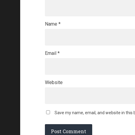
Name
*
Email
*
Website
Save my name, email, and website in this 