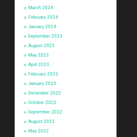
March 2024
February 2024
January 2024
September 2023
August 2023
May 2023
April 2023
February 2023
January 2023
December 2022
October 2022
September 2022
August 2022
May 2022