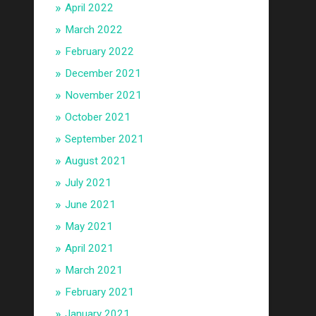
April 2022
March 2022
February 2022
December 2021
November 2021
October 2021
September 2021
August 2021
July 2021
June 2021
May 2021
April 2021
March 2021
February 2021
January 2021