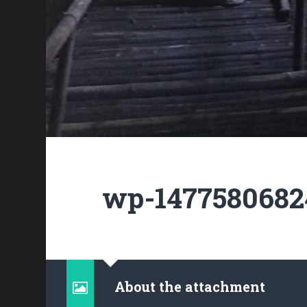
wp-1477580682
About the attachment